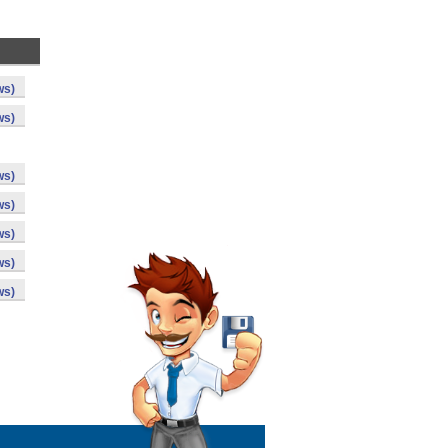
ws)
ws)
ws)
ws)
ws)
ws)
ws)