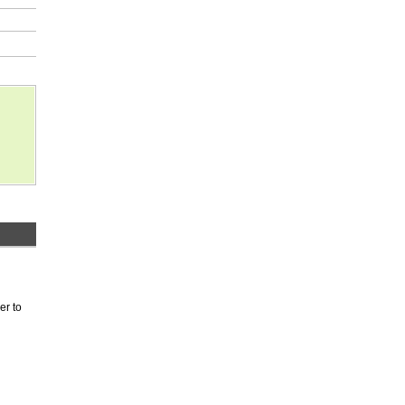
er to