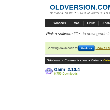
OLDVERSION.CO
BECAUSE NEWER IS NOT ALWAYS BETTE
Windows
Mac
Linux
Andr
Pick a software title...
to downgrade to
Viewing downloads for
Show all 
Windows
Windows
»
Communication
»
Gaim
»
Gaim
Gaim 2.10.4
6,759 Downloads