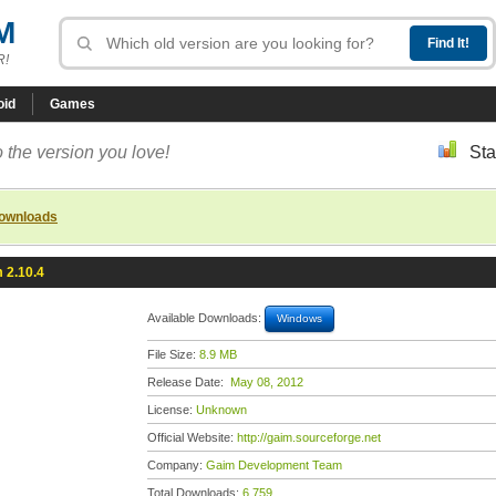
M
R!
oid
Games
 the version you love!
Sta
downloads
 2.10.4
Available Downloads:
Windows
File Size:
8.9 MB
Release Date:
May 08, 2012
License:
Unknown
Official Website:
http://gaim.sourceforge.net
Company:
Gaim Development Team
Total Downloads:
6,759