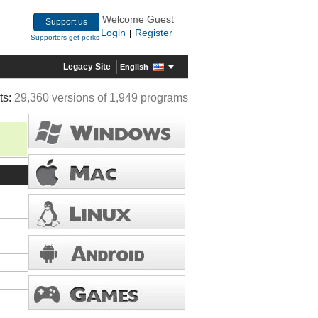
Welcome Guest
Support us
Login
Register
|
Supporters get perks
Legacy Site
English
ts:
29,360 versions of 1,949 programs