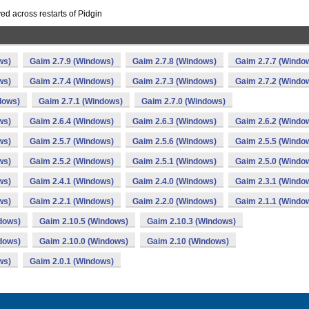
ed across restarts of Pidgin
ws)
Gaim 2.7.9 (Windows)
Gaim 2.7.8 (Windows)
Gaim 2.7.7 (Windo
ws)
Gaim 2.7.4 (Windows)
Gaim 2.7.3 (Windows)
Gaim 2.7.2 (Windo
dows)
Gaim 2.7.1 (Windows)
Gaim 2.7.0 (Windows)
ws)
Gaim 2.6.4 (Windows)
Gaim 2.6.3 (Windows)
Gaim 2.6.2 (Windo
ws)
Gaim 2.5.7 (Windows)
Gaim 2.5.6 (Windows)
Gaim 2.5.5 (Windo
ws)
Gaim 2.5.2 (Windows)
Gaim 2.5.1 (Windows)
Gaim 2.5.0 (Windo
ws)
Gaim 2.4.1 (Windows)
Gaim 2.4.0 (Windows)
Gaim 2.3.1 (Windo
ws)
Gaim 2.2.1 (Windows)
Gaim 2.2.0 (Windows)
Gaim 2.1.1 (Windo
dows)
Gaim 2.10.5 (Windows)
Gaim 2.10.3 (Windows)
dows)
Gaim 2.10.0 (Windows)
Gaim 2.10 (Windows)
ws)
Gaim 2.0.1 (Windows)