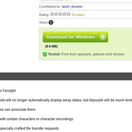
Contributed by:
lastri_doraris
Rating:
(0 votes)
Share:
Download for Windows
(8.9 MB)
Tested:
Free from spyware, adware and viruses
o Farsight.
sts will no longer automatically display away status, but libpurple will be much kind
we can associate them.
ith certain characters or character encodings.
pecially crafted file transfer requests.