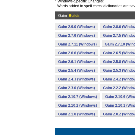
* Windows-Specific Changes:
- Words added to spell check dictionaries are sav
Gaim
Builds
Gaim 2.9.0 (Windows)
Gaim 2.8.0 (Windo
Gaim 2.7.6 (Windows)
Gaim 2.7.5 (Windo
Gaim 2.7.11 (Windows)
Gaim 2.7.10 (Win
Gaim 2.6.6 (Windows)
Gaim 2.6.5 (Windo
Gaim 2.6.1 (Windows)
Gaim 2.5.8 (Windo
Gaim 2.5.4 (Windows)
Gaim 2.5.3 (Windo
Gaim 2.4.3 (Windows)
Gaim 2.4.2 (Windo
Gaim 2.3.0 (Windows)
Gaim 2.2.2 (Windo
Gaim 2.10.7 (Windows)
Gaim 2.10.6 (Win
Gaim 2.10.2 (Windows)
Gaim 2.10.1 (Win
Gaim 2.1.0 (Windows)
Gaim 2.0.2 (Windo