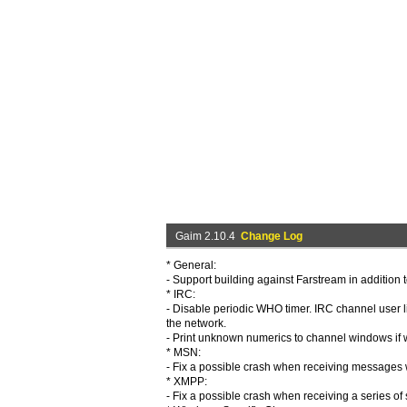
Gaim 2.10.4
Change Log
* General:
- Support building against Farstream in addition t
* IRC:
- Disable periodic WHO timer. IRC channel user li
the network.
- Print unknown numerics to channel windows if 
* MSN:
- Fix a possible crash when receiving messages w
* XMPP:
- Fix a possible crash when receiving a series of s