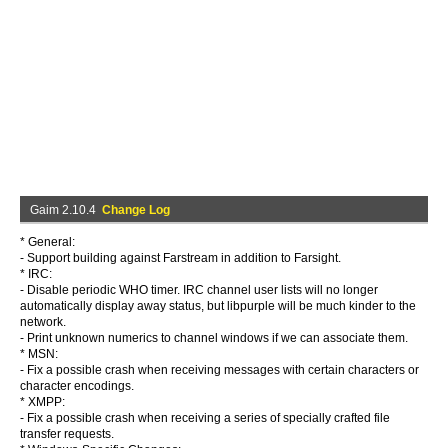
Gaim 2.10.4
Change Log
* General:
- Support building against Farstream in addition to Farsight.
* IRC:
- Disable periodic WHO timer. IRC channel user lists will no longer
automatically display away status, but libpurple will be much kinder to the
network.
- Print unknown numerics to channel windows if we can associate them.
* MSN:
- Fix a possible crash when receiving messages with certain characters or
character encodings.
* XMPP:
- Fix a possible crash when receiving a series of specially crafted file
transfer requests.