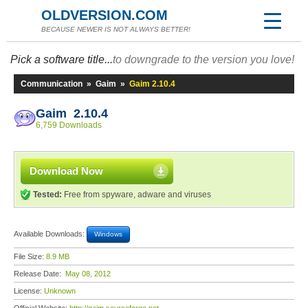
OLDVERSION.COM
BECAUSE NEWER IS NOT ALWAYS BETTER!
Pick a software title...
to downgrade to the version you love!
Communication
»
Gaim
»
Gaim 2.10.4
Gaim 2.10.4
6,759 Downloads
Download Now
Tested:
Free from spyware, adware and viruses
Available Downloads:
Windows
File Size:
8.9 MB
Release Date:
May 08, 2012
License:
Unknown