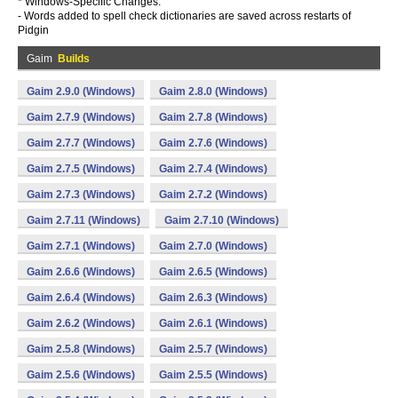
* Windows-Specific Changes:
- Words added to spell check dictionaries are saved across restarts of
Pidgin
Gaim
Builds
Gaim 2.9.0 (Windows)
Gaim 2.8.0 (Windows)
Gaim 2.7.9 (Windows)
Gaim 2.7.8 (Windows)
Gaim 2.7.7 (Windows)
Gaim 2.7.6 (Windows)
Gaim 2.7.5 (Windows)
Gaim 2.7.4 (Windows)
Gaim 2.7.3 (Windows)
Gaim 2.7.2 (Windows)
Gaim 2.7.11 (Windows)
Gaim 2.7.10 (Windows)
Gaim 2.7.1 (Windows)
Gaim 2.7.0 (Windows)
Gaim 2.6.6 (Windows)
Gaim 2.6.5 (Windows)
Gaim 2.6.4 (Windows)
Gaim 2.6.3 (Windows)
Gaim 2.6.2 (Windows)
Gaim 2.6.1 (Windows)
Gaim 2.5.8 (Windows)
Gaim 2.5.7 (Windows)
Gaim 2.5.6 (Windows)
Gaim 2.5.5 (Windows)