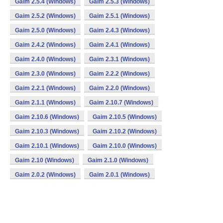
Gaim 2.5.4 (Windows)
Gaim 2.5.3 (Windows)
Gaim 2.5.2 (Windows)
Gaim 2.5.1 (Windows)
Gaim 2.5.0 (Windows)
Gaim 2.4.3 (Windows)
Gaim 2.4.2 (Windows)
Gaim 2.4.1 (Windows)
Gaim 2.4.0 (Windows)
Gaim 2.3.1 (Windows)
Gaim 2.3.0 (Windows)
Gaim 2.2.2 (Windows)
Gaim 2.2.1 (Windows)
Gaim 2.2.0 (Windows)
Gaim 2.1.1 (Windows)
Gaim 2.10.7 (Windows)
Gaim 2.10.6 (Windows)
Gaim 2.10.5 (Windows)
Gaim 2.10.3 (Windows)
Gaim 2.10.2 (Windows)
Gaim 2.10.1 (Windows)
Gaim 2.10.0 (Windows)
Gaim 2.10 (Windows)
Gaim 2.1.0 (Windows)
Gaim 2.0.2 (Windows)
Gaim 2.0.1 (Windows)