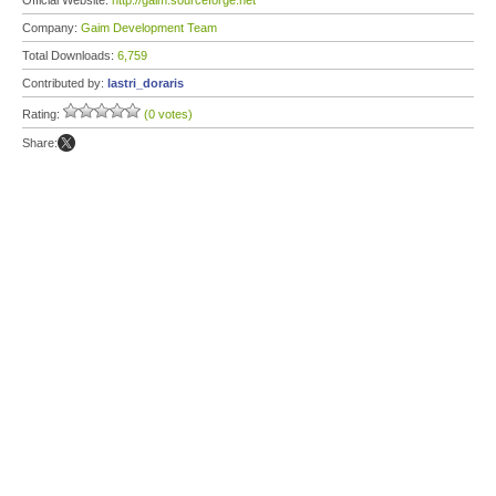
Official Website:
http://gaim.sourceforge.net
Company:
Gaim Development Team
Total Downloads:
6,759
Contributed by:
lastri_doraris
Rating:
(0 votes)
Share: