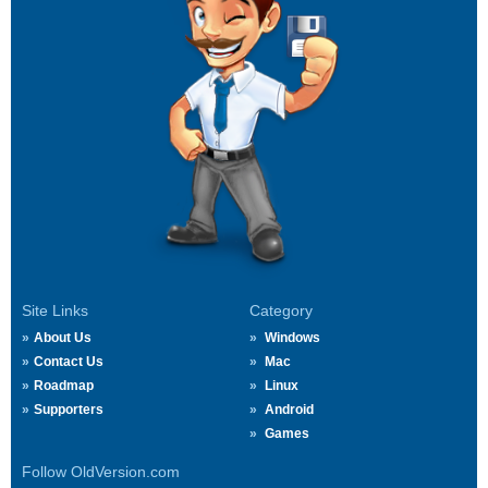
Site Links
Category
About Us
Windows
Contact Us
Mac
Roadmap
Linux
Supporters
Android
Games
Follow OldVersion.com