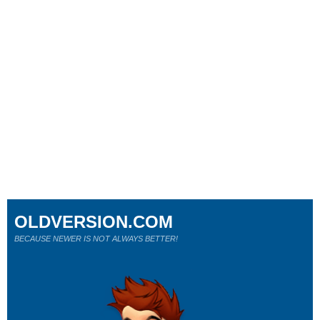
OLDVERSION.COM
BECAUSE NEWER IS NOT ALWAYS BETTER!