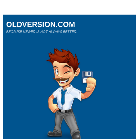
OLDVERSION.COM
BECAUSE NEWER IS NOT ALWAYS BETTER!