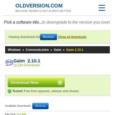
OLDVERSION.COM
BECAUSE NEWER IS NOT ALWAYS BETTER!
Pick a software title...
to downgrade to the version you love!
Viewing downloads for
Show all downloads
Windows
Windows
»
Communication
»
Gaim
»
Gaim 2.10.1
Gaim 2.10.1
10,150 Downloads
Download Now
Tested:
Free from spyware, adware and viruses
Available Downloads:
Windows
File Size:
9.0 MB