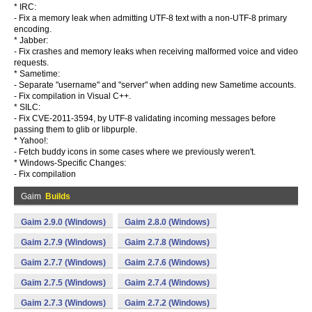
* IRC:
- Fix a memory leak when admitting UTF-8 text with a non-UTF-8 primary
encoding.
* Jabber:
- Fix crashes and memory leaks when receiving malformed voice and video
requests.
* Sametime:
- Separate "username" and "server" when adding new Sametime accounts.
- Fix compilation in Visual C++.
* SILC:
- Fix CVE-2011-3594, by UTF-8 validating incoming messages before
passing them to glib or libpurple.
* Yahoo!:
- Fetch buddy icons in some cases where we previously weren't.
* Windows-Specific Changes:
- Fix compilation
Gaim
Builds
Gaim 2.9.0 (Windows)
Gaim 2.8.0 (Windows)
Gaim 2.7.9 (Windows)
Gaim 2.7.8 (Windows)
Gaim 2.7.7 (Windows)
Gaim 2.7.6 (Windows)
Gaim 2.7.5 (Windows)
Gaim 2.7.4 (Windows)
Gaim 2.7.3 (Windows)
Gaim 2.7.2 (Windows)