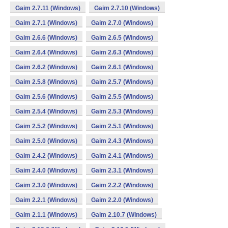
Gaim 2.7.11 (Windows)
Gaim 2.7.10 (Windows)
Gaim 2.7.1 (Windows)
Gaim 2.7.0 (Windows)
Gaim 2.6.6 (Windows)
Gaim 2.6.5 (Windows)
Gaim 2.6.4 (Windows)
Gaim 2.6.3 (Windows)
Gaim 2.6.2 (Windows)
Gaim 2.6.1 (Windows)
Gaim 2.5.8 (Windows)
Gaim 2.5.7 (Windows)
Gaim 2.5.6 (Windows)
Gaim 2.5.5 (Windows)
Gaim 2.5.4 (Windows)
Gaim 2.5.3 (Windows)
Gaim 2.5.2 (Windows)
Gaim 2.5.1 (Windows)
Gaim 2.5.0 (Windows)
Gaim 2.4.3 (Windows)
Gaim 2.4.2 (Windows)
Gaim 2.4.1 (Windows)
Gaim 2.4.0 (Windows)
Gaim 2.3.1 (Windows)
Gaim 2.3.0 (Windows)
Gaim 2.2.2 (Windows)
Gaim 2.2.1 (Windows)
Gaim 2.2.0 (Windows)
Gaim 2.1.1 (Windows)
Gaim 2.10.7 (Windows)