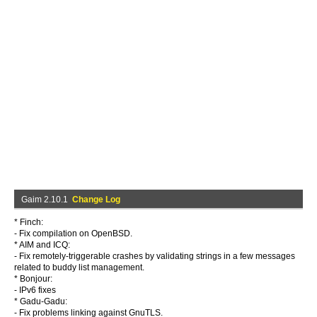
Gaim 2.10.1
Change Log
* Finch:
- Fix compilation on OpenBSD.
* AIM and ICQ:
- Fix remotely-triggerable crashes by validating strings in a few messages
related to buddy list management.
* Bonjour:
- IPv6 fixes
* Gadu-Gadu:
- Fix problems linking against GnuTLS.