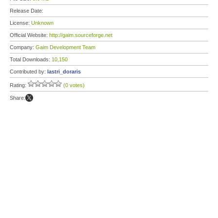
Release Date:
License:
Unknown
Official Website:
http://gaim.sourceforge.net
Company:
Gaim Development Team
Total Downloads:
10,150
Contributed by:
lastri_doraris
Rating:
(0 votes)
Share: