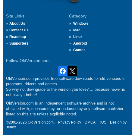
Site Links
Category
About Us
Windows
Contact Us
Mac
Roadmap
Linux
Supporters
Android
Games
Follow OldVersion.com
OldVersion.com provides free software downloads for old versions of
programs, drivers and games.
So why not downgrade to the version you love?.... because newer is
not always better!
OldVersion.com is an independent software archive and is not
affiliated with, sponsored by, or endorsed by any software publisher
listed on this site unless explicitly noted.
©2001-2026 OldVersion.com.
Privacy Policy
DMCA
TOS
Design by
Jenox