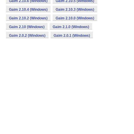
Gaim 2.10.6 (Windows)
Gaim 2.10.5 (Windows)
Gaim 2.10.4 (Windows)
Gaim 2.10.3 (Windows)
Gaim 2.10.2 (Windows)
Gaim 2.10.0 (Windows)
Gaim 2.10 (Windows)
Gaim 2.1.0 (Windows)
Gaim 2.0.2 (Windows)
Gaim 2.0.1 (Windows)