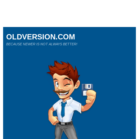
OLDVERSION.COM
BECAUSE NEWER IS NOT ALWAYS BETTER!