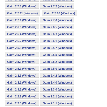
Gaim 2.7.3 (Windows)
Gaim 2.7.2 (Windows)
Gaim 2.7.11 (Windows)
Gaim 2.7.10 (Windows)
Gaim 2.7.1 (Windows)
Gaim 2.7.0 (Windows)
Gaim 2.6.6 (Windows)
Gaim 2.6.5 (Windows)
Gaim 2.6.4 (Windows)
Gaim 2.6.3 (Windows)
Gaim 2.6.2 (Windows)
Gaim 2.6.1 (Windows)
Gaim 2.5.8 (Windows)
Gaim 2.5.7 (Windows)
Gaim 2.5.6 (Windows)
Gaim 2.5.5 (Windows)
Gaim 2.5.3 (Windows)
Gaim 2.5.2 (Windows)
Gaim 2.5.1 (Windows)
Gaim 2.5.0 (Windows)
Gaim 2.4.3 (Windows)
Gaim 2.4.2 (Windows)
Gaim 2.4.1 (Windows)
Gaim 2.4.0 (Windows)
Gaim 2.3.1 (Windows)
Gaim 2.3.0 (Windows)
Gaim 2.2.2 (Windows)
Gaim 2.2.1 (Windows)
Gaim 2.2.0 (Windows)
Gaim 2.1.1 (Windows)