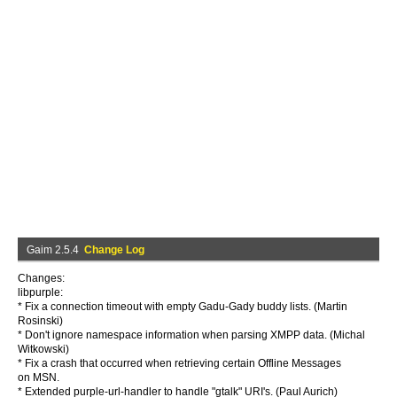
Gaim 2.5.4
Change Log
Changes:
libpurple:
* Fix a connection timeout with empty Gadu-Gady buddy lists. (Martin
Rosinski)
* Don't ignore namespace information when parsing XMPP data. (Michal
Witkowski)
* Fix a crash that occurred when retrieving certain Offline Messages
on MSN.
* Extended purple-url-handler to handle "gtalk" URI's. (Paul Aurich)