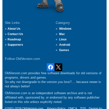
Site Links
Category
About Us
Windows
Contact Us
Mac
Roadmap
Linux
Supporters
Android
Games
Follow OldVersion.com
OldVersion.com provides free software downloads for old versions of
programs, drivers and games.
So why not downgrade to the version you love?.... because newer is
not always better!
OldVersion.com is an independent software archive and is not
affiliated with, sponsored by, or endorsed by any software publisher
listed on this site unless explicitly noted.
©2001-2026 OldVersion.com.
Privacy Policy
DMCA
TOS
Design by