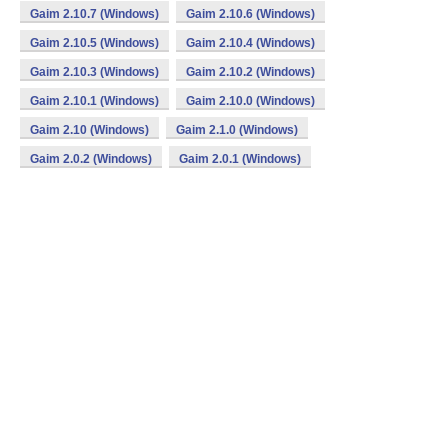
Gaim 2.10.7 (Windows)
Gaim 2.10.6 (Windows)
Gaim 2.10.5 (Windows)
Gaim 2.10.4 (Windows)
Gaim 2.10.3 (Windows)
Gaim 2.10.2 (Windows)
Gaim 2.10.1 (Windows)
Gaim 2.10.0 (Windows)
Gaim 2.10 (Windows)
Gaim 2.1.0 (Windows)
Gaim 2.0.2 (Windows)
Gaim 2.0.1 (Windows)