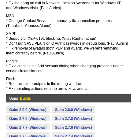
* Fix the hang on exit in Network Location Awareness for Windows XP
and Windows Vista. (Paul Aurich)
MSN:
* Change Contact Server to temporarily fix connection problems.
(Thanks to Youness Alaoui)
XMPP:
* Support for XEP-0191 blocking. (Vijay Raghunathan)
* Don't put SASL PLAIN or IQ Auth passwords in debug logs. (Paul Aurich)
* Fix removal of avatars (both PEP and vCard), we weren't removing
them correctly before. (Paul Aurich)
Pidgin:
* Fix a crash in the Add Account dialog when changing protocols under
certain circumstances.
Finch:
* Redirect stderr outputs to the debug window.
* Fix rebinding actions with the arrow-keys and tab.
Gaim
Builds
Gaim 2.9.0 (Windows)
Gaim 2.8.0 (Windows)
Gaim 2.7.9 (Windows)
Gaim 2.7.8 (Windows)
Gaim 2.7.7 (Windows)
Gaim 2.7.6 (Windows)
Gaim 2.7.5 (Windows)
Gaim 2.7.4 (Windows)