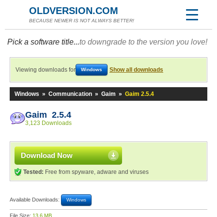
OLDVERSION.COM
BECAUSE NEWER IS NOT ALWAYS BETTER!
Pick a software title...
to downgrade to the version you love!
Viewing downloads for
Show all downloads
Windows
Windows
»
Communication
»
Gaim
»
Gaim 2.5.4
Gaim 2.5.4
3,123 Downloads
Download Now
Tested:
Free from spyware, adware and viruses
Available Downloads:
Windows
File Size:
13.6 MB