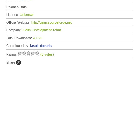
Release Date:
License:
Unknown
Official Website:
http://gaim.sourceforge.net
Company:
Gaim Development Team
Total Downloads:
3,123
Contributed by:
lastri_doraris
Rating:
(0 votes)
Share: