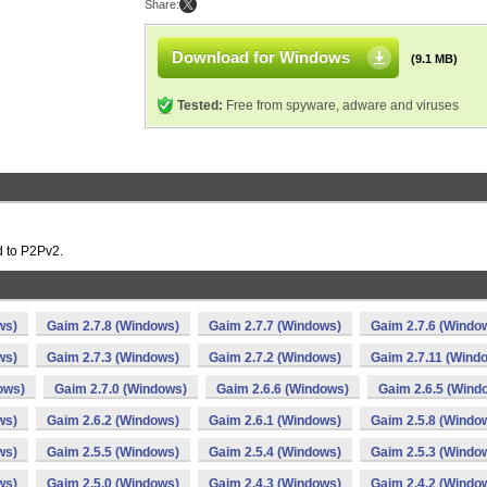
Share:
Download for Windows
(9.1 MB)
Tested:
Free from spyware, adware and viruses
d to P2Pv2.
ws)
Gaim 2.7.8 (Windows)
Gaim 2.7.7 (Windows)
Gaim 2.7.6 (Windo
ws)
Gaim 2.7.3 (Windows)
Gaim 2.7.2 (Windows)
Gaim 2.7.11 (Wind
ows)
Gaim 2.7.0 (Windows)
Gaim 2.6.6 (Windows)
Gaim 2.6.5 (Wind
ws)
Gaim 2.6.2 (Windows)
Gaim 2.6.1 (Windows)
Gaim 2.5.8 (Windo
ws)
Gaim 2.5.5 (Windows)
Gaim 2.5.4 (Windows)
Gaim 2.5.3 (Windo
ws)
Gaim 2.5.0 (Windows)
Gaim 2.4.3 (Windows)
Gaim 2.4.2 (Windo