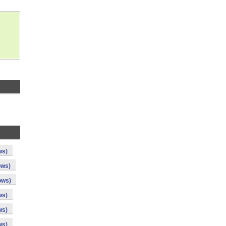
ws)
ows)
ows)
ws)
ws)
ws)