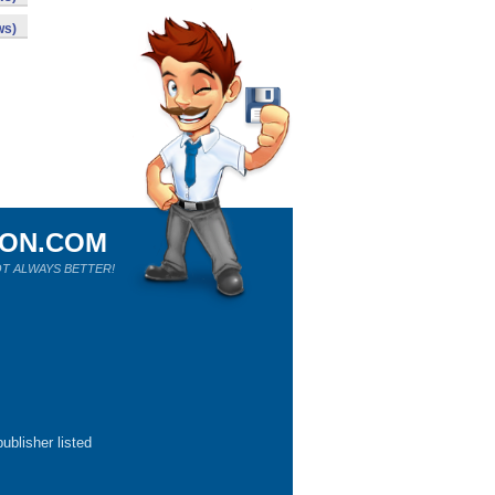
ws)
ION.COM
T ALWAYS BETTER!
ublisher listed