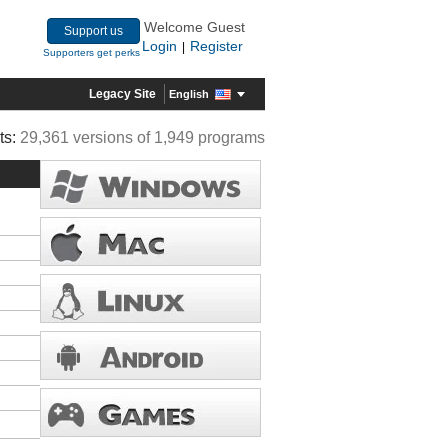
Welcome Guest
Support us
Login
Register
|
Supporters get perks
Legacy Site
English
ts:
29,361 versions of 1,949 programs