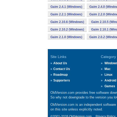
Gaim 2.4.1 (Windows)
Gaim 2.4.0 (Windo
Gaim 2.2.1 (Windows)
Gaim 2.2.0 (Windo
Gaim 2.10.6 (Windows)
Gaim 2.10.5 (Win
Gaim 2.10.2 (Windows)
Gaim 2.10.1 (Win
Gaim 2.1.0 (Windows)
Gaim 2.0.2 (Windo
Site Links
Category
About Us
Window
Contact Us
Mac
Roadmap
Linux
Supporters
Android
Games
OldVersion.com provides free software down
So why not downgrade to the version you lov
OldVersion.com is an independent software ar
on this site unless explicitly noted.
©2001-2026 OldVersion.com.
Privacy Policy