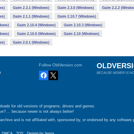
ws)
Gaim 2.3.1 (Windows)
Gaim 2.3.0 (Windows)
Gaim 2.2.2 (Windo
ws)
Gaim 2.1.1 (Windows)
Gaim 2.10.7 (Windows)
dows)
Gaim 2.10.4 (Windows)
Gaim 2.10.3 (Windows)
dows)
Gaim 2.10.0 (Windows)
Gaim 2.10 (Windows)
ws)
Gaim 2.0.1 (Windows)
OLDVERS
Follow OldVersion.com
s
BECAUSE NEWER IS NO
loads for old versions of programs, drivers and games.
e?.... because newer is not always better!
chive and is not affiliated with, sponsored by, or endorsed by any software p
DMCA
TOS
Design by
Jenox