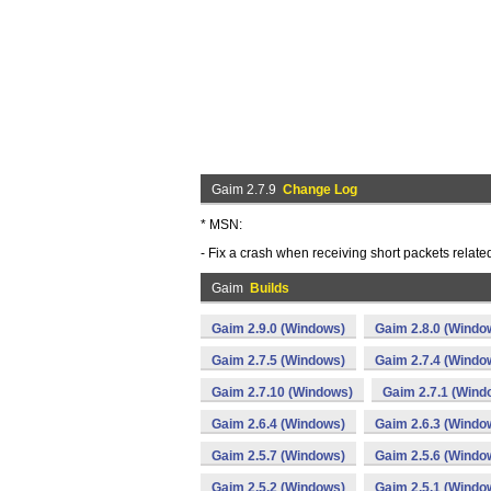
Gaim 2.7.9
Change Log
* MSN:
- Fix a crash when receiving short packets relate
Gaim
Builds
Gaim 2.9.0 (Windows)
Gaim 2.8.0 (Windo
Gaim 2.7.5 (Windows)
Gaim 2.7.4 (Windo
Gaim 2.7.10 (Windows)
Gaim 2.7.1 (Wind
Gaim 2.6.4 (Windows)
Gaim 2.6.3 (Windo
Gaim 2.5.7 (Windows)
Gaim 2.5.6 (Windo
Gaim 2.5.2 (Windows)
Gaim 2.5.1 (Windo