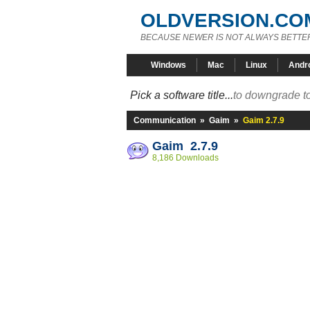
OLDVERSION.CO
BECAUSE NEWER IS NOT ALWAYS BETTE
Windows
Mac
Linux
Andr
Pick a software title...
to downgrade to
Communication
»
Gaim
»
Gaim 2.7.9
Gaim 2.7.9
8,186 Downloads