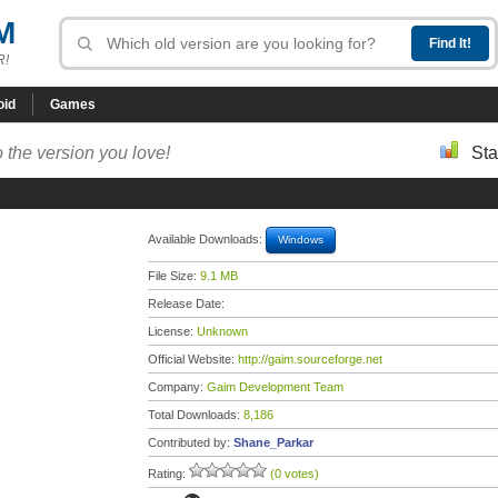
M
R!
oid
Games
 the version you love!
Sta
Available Downloads:
Windows
File Size:
9.1 MB
Release Date:
License:
Unknown
Official Website:
http://gaim.sourceforge.net
Company:
Gaim Development Team
Total Downloads:
8,186
Contributed by:
Shane_Parkar
Rating:
(0 votes)