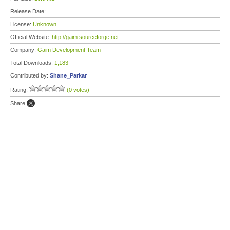
Release Date:
License:
Unknown
Official Website:
http://gaim.sourceforge.net
Company:
Gaim Development Team
Total Downloads:
1,183
Contributed by:
Shane_Parkar
Rating:
(0 votes)
Share: