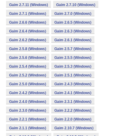
Gaim 2.7.11 (Windows)
Gaim 2.7.10 (Windows)
Gaim 2.7.1 (Windows)
Gaim 2.7.0 (Windows)
Gaim 2.6.6 (Windows)
Gaim 2.6.5 (Windows)
Gaim 2.6.4 (Windows)
Gaim 2.6.3 (Windows)
Gaim 2.6.2 (Windows)
Gaim 2.6.1 (Windows)
Gaim 2.5.8 (Windows)
Gaim 2.5.7 (Windows)
Gaim 2.5.6 (Windows)
Gaim 2.5.5 (Windows)
Gaim 2.5.4 (Windows)
Gaim 2.5.3 (Windows)
Gaim 2.5.2 (Windows)
Gaim 2.5.1 (Windows)
Gaim 2.5.0 (Windows)
Gaim 2.4.3 (Windows)
Gaim 2.4.2 (Windows)
Gaim 2.4.1 (Windows)
Gaim 2.4.0 (Windows)
Gaim 2.3.1 (Windows)
Gaim 2.3.0 (Windows)
Gaim 2.2.2 (Windows)
Gaim 2.2.1 (Windows)
Gaim 2.2.0 (Windows)
Gaim 2.1.1 (Windows)
Gaim 2.10.7 (Windows)