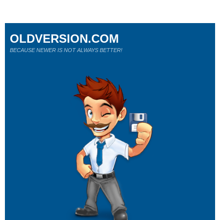
OLDVERSION.COM
BECAUSE NEWER IS NOT ALWAYS BETTER!