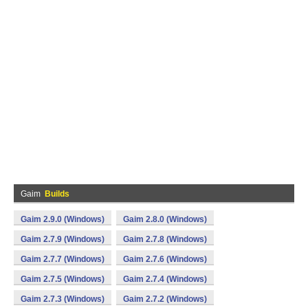
Gaim
Builds
Gaim 2.9.0 (Windows)
Gaim 2.8.0 (Windows)
Gaim 2.7.9 (Windows)
Gaim 2.7.8 (Windows)
Gaim 2.7.7 (Windows)
Gaim 2.7.6 (Windows)
Gaim 2.7.5 (Windows)
Gaim 2.7.4 (Windows)
Gaim 2.7.3 (Windows)
Gaim 2.7.2 (Windows)