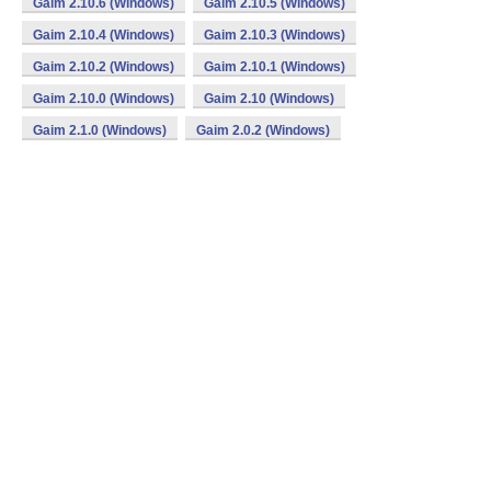
Gaim 2.10.6 (Windows)
Gaim 2.10.5 (Windows)
Gaim 2.10.4 (Windows)
Gaim 2.10.3 (Windows)
Gaim 2.10.2 (Windows)
Gaim 2.10.1 (Windows)
Gaim 2.10.0 (Windows)
Gaim 2.10 (Windows)
Gaim 2.1.0 (Windows)
Gaim 2.0.2 (Windows)