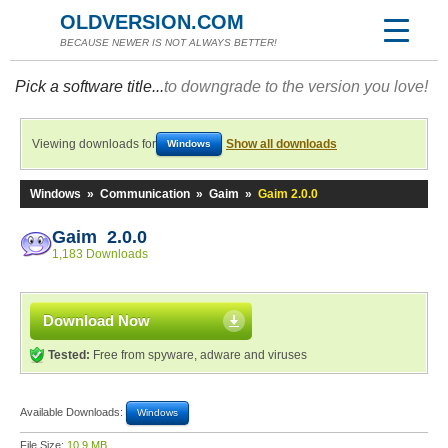
OLDVERSION.COM
BECAUSE NEWER IS NOT ALWAYS BETTER!
Pick a software title...
to downgrade to the version you love!
Viewing downloads for
Show all downloads
Windows
Windows
»
Communication
»
Gaim
»
Gaim 2.0.0
Gaim 2.0.0
1,183 Downloads
Download Now
Tested:
Free from spyware, adware and viruses
Available Downloads:
Windows
File Size:
10.9 MB