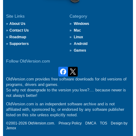
Site Links
Category
About Us
Windows
Contact Us
Mac
Roadmap
Linux
Supporters
Android
Games
Follow OldVersion.com
OldVersion.com provides free software downloads for old versions of
programs, drivers and games.
So why not downgrade to the version you love?.... because newer is
not always better!
OldVersion.com is an independent software archive and is not
affiliated with, sponsored by, or endorsed by any software publisher
listed on this site unless explicitly noted.
©2001-2026 OldVersion.com.
Privacy Policy
DMCA
TOS
Design by
Jenox