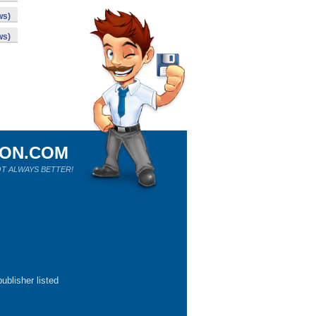
ws)
ws)
ION.COM
T ALWAYS BETTER!
ublisher listed