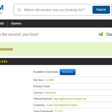
M
R!
oid
Games
 the version you love!
Sta
downloads
 0.61
Available Downloads:
Windows
File Size:
1.8 MB
Release Date:
License:
Unknown
Official Website:
http://gaim.sourceforge.net
Company:
Gaim Development Team
Total Downloads:
13,371