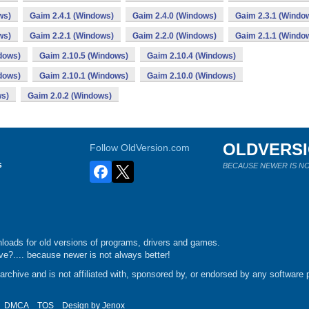
ws)
Gaim 2.4.1 (Windows)
Gaim 2.4.0 (Windows)
Gaim 2.3.1 (Windo
ws)
Gaim 2.2.1 (Windows)
Gaim 2.2.0 (Windows)
Gaim 2.1.1 (Windo
dows)
Gaim 2.10.5 (Windows)
Gaim 2.10.4 (Windows)
dows)
Gaim 2.10.1 (Windows)
Gaim 2.10.0 (Windows)
ws)
Gaim 2.0.2 (Windows)
OLDVERS
Follow OldVersion.com
s
BECAUSE NEWER IS NO
loads for old versions of programs, drivers and games.
e?.... because newer is not always better!
chive and is not affiliated with, sponsored by, or endorsed by any software p
DMCA
TOS
Design by
Jenox