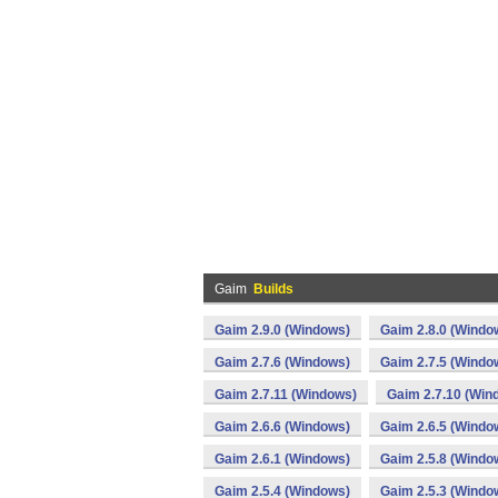
Gaim
Builds
Gaim 2.9.0 (Windows)
Gaim 2.8.0 (Windo
Gaim 2.7.6 (Windows)
Gaim 2.7.5 (Windo
Gaim 2.7.11 (Windows)
Gaim 2.7.10 (Win
Gaim 2.6.6 (Windows)
Gaim 2.6.5 (Windo
Gaim 2.6.1 (Windows)
Gaim 2.5.8 (Windo
Gaim 2.5.4 (Windows)
Gaim 2.5.3 (Windo