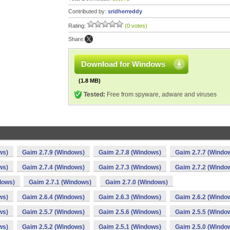
Contributed by:
sridherreddy
Rating:
(0 votes)
Share:
Download for Windows
(1.8 MB)
Tested:
Free from spyware, adware and viruses
ws)
Gaim 2.7.9 (Windows)
Gaim 2.7.8 (Windows)
Gaim 2.7.7 (Windo
ws)
Gaim 2.7.4 (Windows)
Gaim 2.7.3 (Windows)
Gaim 2.7.2 (Windo
dows)
Gaim 2.7.1 (Windows)
Gaim 2.7.0 (Windows)
ws)
Gaim 2.6.4 (Windows)
Gaim 2.6.3 (Windows)
Gaim 2.6.2 (Windo
ws)
Gaim 2.5.7 (Windows)
Gaim 2.5.6 (Windows)
Gaim 2.5.5 (Windo
ws)
Gaim 2.5.2 (Windows)
Gaim 2.5.1 (Windows)
Gaim 2.5.0 (Windo