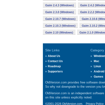
Gaim 2.4.3 (Windows)
Gaim 2.4.2 (Windo
Gaim 2.3.0 (Windows)
Gaim 2.2.2 (Windo
Gaim 2.10.7 (Windows)
Gaim 2.10.6 (Win
Gaim 2.10.3 (Windows)
Gaim 2.10.2 (Win
Gaim 2.10 (Windows)
Gaim 2.1.0 (Windo
Site Links
Category
About Us
Window
Contact Us
Mac
Roadmap
Linux
Supporters
Android
Games
OldVersion.com provides free software down
So why not downgrade to the version you lov
OldVersion.com is an independent software ar
on this site unless explicitly noted.
©2001-2026 OldVersion.com.
Privacy Policy