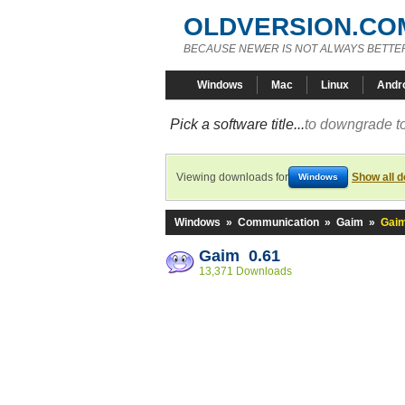
OLDVERSION.CO
BECAUSE NEWER IS NOT ALWAYS BETTE
Windows
Mac
Linux
Andr
Pick a software title...
to downgrade to
Viewing downloads for
Show all 
Windows
Windows
»
Communication
»
Gaim
»
Gaim
Gaim 0.61
13,371 Downloads