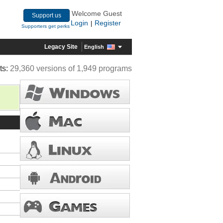
Welcome Guest
Support us
Login
Register
|
Supporters get perks
Legacy Site
English
ts:
29,360 versions of 1,949 programs