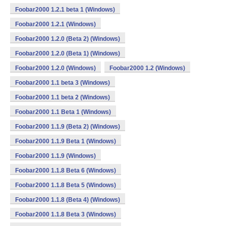
Foobar2000 1.2.1 beta 1 (Windows)
Foobar2000 1.2.1 (Windows)
Foobar2000 1.2.0 (Beta 2) (Windows)
Foobar2000 1.2.0 (Beta 1) (Windows)
Foobar2000 1.2.0 (Windows)
Foobar2000 1.2 (Windows)
Foobar2000 1.1 beta 3 (Windows)
Foobar2000 1.1 beta 2 (Windows)
Foobar2000 1.1 Beta 1 (Windows)
Foobar2000 1.1.9 (Beta 2) (Windows)
Foobar2000 1.1.9 Beta 1 (Windows)
Foobar2000 1.1.9 (Windows)
Foobar2000 1.1.8 Beta 6 (Windows)
Foobar2000 1.1.8 Beta 5 (Windows)
Foobar2000 1.1.8 (Beta 4) (Windows)
Foobar2000 1.1.8 Beta 3 (Windows)