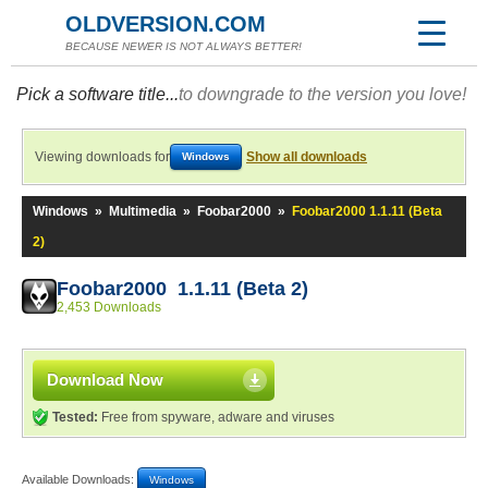
OLDVERSION.COM
BECAUSE NEWER IS NOT ALWAYS BETTER!
Pick a software title...
to downgrade to the version you love!
Viewing downloads for
Show all downloads
Windows
Windows
»
Multimedia
»
Foobar2000
»
Foobar2000 1.1.11 (Beta
2)
Foobar2000 1.1.11 (Beta 2)
2,453 Downloads
Download Now
Tested:
Free from spyware, adware and viruses
Available Downloads:
Windows