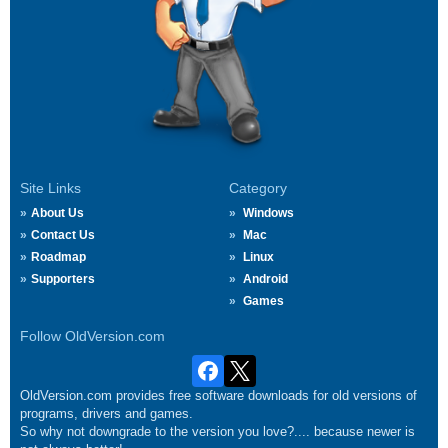
Site Links
Category
About Us
Windows
Contact Us
Mac
Roadmap
Linux
Supporters
Android
Games
Follow OldVersion.com
OldVersion.com provides free software downloads for old versions of
programs, drivers and games.
So why not downgrade to the version you love?.... because newer is