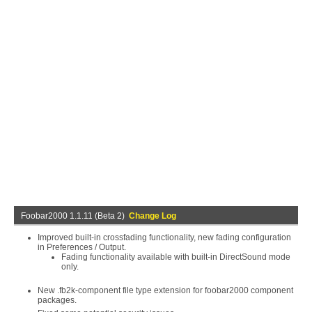
Foobar2000 1.1.11 (Beta 2)
Change Log
Improved built-in crossfading functionality, new fading configuration
in Preferences / Output.
Fading functionality available with built-in DirectSound mode
only.
New .fb2k-component file type extension for foobar2000 component
packages.