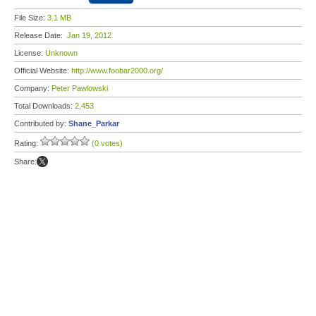
File Size:
3.1 MB
Release Date:
Jan 19, 2012
License:
Unknown
Official Website:
http://www.foobar2000.org/
Company:
Peter Pawlowski
Total Downloads:
2,453
Contributed by:
Shane_Parkar
Rating:
(0 votes)
Share: