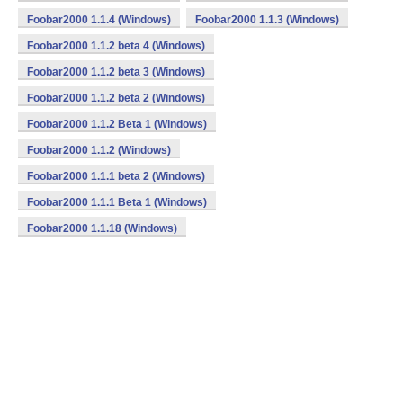
Foobar2000 1.1.4 (Windows)
Foobar2000 1.1.3 (Windows)
Foobar2000 1.1.2 beta 4 (Windows)
Foobar2000 1.1.2 beta 3 (Windows)
Foobar2000 1.1.2 beta 2 (Windows)
Foobar2000 1.1.2 Beta 1 (Windows)
Foobar2000 1.1.2 (Windows)
Foobar2000 1.1.1 beta 2 (Windows)
Foobar2000 1.1.1 Beta 1 (Windows)
Foobar2000 1.1.18 (Windows)