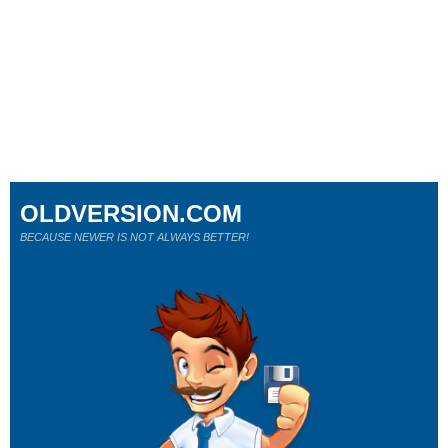
OLDVERSION.COM
BECAUSE NEWER IS NOT ALWAYS BETTER!