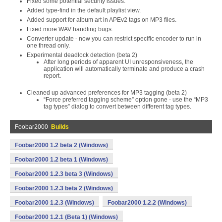
Fixed some potential security issues.
Added type-find in the default playlist view.
Added support for album art in APEv2 tags on MP3 files.
Fixed more WAV handling bugs.
Converter update - now you can restrict specific encoder to run in
one thread only.
Experimental deadlock detection (beta 2)
After long periods of apparent UI unresponsiveness, the
application will automatically terminate and produce a crash
report.
Cleaned up advanced preferences for MP3 tagging (beta 2)
“Force preferred tagging scheme” option gone - use the “MP3
tag types” dialog to convert between different tag types.
Foobar2000
Builds
Foobar2000 1.2 beta 2 (Windows)
Foobar2000 1.2 beta 1 (Windows)
Foobar2000 1.2.3 beta 3 (Windows)
Foobar2000 1.2.3 beta 2 (Windows)
Foobar2000 1.2.3 (Windows)
Foobar2000 1.2.2 (Windows)
Foobar2000 1.2.1 (Beta 1) (Windows)