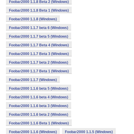
Foobar2000 1.1.8 Beta 2 (Windows)
Foobar2000 1.1.8 Beta 1 (Windows)
Foobar2000 1.1.8 (Windows)
Foobar2000 1.1.7 beta 6 (Windows)
Foobar2000 1.1.7 beta 5 (Windows)
Foobar2000 1.1.7 Beta 4 (Windows)
Foobar2000 1.1.7 Beta 3 (Windows)
Foobar2000 1.1.7 beta 2 (Windows)
Foobar2000 1.1.7 Beta 1 (Windows)
Foobar2000 1.1.7 (Windows)
Foobar2000 1.1.6 beta 5 (Windows)
Foobar2000 1.1.6 beta 4 (Windows)
Foobar2000 1.1.6 beta 3 (Windows)
Foobar2000 1.1.6 beta 2 (Windows)
Foobar2000 1.1.6 Beta 1 (Windows)
Foobar2000 1.1.6 (Windows)
Foobar2000 1.1.5 (Windows)