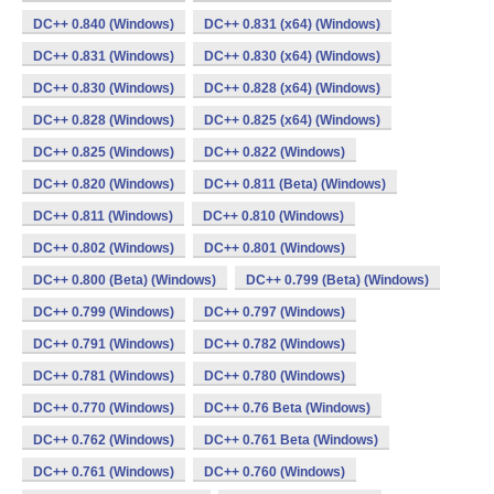
DC++ 0.840 (Windows)
DC++ 0.831 (x64) (Windows)
DC++ 0.831 (Windows)
DC++ 0.830 (x64) (Windows)
DC++ 0.830 (Windows)
DC++ 0.828 (x64) (Windows)
DC++ 0.828 (Windows)
DC++ 0.825 (x64) (Windows)
DC++ 0.825 (Windows)
DC++ 0.822 (Windows)
DC++ 0.820 (Windows)
DC++ 0.811 (Beta) (Windows)
DC++ 0.811 (Windows)
DC++ 0.810 (Windows)
DC++ 0.802 (Windows)
DC++ 0.801 (Windows)
DC++ 0.800 (Beta) (Windows)
DC++ 0.799 (Beta) (Windows)
DC++ 0.799 (Windows)
DC++ 0.797 (Windows)
DC++ 0.791 (Windows)
DC++ 0.782 (Windows)
DC++ 0.781 (Windows)
DC++ 0.780 (Windows)
DC++ 0.770 (Windows)
DC++ 0.76 Beta (Windows)
DC++ 0.762 (Windows)
DC++ 0.761 Beta (Windows)
DC++ 0.761 (Windows)
DC++ 0.760 (Windows)