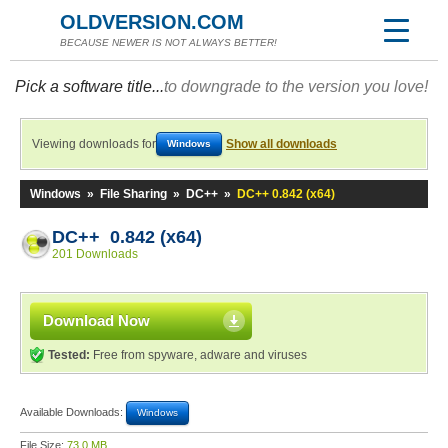
OLDVERSION.COM
BECAUSE NEWER IS NOT ALWAYS BETTER!
Pick a software title...
to downgrade to the version you love!
Viewing downloads for
Show all downloads
Windows
Windows
»
File Sharing
»
DC++
»
DC++ 0.842 (x64)
DC++ 0.842 (x64)
201 Downloads
Download Now
Tested:
Free from spyware, adware and viruses
Available Downloads:
Windows
File Size:
73.0 MB