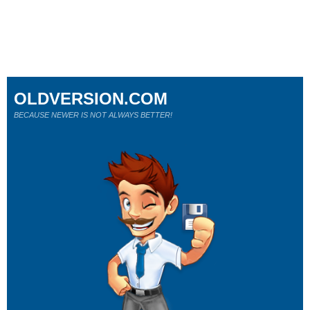
OLDVERSION.COM
BECAUSE NEWER IS NOT ALWAYS BETTER!