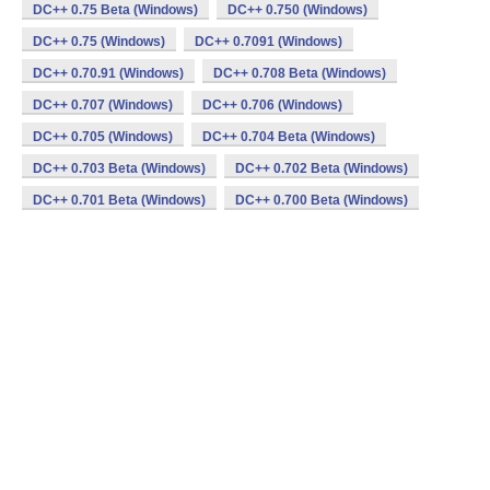
DC++ 0.75 Beta (Windows)
DC++ 0.750 (Windows)
DC++ 0.75 (Windows)
DC++ 0.7091 (Windows)
DC++ 0.70.91 (Windows)
DC++ 0.708 Beta (Windows)
DC++ 0.707 (Windows)
DC++ 0.706 (Windows)
DC++ 0.705 (Windows)
DC++ 0.704 Beta (Windows)
DC++ 0.703 Beta (Windows)
DC++ 0.702 Beta (Windows)
DC++ 0.701 Beta (Windows)
DC++ 0.700 Beta (Windows)