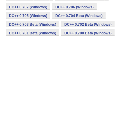
DC++ 0.707 (Windows)
DC++ 0.706 (Windows)
DC++ 0.705 (Windows)
DC++ 0.704 Beta (Windows)
DC++ 0.703 Beta (Windows)
DC++ 0.702 Beta (Windows)
DC++ 0.701 Beta (Windows)
DC++ 0.700 Beta (Windows)