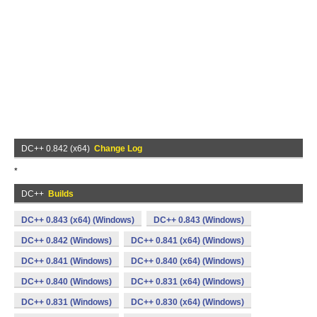
DC++ 0.842 (x64)
Change Log
*
DC++
Builds
DC++ 0.843 (x64) (Windows)
DC++ 0.843 (Windows)
DC++ 0.842 (Windows)
DC++ 0.841 (x64) (Windows)
DC++ 0.841 (Windows)
DC++ 0.840 (x64) (Windows)
DC++ 0.840 (Windows)
DC++ 0.831 (x64) (Windows)
DC++ 0.831 (Windows)
DC++ 0.830 (x64) (Windows)