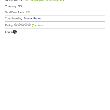
Official Website:
http://dcplusplus.sourceforge.net
Company:
N/A
Total Downloads:
201
Contributed by:
Shane_Parkar
Rating:
(0 votes)
Share: