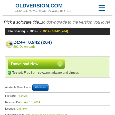
OLDVERSION.COM
BECAUSE NEWER IS NOT ALWAYS BETTER!
Pick a software title...
to downgrade to the version you love!
File Sharing
»
DC++
»
DC++ 0.842 (x64)
DC++ 0.842 (x64)
201 Downloads
Download Now
Tested:
Free from spyware, adware and viruses
Available Downloads:
Windows
File Size:
73.0 MB
Release Date:
Apr 10, 2014
License:
Unknown