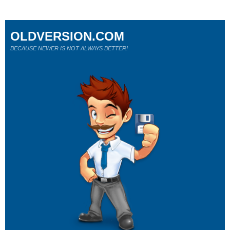
OLDVERSION.COM
BECAUSE NEWER IS NOT ALWAYS BETTER!