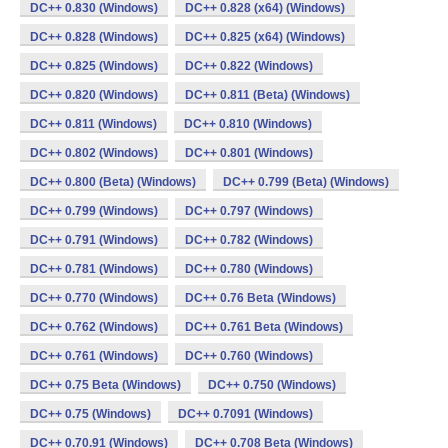
DC++ 0.830 (Windows)
DC++ 0.828 (x64) (Windows)
DC++ 0.828 (Windows)
DC++ 0.825 (x64) (Windows)
DC++ 0.825 (Windows)
DC++ 0.822 (Windows)
DC++ 0.820 (Windows)
DC++ 0.811 (Beta) (Windows)
DC++ 0.811 (Windows)
DC++ 0.810 (Windows)
DC++ 0.802 (Windows)
DC++ 0.801 (Windows)
DC++ 0.800 (Beta) (Windows)
DC++ 0.799 (Beta) (Windows)
DC++ 0.799 (Windows)
DC++ 0.797 (Windows)
DC++ 0.791 (Windows)
DC++ 0.782 (Windows)
DC++ 0.781 (Windows)
DC++ 0.780 (Windows)
DC++ 0.770 (Windows)
DC++ 0.76 Beta (Windows)
DC++ 0.762 (Windows)
DC++ 0.761 Beta (Windows)
DC++ 0.761 (Windows)
DC++ 0.760 (Windows)
DC++ 0.75 Beta (Windows)
DC++ 0.750 (Windows)
DC++ 0.75 (Windows)
DC++ 0.7091 (Windows)
DC++ 0.70.91 (Windows)
DC++ 0.708 Beta (Windows)