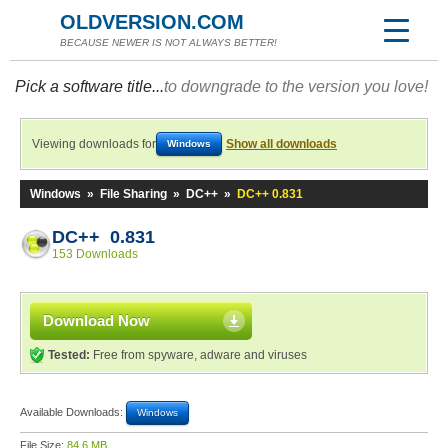
OLDVERSION.COM
BECAUSE NEWER IS NOT ALWAYS BETTER!
Pick a software title...
to downgrade to the version you love!
Viewing downloads for
Show all downloads
Windows
Windows
»
File Sharing
»
DC++
»
DC++ 0.831
DC++ 0.831
153 Downloads
Download Now
Tested:
Free from spyware, adware and viruses
Available Downloads:
Windows
File Size:
84.6 MB