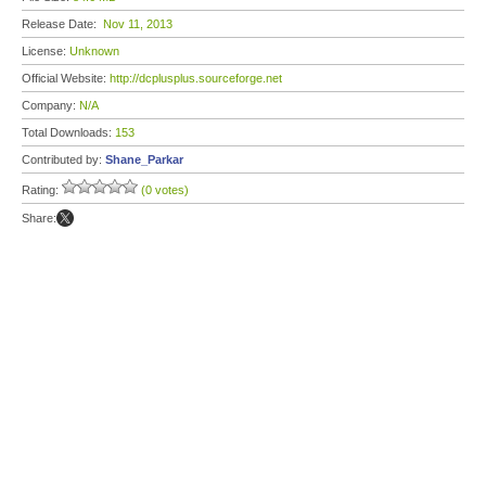
Release Date:
Nov 11, 2013
License:
Unknown
Official Website:
http://dcplusplus.sourceforge.net
Company:
N/A
Total Downloads:
153
Contributed by:
Shane_Parkar
Rating:
(0 votes)
Share: