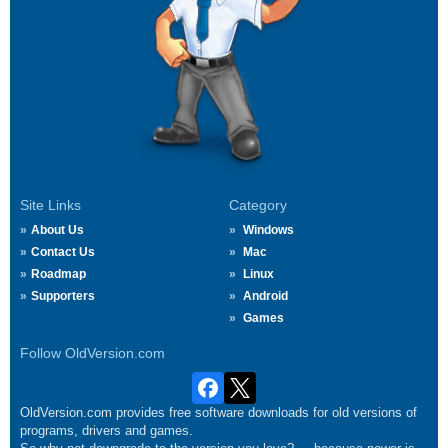
Site Links
Category
About Us
Windows
Contact Us
Mac
Roadmap
Linux
Supporters
Android
Games
Follow OldVersion.com
OldVersion.com provides free software downloads for old versions of
programs, drivers and games.