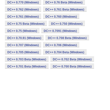
DC++ 0.770 (Windows)
DC++ 0.76 Beta (Windows)
DC++ 0.762 (Windows)
DC++ 0.761 Beta (Windows)
DC++ 0.761 (Windows)
DC++ 0.760 (Windows)
DC++ 0.75 Beta (Windows)
DC++ 0.750 (Windows)
DC++ 0.75 (Windows)
DC++ 0.7091 (Windows)
DC++ 0.70.91 (Windows)
DC++ 0.708 Beta (Windows)
DC++ 0.707 (Windows)
DC++ 0.706 (Windows)
DC++ 0.705 (Windows)
DC++ 0.704 Beta (Windows)
DC++ 0.703 Beta (Windows)
DC++ 0.702 Beta (Windows)
DC++ 0.701 Beta (Windows)
DC++ 0.700 Beta (Windows)