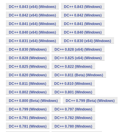
DC++ 0.843 (x64) (Windows)
DC++ 0.843 (Windows)
DC++ 0.842 (x64) (Windows)
DC++ 0.842 (Windows)
DC++ 0.841 (x64) (Windows)
DC++ 0.841 (Windows)
DC++ 0.840 (x64) (Windows)
DC++ 0.840 (Windows)
DC++ 0.831 (x64) (Windows)
DC++ 0.830 (x64) (Windows)
DC++ 0.830 (Windows)
DC++ 0.828 (x64) (Windows)
DC++ 0.828 (Windows)
DC++ 0.825 (x64) (Windows)
DC++ 0.825 (Windows)
DC++ 0.822 (Windows)
DC++ 0.820 (Windows)
DC++ 0.811 (Beta) (Windows)
DC++ 0.811 (Windows)
DC++ 0.810 (Windows)
DC++ 0.802 (Windows)
DC++ 0.801 (Windows)
DC++ 0.800 (Beta) (Windows)
DC++ 0.799 (Beta) (Windows)
DC++ 0.799 (Windows)
DC++ 0.797 (Windows)
DC++ 0.791 (Windows)
DC++ 0.782 (Windows)
DC++ 0.781 (Windows)
DC++ 0.780 (Windows)