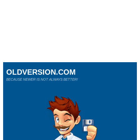
OLDVERSION.COM
BECAUSE NEWER IS NOT ALWAYS BETTER!