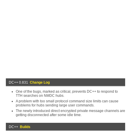
DC++ 0.831
Change Log
One of the bugs, marked as critical, prevents DC++ to respond to
TTH searches on NMDC hubs.
A problem with too small protocol command size limits can cause
problems for hubs sending large user commands.
The newly introduced direct encrypted private message channels are
getting disconnected after some idle time.
DC++
Builds