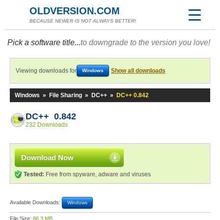
OLDVERSION.COM
BECAUSE NEWER IS NOT ALWAYS BETTER!
Pick a software title...
to downgrade to the version you love!
Viewing downloads for
Show all downloads
Windows
Windows
»
File Sharing
»
DC++
»
DC++ 0.842
DC++ 0.842
232 Downloads
Download Now
Tested:
Free from spyware, adware and viruses
Available Downloads:
Windows
File Size:
86.3 MB