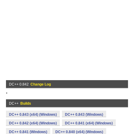
DC++ 0.842
Change Log
*
DC++
Builds
DC++ 0.843 (x64) (Windows)
DC++ 0.843 (Windows)
DC++ 0.842 (x64) (Windows)
DC++ 0.841 (x64) (Windows)
DC++ 0.841 (Windows)
DC++ 0.840 (x64) (Windows)