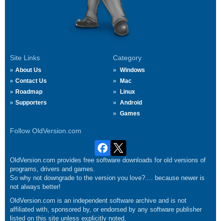
Site Links
Category
About Us
Windows
Contact Us
Mac
Roadmap
Linux
Supporters
Android
Games
Follow OldVersion.com
OldVersion.com provides free software downloads for old versions of
programs, drivers and games.
So why not downgrade to the version you love?.... because newer is
not always better!
OldVersion.com is an independent software archive and is not
affiliated with, sponsored by, or endorsed by any software publisher
listed on this site unless explicitly noted.