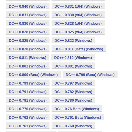
DC++ 0.840 (Windows)
DC++ 0.831 (x64) (Windows)
DC++ 0.831 (Windows)
DC++ 0.830 (x64) (Windows)
DC++ 0.830 (Windows)
DC++ 0.828 (x64) (Windows)
DC++ 0.828 (Windows)
DC++ 0.825 (x64) (Windows)
DC++ 0.825 (Windows)
DC++ 0.822 (Windows)
DC++ 0.820 (Windows)
DC++ 0.811 (Beta) (Windows)
DC++ 0.811 (Windows)
DC++ 0.810 (Windows)
DC++ 0.802 (Windows)
DC++ 0.801 (Windows)
DC++ 0.800 (Beta) (Windows)
DC++ 0.799 (Beta) (Windows)
DC++ 0.799 (Windows)
DC++ 0.797 (Windows)
DC++ 0.791 (Windows)
DC++ 0.782 (Windows)
DC++ 0.781 (Windows)
DC++ 0.780 (Windows)
DC++ 0.770 (Windows)
DC++ 0.76 Beta (Windows)
DC++ 0.762 (Windows)
DC++ 0.761 Beta (Windows)
DC++ 0.761 (Windows)
DC++ 0.760 (Windows)