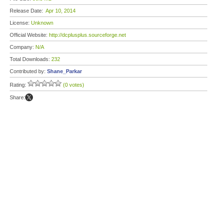
Release Date:
Apr 10, 2014
License:
Unknown
Official Website:
http://dcplusplus.sourceforge.net
Company:
N/A
Total Downloads:
232
Contributed by:
Shane_Parkar
Rating:
(0 votes)
Share: