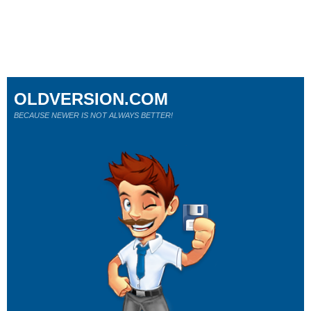
OLDVERSION.COM
BECAUSE NEWER IS NOT ALWAYS BETTER!