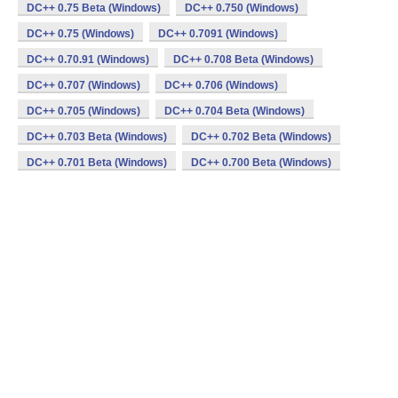
DC++ 0.75 Beta (Windows)
DC++ 0.750 (Windows)
DC++ 0.75 (Windows)
DC++ 0.7091 (Windows)
DC++ 0.70.91 (Windows)
DC++ 0.708 Beta (Windows)
DC++ 0.707 (Windows)
DC++ 0.706 (Windows)
DC++ 0.705 (Windows)
DC++ 0.704 Beta (Windows)
DC++ 0.703 Beta (Windows)
DC++ 0.702 Beta (Windows)
DC++ 0.701 Beta (Windows)
DC++ 0.700 Beta (Windows)