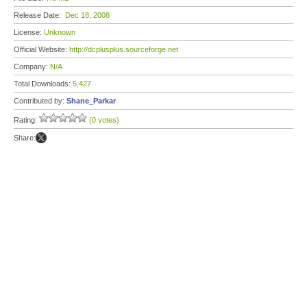
Release Date:
Dec 18, 2008
License:
Unknown
Official Website:
http://dcplusplus.sourceforge.net
Company:
N/A
Total Downloads:
5,427
Contributed by:
Shane_Parkar
Rating:
(0 votes)
Share: