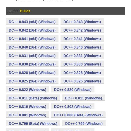
DC++
Builds
DC++ 0.843 (x64) (Windows)
DC++ 0.843 (Windows)
DC++ 0.842 (x64) (Windows)
DC++ 0.842 (Windows)
DC++ 0.841 (x64) (Windows)
DC++ 0.841 (Windows)
DC++ 0.840 (x64) (Windows)
DC++ 0.840 (Windows)
DC++ 0.831 (x64) (Windows)
DC++ 0.831 (Windows)
DC++ 0.830 (x64) (Windows)
DC++ 0.830 (Windows)
DC++ 0.828 (x64) (Windows)
DC++ 0.828 (Windows)
DC++ 0.825 (x64) (Windows)
DC++ 0.825 (Windows)
DC++ 0.822 (Windows)
DC++ 0.820 (Windows)
DC++ 0.811 (Beta) (Windows)
DC++ 0.811 (Windows)
DC++ 0.810 (Windows)
DC++ 0.802 (Windows)
DC++ 0.801 (Windows)
DC++ 0.800 (Beta) (Windows)
DC++ 0.799 (Beta) (Windows)
DC++ 0.799 (Windows)