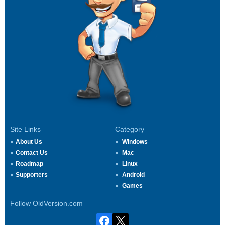
Site Links
Category
About Us
Windows
Contact Us
Mac
Roadmap
Linux
Supporters
Android
Games
Follow OldVersion.com