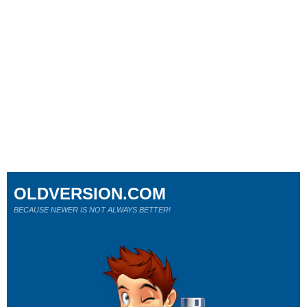
OLDVERSION.COM
BECAUSE NEWER IS NOT ALWAYS BETTER!