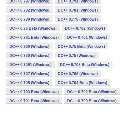
DC++ 0.797 (Windows)
DC++ 0.791 (Windows)
DC++ 0.782 (Windows)
DC++ 0.781 (Windows)
DC++ 0.780 (Windows)
DC++ 0.770 (Windows)
DC++ 0.76 Beta (Windows)
DC++ 0.762 (Windows)
DC++ 0.761 Beta (Windows)
DC++ 0.761 (Windows)
DC++ 0.760 (Windows)
DC++ 0.75 Beta (Windows)
DC++ 0.750 (Windows)
DC++ 0.75 (Windows)
DC++ 0.7091 (Windows)
DC++ 0.708 Beta (Windows)
DC++ 0.707 (Windows)
DC++ 0.706 (Windows)
DC++ 0.705 (Windows)
DC++ 0.704 Beta (Windows)
DC++ 0.703 Beta (Windows)
DC++ 0.702 Beta (Windows)
DC++ 0.701 Beta (Windows)
DC++ 0.700 Beta (Windows)