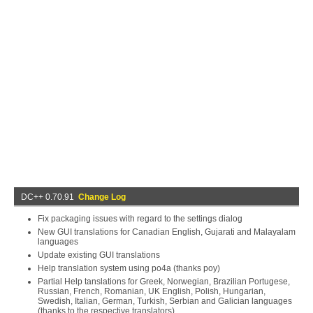
DC++ 0.70.91
Change Log
Fix packaging issues with regard to the settings dialog
New GUI translations for Canadian English, Gujarati and Malayalam
languages
Update existing GUI translations
Help translation system using po4a (thanks poy)
Partial Help tanslations for Greek, Norwegian, Brazilian Portugese,
Russian, French, Romanian, UK English, Polish, Hungarian,
Swedish, Italian, German, Turkish, Serbian and Galician languages
(thanks to the respective translators)