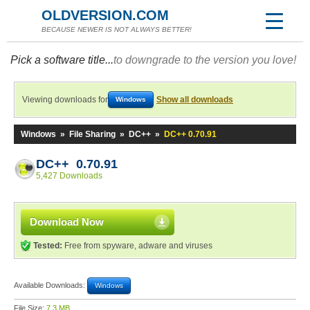
OLDVERSION.COM
BECAUSE NEWER IS NOT ALWAYS BETTER!
Pick a software title...
to downgrade to the version you love!
Viewing downloads for
Show all downloads
Windows
Windows
»
File Sharing
»
DC++
»
DC++ 0.70.91
DC++ 0.70.91
5,427 Downloads
Download Now
Tested:
Free from spyware, adware and viruses
Available Downloads:
Windows
File Size:
7.3 MB