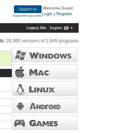
Welcome Guest
Support us
Login
Register
|
Supporters get perks
Legacy Site
English
ts:
29,360 versions of 1,949 programs