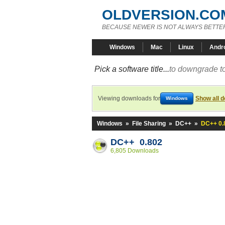
OLDVERSION.CO
BECAUSE NEWER IS NOT ALWAYS BETTE
Windows
Mac
Linux
Andr
Pick a software title...
to downgrade to
Viewing downloads for
Show all 
Windows
Windows
»
File Sharing
»
DC++
»
DC++ 0.
DC++ 0.802
6,805 Downloads