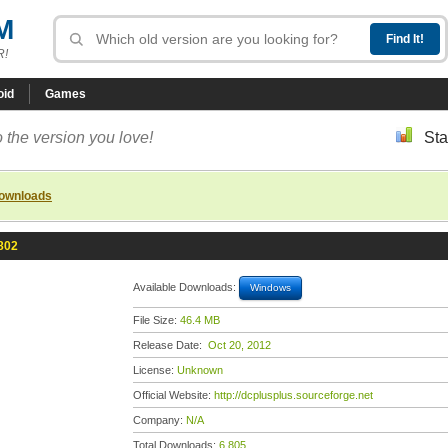
M
R!
oid
Games
 the version you love!
Sta
downloads
802
Available Downloads:
Windows
File Size:
46.4 MB
Release Date:
Oct 20, 2012
License:
Unknown
Official Website:
http://dcplusplus.sourceforge.net
Company:
N/A
Total Downloads:
6,805