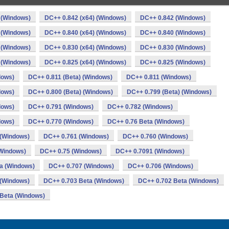
 (Windows)
DC++ 0.842 (x64) (Windows)
DC++ 0.842 (Windows)
 (Windows)
DC++ 0.840 (x64) (Windows)
DC++ 0.840 (Windows)
 (Windows)
DC++ 0.830 (x64) (Windows)
DC++ 0.830 (Windows)
 (Windows)
DC++ 0.825 (x64) (Windows)
DC++ 0.825 (Windows)
dows)
DC++ 0.811 (Beta) (Windows)
DC++ 0.811 (Windows)
dows)
DC++ 0.800 (Beta) (Windows)
DC++ 0.799 (Beta) (Windows)
dows)
DC++ 0.791 (Windows)
DC++ 0.782 (Windows)
dows)
DC++ 0.770 (Windows)
DC++ 0.76 Beta (Windows)
 (Windows)
DC++ 0.761 (Windows)
DC++ 0.760 (Windows)
Windows)
DC++ 0.75 (Windows)
DC++ 0.7091 (Windows)
a (Windows)
DC++ 0.707 (Windows)
DC++ 0.706 (Windows)
 (Windows)
DC++ 0.703 Beta (Windows)
DC++ 0.702 Beta (Windows)
Beta (Windows)