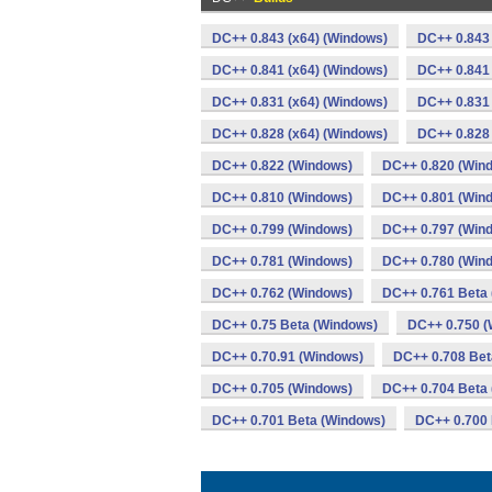
DC++ 0.843 (x64) (Windows)
DC++ 0.843
DC++ 0.841 (x64) (Windows)
DC++ 0.841
DC++ 0.831 (x64) (Windows)
DC++ 0.831
DC++ 0.828 (x64) (Windows)
DC++ 0.828
DC++ 0.822 (Windows)
DC++ 0.820 (Win
DC++ 0.810 (Windows)
DC++ 0.801 (Win
DC++ 0.799 (Windows)
DC++ 0.797 (Win
DC++ 0.781 (Windows)
DC++ 0.780 (Win
DC++ 0.762 (Windows)
DC++ 0.761 Beta
DC++ 0.75 Beta (Windows)
DC++ 0.750 (
DC++ 0.70.91 (Windows)
DC++ 0.708 Bet
DC++ 0.705 (Windows)
DC++ 0.704 Beta
DC++ 0.701 Beta (Windows)
DC++ 0.700 