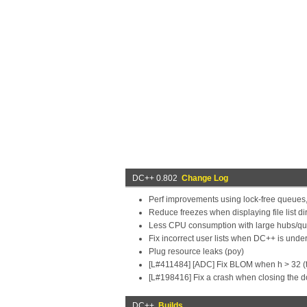
DC++ 0.802
Change Log
Perf improvements using lock-free queues
Reduce freezes when displaying file list dirs
Less CPU consumption with large hubs/que
Fix incorrect user lists when DC++ is unde
Plug resource leaks (poy)
[L#411484] [ADC] Fix BLOM when h > 32 (t
[L#198416] Fix a crash when closing the 
DC++
Builds