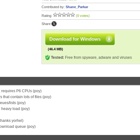
Contributed by:
Shane_Parkar
Rating:
(0 votes)
Share:
Download for Windows
(46.4 MB)
Tested:
Free from spyware, adware and viruses
, requires P6 CPUs (poy)
 that contain lots of files (poy)
ues/lists (poy)
r heavy load (poy)
hanks yorhel)
download queue (poy)