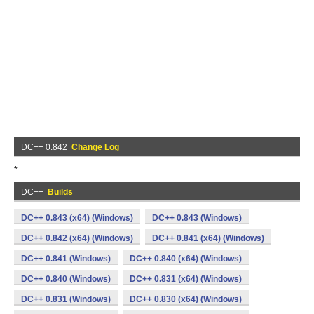
DC++ 0.842
Change Log
*
DC++
Builds
DC++ 0.843 (x64) (Windows)
DC++ 0.843 (Windows)
DC++ 0.842 (x64) (Windows)
DC++ 0.841 (x64) (Windows)
DC++ 0.841 (Windows)
DC++ 0.840 (x64) (Windows)
DC++ 0.840 (Windows)
DC++ 0.831 (x64) (Windows)
DC++ 0.831 (Windows)
DC++ 0.830 (x64) (Windows)