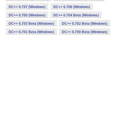
DC++ 0.707 (Windows)
DC++ 0.706 (Windows)
DC++ 0.705 (Windows)
DC++ 0.704 Beta (Windows)
DC++ 0.703 Beta (Windows)
DC++ 0.702 Beta (Windows)
DC++ 0.701 Beta (Windows)
DC++ 0.700 Beta (Windows)