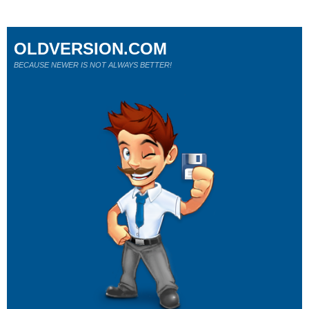
OLDVERSION.COM
BECAUSE NEWER IS NOT ALWAYS BETTER!