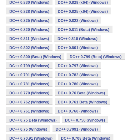
DC++ 0.830 (Windows)
DC++ 0.828 (x64) (Windows)
DC++ 0.828 (Windows)
DC++ 0.825 (x64) (Windows)
DC++ 0.825 (Windows)
DC++ 0.822 (Windows)
DC++ 0.820 (Windows)
DC++ 0.811 (Beta) (Windows)
DC++ 0.811 (Windows)
DC++ 0.810 (Windows)
DC++ 0.802 (Windows)
DC++ 0.801 (Windows)
DC++ 0.800 (Beta) (Windows)
DC++ 0.799 (Beta) (Windows)
DC++ 0.799 (Windows)
DC++ 0.797 (Windows)
DC++ 0.791 (Windows)
DC++ 0.782 (Windows)
DC++ 0.781 (Windows)
DC++ 0.780 (Windows)
DC++ 0.770 (Windows)
DC++ 0.76 Beta (Windows)
DC++ 0.762 (Windows)
DC++ 0.761 Beta (Windows)
DC++ 0.761 (Windows)
DC++ 0.760 (Windows)
DC++ 0.75 Beta (Windows)
DC++ 0.750 (Windows)
DC++ 0.75 (Windows)
DC++ 0.7091 (Windows)
DC++ 0.70.91 (Windows)
DC++ 0.708 Beta (Windows)