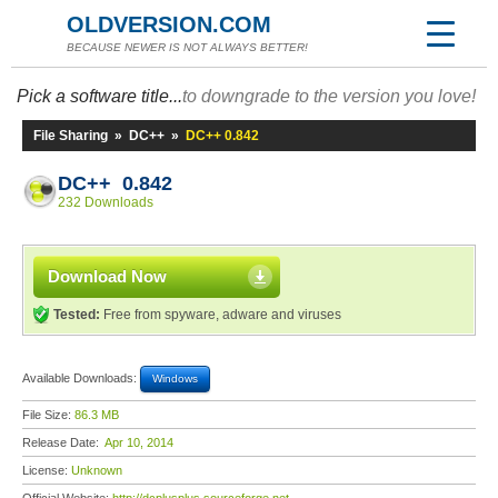
OLDVERSION.COM
BECAUSE NEWER IS NOT ALWAYS BETTER!
Pick a software title...
to downgrade to the version you love!
File Sharing
»
DC++
»
DC++ 0.842
DC++ 0.842
232 Downloads
Download Now
Tested:
Free from spyware, adware and viruses
Available Downloads:
Windows
File Size:
86.3 MB
Release Date:
Apr 10, 2014
License:
Unknown