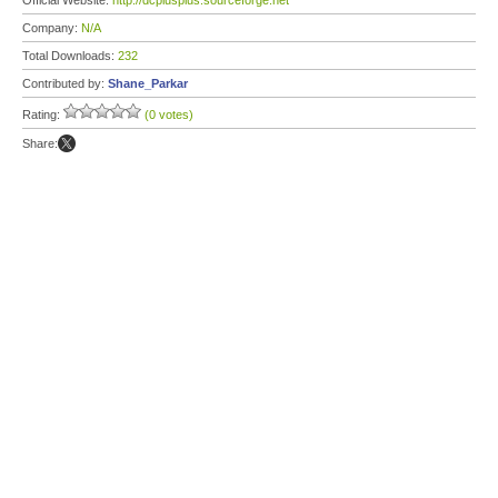
Official Website:
http://dcplusplus.sourceforge.net
Company:
N/A
Total Downloads:
232
Contributed by:
Shane_Parkar
Rating:
(0 votes)
Share: