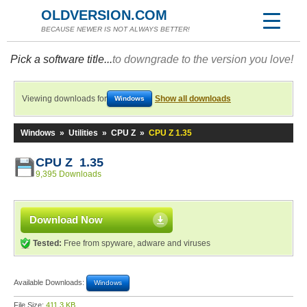
OLDVERSION.COM
BECAUSE NEWER IS NOT ALWAYS BETTER!
Pick a software title...
to downgrade to the version you love!
Viewing downloads for
Show all downloads
Windows
Windows
»
Utilities
»
CPU Z
»
CPU Z 1.35
CPU Z 1.35
9,395 Downloads
Download Now
Tested:
Free from spyware, adware and viruses
Available Downloads:
Windows
File Size:
411.3 KB