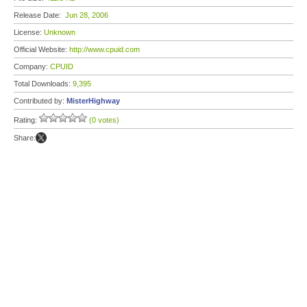
Release Date:
Jun 28, 2006
License:
Unknown
Official Website:
http://www.cpuid.com
Company:
CPUID
Total Downloads:
9,395
Contributed by:
MisterHighway
Rating:
(0 votes)
Share: