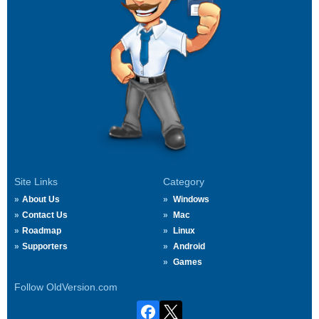
Site Links
Category
About Us
Windows
Contact Us
Mac
Roadmap
Linux
Supporters
Android
Games
Follow OldVersion.com