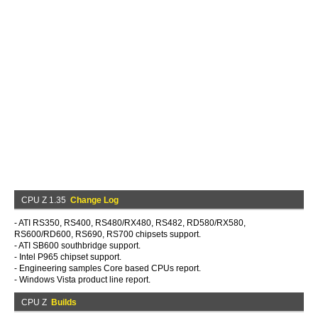
CPU Z 1.35
Change Log
- ATI RS350, RS400, RS480/RX480, RS482, RD580/RX580,
RS600/RD600, RS690, RS700 chipsets support.
- ATI SB600 southbridge support.
- Intel P965 chipset support.
- Engineering samples Core based CPUs report.
- Windows Vista product line report.
CPU Z
Builds