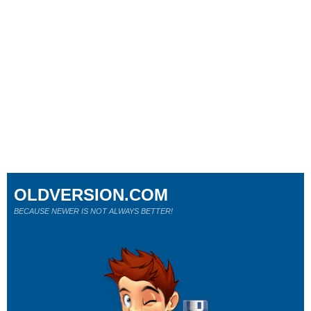
OLDVERSION.COM
BECAUSE NEWER IS NOT ALWAYS BETTER!