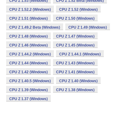
CPU Z 1.53 (Windows)
CPU Z 1.52 Beta (Windows)
CPU Z 1.52.2 (Windows)
CPU Z 1.52 (Windows)
CPU Z 1.51 (Windows)
CPU Z 1.50 (Windows)
CPU Z 1.49.2 Beta (Windows)
CPU Z 1.49 (Windows)
CPU Z 1.48 (Windows)
CPU Z 1.47 (Windows)
CPU Z 1.46 (Windows)
CPU Z 1.45 (Windows)
CPU Z 1.44.2 (Windows)
CPU Z 1.44.1 (Windows)
CPU Z 1.44 (Windows)
CPU Z 1.43 (Windows)
CPU Z 1.42 (Windows)
CPU Z 1.41 (Windows)
CPU Z 1.40.5 (Windows)
CPU Z 1.40 (Windows)
CPU Z 1.39 (Windows)
CPU Z 1.38 (Windows)
CPU Z 1.37 (Windows)