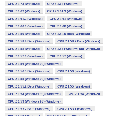
CPU Z 1.73 (Windows)
CPU Z 1.63 (Windows)
CPU Z 1.62 (Windows)
CPU Z 1.61.3 (Windows)
CPU Z 1.61.2 (Windows)
CPU Z 1.61 (Windows)
CPU Z 1.60.1 (Windows)
CPU Z 1.60 (Windows)
CPU Z 1.59 (Windows)
CPU Z 1.58.9 Beta (Windows)
CPU Z 1.58.8 Beta (Windows)
CPU Z 1.58.2 Beta (Windows)
CPU Z 1.58 (Windows)
CPU Z 1.57 (Windows 98) (Windows)
CPU Z 1.57.1 (Windows)
CPU Z 1.57 (Windows)
CPU Z 1.56 (Windows 98) (Windows)
CPU Z 1.56.3 Beta (Windows)
CPU Z 1.56 (Windows)
CPU Z 1.55 (Windows 98) (Windows)
CPU Z 1.55.2 Beta (Windows)
CPU Z 1.55 (Windows)
CPU Z 1.54 (Windows 98) (Windows)
CPU Z 1.54 (Windows)
CPU Z 1.53 (Windows 98) (Windows)
CPU Z 1.53.2 Beta (Windows)
CPU Z 1.53.1 (Windows)