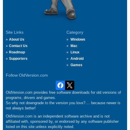
Site Links
Category
About Us
Windows
Contact Us
Mac
Roadmap
Linux
Supporters
Android
Games
Follow OldVersion.com
OldVersion.com provides free software downloads for old versions of
programs, drivers and games.
So why not downgrade to the version you love?.... because newer is
not always better!
OldVersion.com is an independent software archive and is not
affiliated with, sponsored by, or endorsed by any software publisher
listed on this site unless explicitly noted.