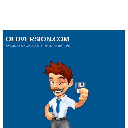
OLDVERSION.COM
BECAUSE NEWER IS NOT ALWAYS BETTER!