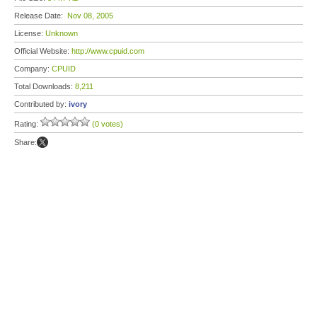
Release Date:
Nov 08, 2005
License:
Unknown
Official Website:
http://www.cpuid.com
Company:
CPUID
Total Downloads:
8,211
Contributed by:
ivory
Rating:
(0 votes)
Share: