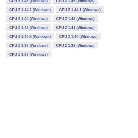
CPU Z 1.46 (Windows)
CPU Z 1.45 (Windows)
CPU Z 1.44.2 (Windows)
CPU Z 1.44.1 (Windows)
CPU Z 1.44 (Windows)
CPU Z 1.43 (Windows)
CPU Z 1.42 (Windows)
CPU Z 1.41 (Windows)
CPU Z 1.40.5 (Windows)
CPU Z 1.40 (Windows)
CPU Z 1.39 (Windows)
CPU Z 1.38 (Windows)
CPU Z 1.37 (Windows)