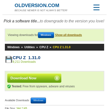
OLDVERSION.COM
BECAUSE NEWER IS NOT ALWAYS BETTER!
Pick a software title...
to downgrade to the version you love!
Viewing downloads for
Show all downloads
Windows
Windows
»
Utilities
»
CPU Z
»
CPU Z 1.31.0
CPU Z 1.31.0
8,211 Downloads
Download Now
Tested:
Free from spyware, adware and viruses
Available Downloads:
Windows
File Size:
344.7 KB