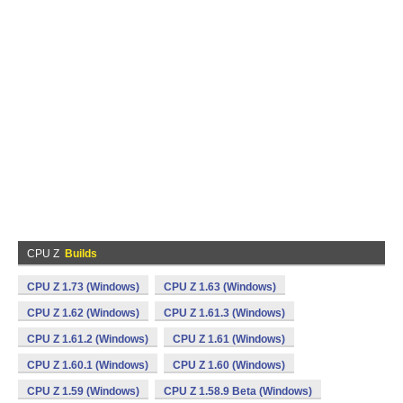
CPU Z
Builds
CPU Z 1.73 (Windows)
CPU Z 1.63 (Windows)
CPU Z 1.62 (Windows)
CPU Z 1.61.3 (Windows)
CPU Z 1.61.2 (Windows)
CPU Z 1.61 (Windows)
CPU Z 1.60.1 (Windows)
CPU Z 1.60 (Windows)
CPU Z 1.59 (Windows)
CPU Z 1.58.9 Beta (Windows)