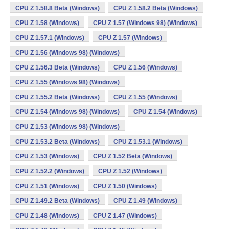
CPU Z 1.58.8 Beta (Windows)
CPU Z 1.58.2 Beta (Windows)
CPU Z 1.58 (Windows)
CPU Z 1.57 (Windows 98) (Windows)
CPU Z 1.57.1 (Windows)
CPU Z 1.57 (Windows)
CPU Z 1.56 (Windows 98) (Windows)
CPU Z 1.56.3 Beta (Windows)
CPU Z 1.56 (Windows)
CPU Z 1.55 (Windows 98) (Windows)
CPU Z 1.55.2 Beta (Windows)
CPU Z 1.55 (Windows)
CPU Z 1.54 (Windows 98) (Windows)
CPU Z 1.54 (Windows)
CPU Z 1.53 (Windows 98) (Windows)
CPU Z 1.53.2 Beta (Windows)
CPU Z 1.53.1 (Windows)
CPU Z 1.53 (Windows)
CPU Z 1.52 Beta (Windows)
CPU Z 1.52.2 (Windows)
CPU Z 1.52 (Windows)
CPU Z 1.51 (Windows)
CPU Z 1.50 (Windows)
CPU Z 1.49.2 Beta (Windows)
CPU Z 1.49 (Windows)
CPU Z 1.48 (Windows)
CPU Z 1.47 (Windows)