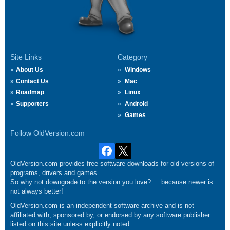
Site Links
Category
About Us
Windows
Contact Us
Mac
Roadmap
Linux
Supporters
Android
Games
Follow OldVersion.com
OldVersion.com provides free software downloads for old versions of
programs, drivers and games.
So why not downgrade to the version you love?.... because newer is
not always better!
OldVersion.com is an independent software archive and is not
affiliated with, sponsored by, or endorsed by any software publisher
listed on this site unless explicitly noted.