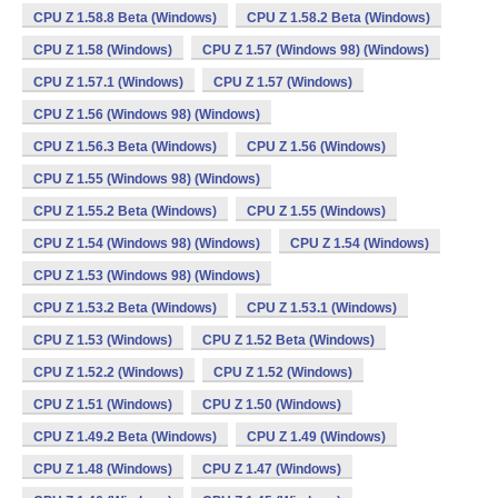
CPU Z 1.58.8 Beta (Windows)
CPU Z 1.58.2 Beta (Windows)
CPU Z 1.58 (Windows)
CPU Z 1.57 (Windows 98) (Windows)
CPU Z 1.57.1 (Windows)
CPU Z 1.57 (Windows)
CPU Z 1.56 (Windows 98) (Windows)
CPU Z 1.56.3 Beta (Windows)
CPU Z 1.56 (Windows)
CPU Z 1.55 (Windows 98) (Windows)
CPU Z 1.55.2 Beta (Windows)
CPU Z 1.55 (Windows)
CPU Z 1.54 (Windows 98) (Windows)
CPU Z 1.54 (Windows)
CPU Z 1.53 (Windows 98) (Windows)
CPU Z 1.53.2 Beta (Windows)
CPU Z 1.53.1 (Windows)
CPU Z 1.53 (Windows)
CPU Z 1.52 Beta (Windows)
CPU Z 1.52.2 (Windows)
CPU Z 1.52 (Windows)
CPU Z 1.51 (Windows)
CPU Z 1.50 (Windows)
CPU Z 1.49.2 Beta (Windows)
CPU Z 1.49 (Windows)
CPU Z 1.48 (Windows)
CPU Z 1.47 (Windows)