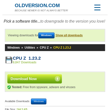
OLDVERSION.COM
BECAUSE NEWER IS NOT ALWAYS BETTER!
Pick a software title...
to downgrade to the version you love!
Viewing downloads for
Show all downloads
Windows
Windows
»
Utilities
»
CPU Z
»
CPU Z 1.23.2
CPU Z 1.23.2
9,847 Downloads
Download Now
Tested:
Free from spyware, adware and viruses
Available Downloads:
Windows
File Size:
244.5 KB