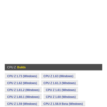
CPU Z
Builds
CPU Z 1.73 (Windows)
CPU Z 1.63 (Windows)
CPU Z 1.62 (Windows)
CPU Z 1.61.3 (Windows)
CPU Z 1.61.2 (Windows)
CPU Z 1.61 (Windows)
CPU Z 1.60.1 (Windows)
CPU Z 1.60 (Windows)
CPU Z 1.59 (Windows)
CPU Z 1.58.9 Beta (Windows)