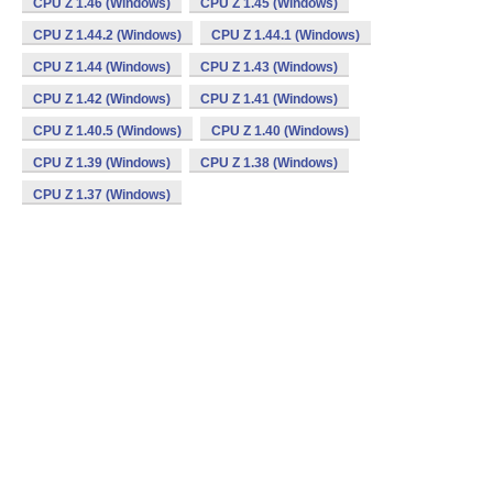
CPU Z 1.46 (Windows)
CPU Z 1.45 (Windows)
CPU Z 1.44.2 (Windows)
CPU Z 1.44.1 (Windows)
CPU Z 1.44 (Windows)
CPU Z 1.43 (Windows)
CPU Z 1.42 (Windows)
CPU Z 1.41 (Windows)
CPU Z 1.40.5 (Windows)
CPU Z 1.40 (Windows)
CPU Z 1.39 (Windows)
CPU Z 1.38 (Windows)
CPU Z 1.37 (Windows)