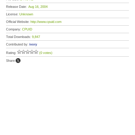
Release Date:
Aug 16, 2004
License:
Unknown
Official Website:
http://www.cpuid.com
Company:
CPUID
Total Downloads:
9,847
Contributed by:
ivory
Rating:
(0 votes)
Share: