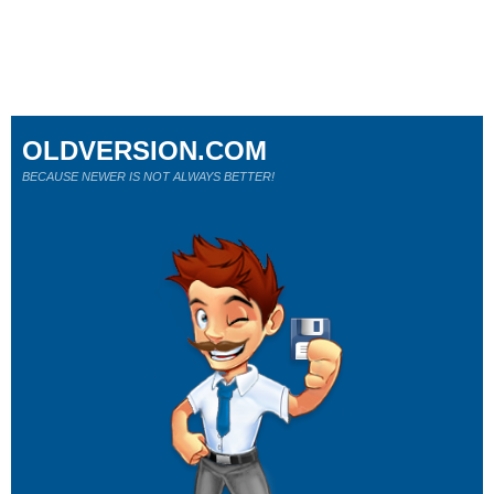
OLDVERSION.COM
BECAUSE NEWER IS NOT ALWAYS BETTER!