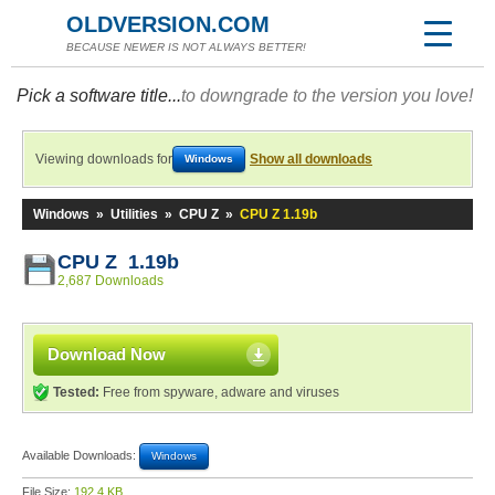
OLDVERSION.COM
BECAUSE NEWER IS NOT ALWAYS BETTER!
Pick a software title...
to downgrade to the version you love!
Viewing downloads for
Show all downloads
Windows
Windows
»
Utilities
»
CPU Z
»
CPU Z 1.19b
CPU Z 1.19b
2,687 Downloads
Download Now
Tested:
Free from spyware, adware and viruses
Available Downloads:
Windows
File Size:
192.4 KB