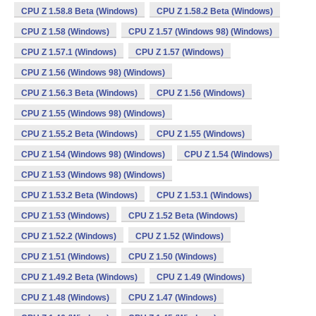
CPU Z 1.58.8 Beta (Windows)
CPU Z 1.58.2 Beta (Windows)
CPU Z 1.58 (Windows)
CPU Z 1.57 (Windows 98) (Windows)
CPU Z 1.57.1 (Windows)
CPU Z 1.57 (Windows)
CPU Z 1.56 (Windows 98) (Windows)
CPU Z 1.56.3 Beta (Windows)
CPU Z 1.56 (Windows)
CPU Z 1.55 (Windows 98) (Windows)
CPU Z 1.55.2 Beta (Windows)
CPU Z 1.55 (Windows)
CPU Z 1.54 (Windows 98) (Windows)
CPU Z 1.54 (Windows)
CPU Z 1.53 (Windows 98) (Windows)
CPU Z 1.53.2 Beta (Windows)
CPU Z 1.53.1 (Windows)
CPU Z 1.53 (Windows)
CPU Z 1.52 Beta (Windows)
CPU Z 1.52.2 (Windows)
CPU Z 1.52 (Windows)
CPU Z 1.51 (Windows)
CPU Z 1.50 (Windows)
CPU Z 1.49.2 Beta (Windows)
CPU Z 1.49 (Windows)
CPU Z 1.48 (Windows)
CPU Z 1.47 (Windows)