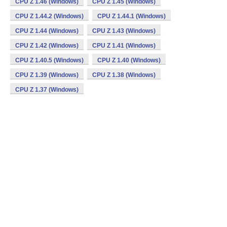
CPU Z 1.46 (Windows)
CPU Z 1.45 (Windows)
CPU Z 1.44.2 (Windows)
CPU Z 1.44.1 (Windows)
CPU Z 1.44 (Windows)
CPU Z 1.43 (Windows)
CPU Z 1.42 (Windows)
CPU Z 1.41 (Windows)
CPU Z 1.40.5 (Windows)
CPU Z 1.40 (Windows)
CPU Z 1.39 (Windows)
CPU Z 1.38 (Windows)
CPU Z 1.37 (Windows)