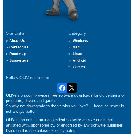
Site Links
Category
About Us
Windows
Contact Us
Mac
Roadmap
Linux
Supporters
Android
Games
Follow OldVersion.com
OldVersion.com provides free software downloads for old versions of
programs, drivers and games.
So why not downgrade to the version you love?.... because newer is
not always better!
OldVersion.com is an independent software archive and is not
affiliated with, sponsored by, or endorsed by any software publisher
listed on this site unless explicitly noted.