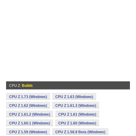
CPU Z
Builds
CPU Z 1.73 (Windows)
CPU Z 1.63 (Windows)
CPU Z 1.62 (Windows)
CPU Z 1.61.3 (Windows)
CPU Z 1.61.2 (Windows)
CPU Z 1.61 (Windows)
CPU Z 1.60.1 (Windows)
CPU Z 1.60 (Windows)
CPU Z 1.59 (Windows)
CPU Z 1.58.9 Beta (Windows)