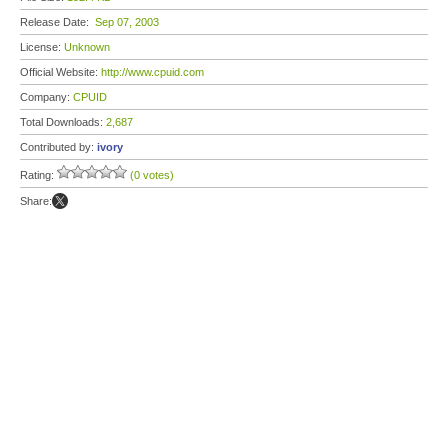
Release Date:
Sep 07, 2003
License:
Unknown
Official Website:
http://www.cpuid.com
Company:
CPUID
Total Downloads:
2,687
Contributed by:
ivory
Rating:
(0 votes)
Share: