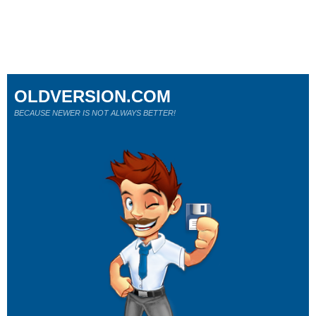
OLDVERSION.COM
BECAUSE NEWER IS NOT ALWAYS BETTER!