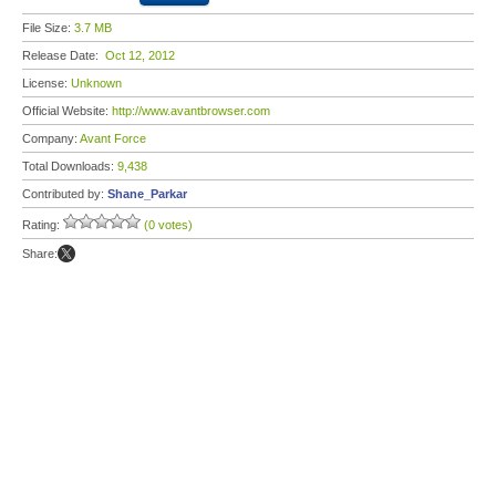
File Size:
3.7 MB
Release Date:
Oct 12, 2012
License:
Unknown
Official Website:
http://www.avantbrowser.com
Company:
Avant Force
Total Downloads:
9,438
Contributed by:
Shane_Parkar
Rating:
(0 votes)
Share: