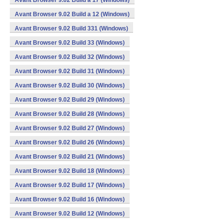
Avant Browser 9.02 Build a 17 (Windows)
Avant Browser 9.02 Build a 12 (Windows)
Avant Browser 9.02 Build 331 (Windows)
Avant Browser 9.02 Build 33 (Windows)
Avant Browser 9.02 Build 32 (Windows)
Avant Browser 9.02 Build 31 (Windows)
Avant Browser 9.02 Build 30 (Windows)
Avant Browser 9.02 Build 29 (Windows)
Avant Browser 9.02 Build 28 (Windows)
Avant Browser 9.02 Build 27 (Windows)
Avant Browser 9.02 Build 26 (Windows)
Avant Browser 9.02 Build 21 (Windows)
Avant Browser 9.02 Build 18 (Windows)
Avant Browser 9.02 Build 17 (Windows)
Avant Browser 9.02 Build 16 (Windows)
Avant Browser 9.02 Build 12 (Windows)