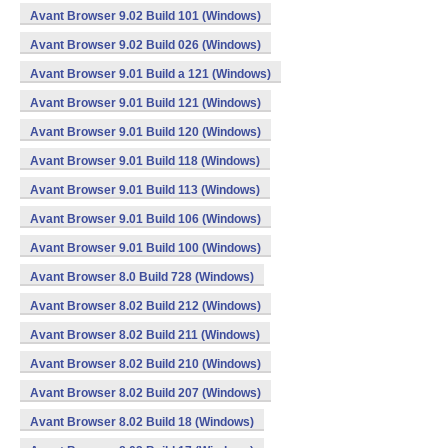
Avant Browser 9.02 Build 101 (Windows)
Avant Browser 9.02 Build 026 (Windows)
Avant Browser 9.01 Build a 121 (Windows)
Avant Browser 9.01 Build 121 (Windows)
Avant Browser 9.01 Build 120 (Windows)
Avant Browser 9.01 Build 118 (Windows)
Avant Browser 9.01 Build 113 (Windows)
Avant Browser 9.01 Build 106 (Windows)
Avant Browser 9.01 Build 100 (Windows)
Avant Browser 8.0 Build 728 (Windows)
Avant Browser 8.02 Build 212 (Windows)
Avant Browser 8.02 Build 211 (Windows)
Avant Browser 8.02 Build 210 (Windows)
Avant Browser 8.02 Build 207 (Windows)
Avant Browser 8.02 Build 18 (Windows)