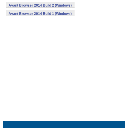
Avant Browser 2014 Build 2 (Windows)
Avant Browser 2014 Build 1 (Windows)