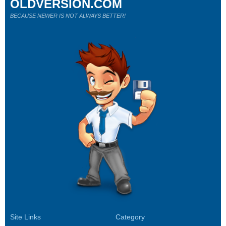
OLDVERSION.COM
BECAUSE NEWER IS NOT ALWAYS BETTER!
Site Links
Category