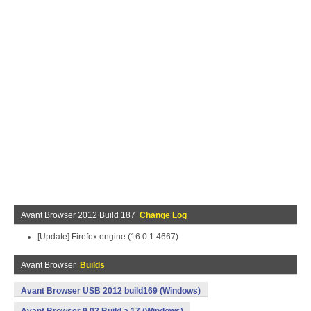
Avant Browser 2012 Build 187
Change Log
[Update] Firefox engine (16.0.1.4667)
Avant Browser
Builds
Avant Browser USB 2012 build169 (Windows)