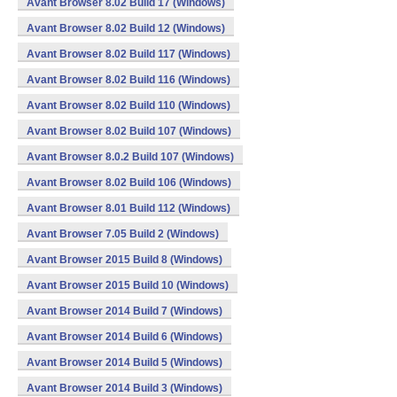
Avant Browser 8.02 Build 17 (Windows)
Avant Browser 8.02 Build 12 (Windows)
Avant Browser 8.02 Build 117 (Windows)
Avant Browser 8.02 Build 116 (Windows)
Avant Browser 8.02 Build 110 (Windows)
Avant Browser 8.02 Build 107 (Windows)
Avant Browser 8.0.2 Build 107 (Windows)
Avant Browser 8.02 Build 106 (Windows)
Avant Browser 8.01 Build 112 (Windows)
Avant Browser 7.05 Build 2 (Windows)
Avant Browser 2015 Build 8 (Windows)
Avant Browser 2015 Build 10 (Windows)
Avant Browser 2014 Build 7 (Windows)
Avant Browser 2014 Build 6 (Windows)
Avant Browser 2014 Build 5 (Windows)
Avant Browser 2014 Build 3 (Windows)