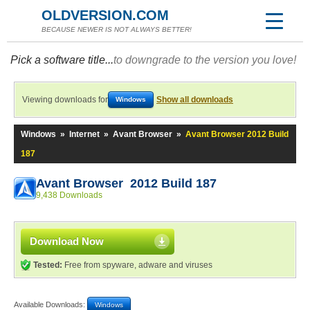
OLDVERSION.COM
BECAUSE NEWER IS NOT ALWAYS BETTER!
Pick a software title...
to downgrade to the version you love!
Viewing downloads for
Show all downloads
Windows
Windows
»
Internet
»
Avant Browser
»
Avant Browser 2012 Build
187
Avant Browser 2012 Build 187
9,438 Downloads
Download Now
Tested:
Free from spyware, adware and viruses
Available Downloads:
Windows