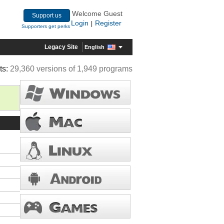
Welcome Guest
Support us
Login
Register
|
Supporters get perks
Legacy Site
English
ts:
29,360 versions of 1,949 programs