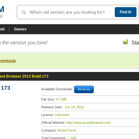
M
R!
oid
Games
 the version you love!
Sta
downloads
ant Browser 2012 Build 173
 173
Available Downloads:
Windows
File Size:
3.7 MB
Release Date:
Jun 14, 2012
License:
Unknown
Official Website:
http://www.avantbrowser.com
Company:
Avant Force
Total Downloads:
1,499