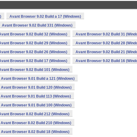
)
Avant Browser 9.02 Build a 17 (Windows)
Avant Browser 9.02 Build 331 (Windows)
Avant Browser 9.02 Build 32 (Windows)
Avant Browser 9.02 Build 31 (Wind
Avant Browser 9.02 Build 29 (Windows)
Avant Browser 9.02 Build 28 (Wind
Avant Browser 9.02 Build 26 (Windows)
Avant Browser 9.02 Build 21 (Wind
Avant Browser 9.02 Build 17 (Windows)
Avant Browser 9.02 Build 16 (Wind
Avant Browser 9.02 Build 101 (Windows)
Avant Browser 9.01 Build a 121 (Windows)
Avant Browser 9.01 Build 120 (Windows)
Avant Browser 9.01 Build 113 (Windows)
Avant Browser 9.01 Build 100 (Windows)
Avant Browser 8.02 Build 212 (Windows)
Avant Browser 8.02 Build 210 (Windows)
Avant Browser 8.02 Build 18 (Windows)