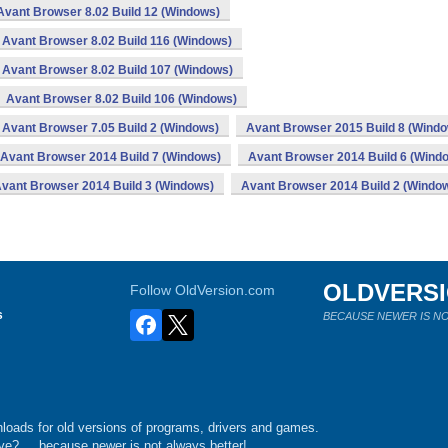
Avant Browser 8.02 Build 12 (Windows)
Avant Browser 8.02 Build 116 (Windows)
Avant Browser 8.02 Build 107 (Windows)
Avant Browser 8.02 Build 106 (Windows)
Avant Browser 7.05 Build 2 (Windows)
Avant Browser 2015 Build 8 (Wind
Avant Browser 2014 Build 7 (Windows)
Avant Browser 2014 Build 6 (Wind
vant Browser 2014 Build 3 (Windows)
Avant Browser 2014 Build 2 (Windo
OLDVERS
Follow OldVersion.com
s
BECAUSE NEWER IS NO
loads for old versions of programs, drivers and games.
e?.... because newer is not always better!