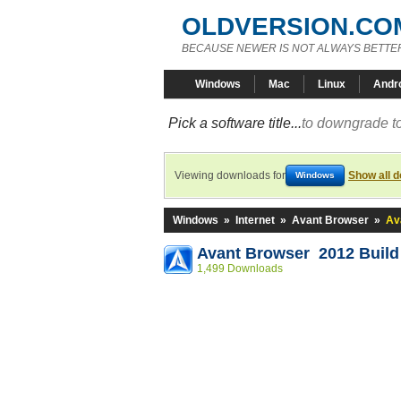
OLDVERSION.CO
BECAUSE NEWER IS NOT ALWAYS BETTE
Windows
Mac
Linux
Andr
Pick a software title...
to downgrade to
Viewing downloads for
Show all 
Windows
Windows
»
Internet
»
Avant Browser
»
Av
Avant Browser 2012 Build
1,499 Downloads