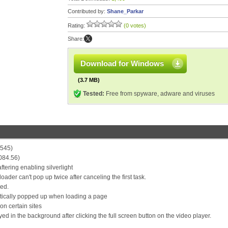
Contributed by:
Shane_Parkar
Rating:
(0 votes)
Share:
Download for Windows
(3.7 MB)
Tested:
Free from spyware, adware and viruses
4545)
084.56)
ftering enabling silverlight
ader can't pop up twice after canceling the first task.
led.
matically popped up when loading a page
on certain sites
d in the background after clicking the full screen button on the video player.