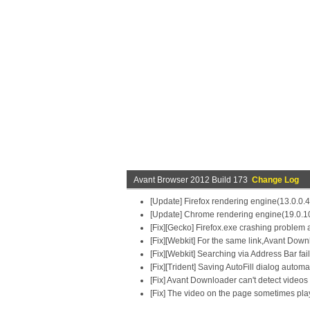
Avant Browser 2012 Build 173
Change Log
[Update] Firefox rendering engine(13.0.0.
[Update] Chrome rendering engine(19.0.1
[Fix][Gecko] Firefox.exe crashing problem a
[Fix][Webkit] For the same link,Avant Downlo
[Fix][Webkit] Searching via Address Bar fai
[Fix][Trident] Saving AutoFill dialog auto
[Fix] Avant Downloader can't detect videos 
[Fix] The video on the page sometimes playe