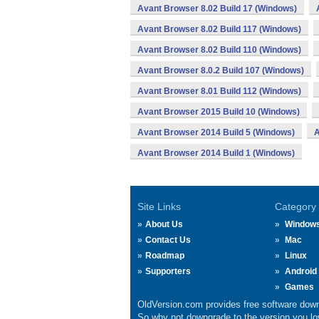
Avant Browser 8.02 Build 17 (Windows)
Avant Browser 8.02 Build 117 (Windows)
Avant Browser 8.02 Build 110 (Windows)
Avant Browser 8.0.2 Build 107 (Windows)
Avant Browser 8.01 Build 112 (Windows)
Avant Browser 2015 Build 10 (Windows)
Avant Browser 2014 Build 5 (Windows)
A
Avant Browser 2014 Build 1 (Windows)
Site Links
Category
About Us
Window
Contact Us
Mac
Roadmap
Linux
Supporters
Android
Games
OldVersion.com provides free software down
So why not downgrade to the version you lov