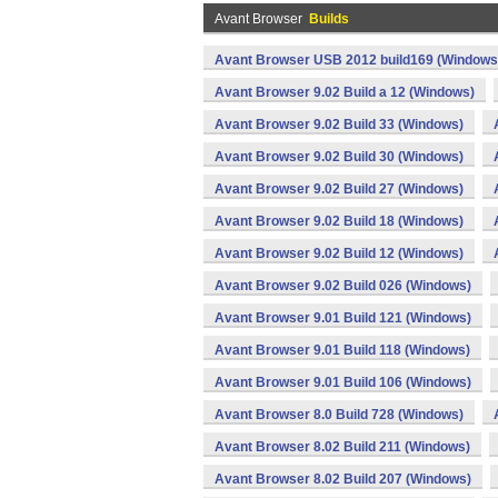
Avant Browser
Builds
Avant Browser USB 2012 build169 (Windows
Avant Browser 9.02 Build a 12 (Windows)
Avant Browser 9.02 Build 33 (Windows)
Avant Browser 9.02 Build 30 (Windows)
Avant Browser 9.02 Build 27 (Windows)
Avant Browser 9.02 Build 18 (Windows)
Avant Browser 9.02 Build 12 (Windows)
Avant Browser 9.02 Build 026 (Windows)
Avant Browser 9.01 Build 121 (Windows)
Avant Browser 9.01 Build 118 (Windows)
Avant Browser 9.01 Build 106 (Windows)
Avant Browser 8.0 Build 728 (Windows)
Avant Browser 8.02 Build 211 (Windows)
Avant Browser 8.02 Build 207 (Windows)