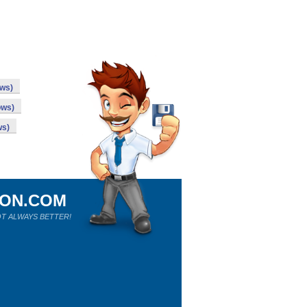
ows)
ows)
ws)
ION.COM
T ALWAYS BETTER!