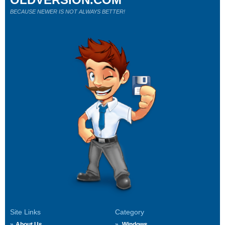
BECAUSE NEWER IS NOT ALWAYS BETTER!
Site Links
Category
About Us
Windows