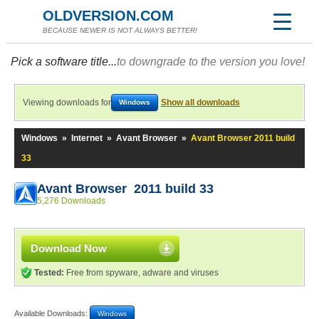
OLDVERSION.COM
BECAUSE NEWER IS NOT ALWAYS BETTER!
Pick a software title...
to downgrade to the version you love!
Viewing downloads for
Show all downloads
Windows
Windows
»
Internet
»
Avant Browser
»
Avant Browser 2011 build
33
Avant Browser 2011 build 33
5,276 Downloads
Download Now
Tested:
Free from spyware, adware and viruses
Available Downloads:
Windows