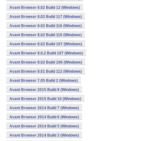
Avant Browser 8.02 Build 12 (Windows)
Avant Browser 8.02 Build 117 (Windows)
Avant Browser 8.02 Build 116 (Windows)
Avant Browser 8.02 Build 110 (Windows)
Avant Browser 8.02 Build 107 (Windows)
Avant Browser 8.0.2 Build 107 (Windows)
Avant Browser 8.02 Build 106 (Windows)
Avant Browser 8.01 Build 112 (Windows)
Avant Browser 7.05 Build 2 (Windows)
Avant Browser 2015 Build 8 (Windows)
Avant Browser 2015 Build 10 (Windows)
Avant Browser 2014 Build 7 (Windows)
Avant Browser 2014 Build 6 (Windows)
Avant Browser 2014 Build 5 (Windows)
Avant Browser 2014 Build 3 (Windows)