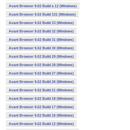
Avant Browser 9.02 Build a 12 (Windows)
Avant Browser 9.02 Build 331 (Windows)
Avant Browser 9.02 Build 33 (Windows)
Avant Browser 9.02 Build 32 (Windows)
Avant Browser 9.02 Build 31 (Windows)
Avant Browser 9.02 Build 30 (Windows)
Avant Browser 9.02 Build 29 (Windows)
Avant Browser 9.02 Build 28 (Windows)
Avant Browser 9.02 Build 27 (Windows)
Avant Browser 9.02 Build 26 (Windows)
Avant Browser 9.02 Build 21 (Windows)
Avant Browser 9.02 Build 18 (Windows)
Avant Browser 9.02 Build 17 (Windows)
Avant Browser 9.02 Build 16 (Windows)
Avant Browser 9.02 Build 12 (Windows)