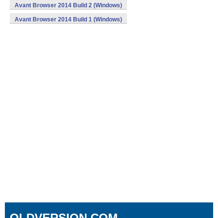
Avant Browser 2014 Build 2 (Windows)
Avant Browser 2014 Build 1 (Windows)
OLDVERSION.COM