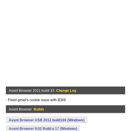
Avant Browser 2011 build 33
Change Log
- Fixed gmail's cookie issue with IE8/9
Avant Browser
Builds
Avant Browser USB 2012 build169 (Windows)
Avant Browser 9.02 Build a 17 (Windows)