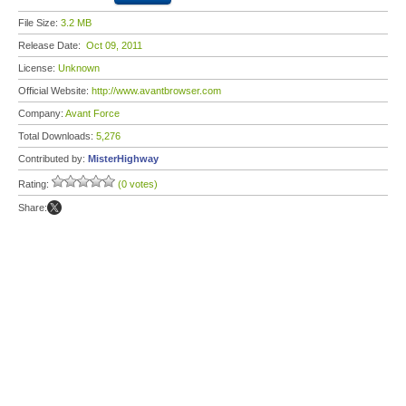
File Size:
3.2 MB
Release Date:
Oct 09, 2011
License:
Unknown
Official Website:
http://www.avantbrowser.com
Company:
Avant Force
Total Downloads:
5,276
Contributed by:
MisterHighway
Rating:
(0 votes)
Share: