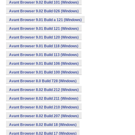
Avant Browser 9.02 Build 101 (Windows)
Avant Browser 9.02 Build 026 (Windows)
Avant Browser 9.01 Build a 121 (Windows)
Avant Browser 9.01 Build 121 (Windows)
Avant Browser 9.01 Build 120 (Windows)
Avant Browser 9.01 Build 118 (Windows)
Avant Browser 9.01 Build 113 (Windows)
Avant Browser 9.01 Build 106 (Windows)
Avant Browser 9.01 Build 100 (Windows)
Avant Browser 8.0 Build 728 (Windows)
Avant Browser 8.02 Build 212 (Windows)
Avant Browser 8.02 Build 211 (Windows)
Avant Browser 8.02 Build 210 (Windows)
Avant Browser 8.02 Build 207 (Windows)
Avant Browser 8.02 Build 18 (Windows)
Avant Browser 8.02 Build 17 (Windows)