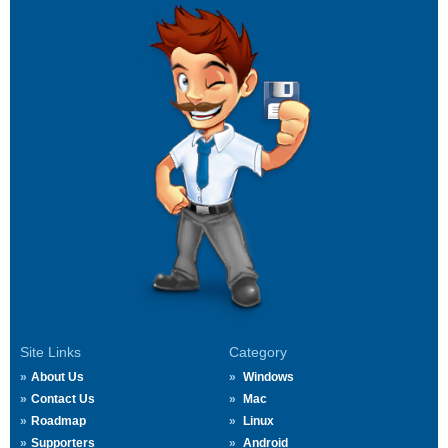
Site Links
Category
About Us
Windows
Contact Us
Mac
Roadmap
Linux
Supporters
Android