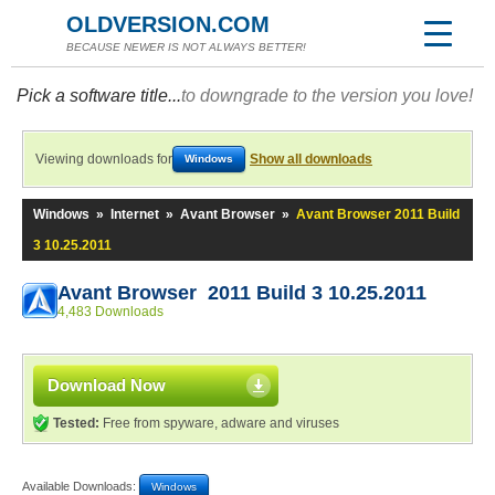
OLDVERSION.COM
BECAUSE NEWER IS NOT ALWAYS BETTER!
Pick a software title...
to downgrade to the version you love!
Viewing downloads for
Show all downloads
Windows
Windows
»
Internet
»
Avant Browser
»
Avant Browser 2011 Build
3 10.25.2011
Avant Browser 2011 Build 3 10.25.2011
4,483 Downloads
Download Now
Tested:
Free from spyware, adware and viruses
Available Downloads:
Windows