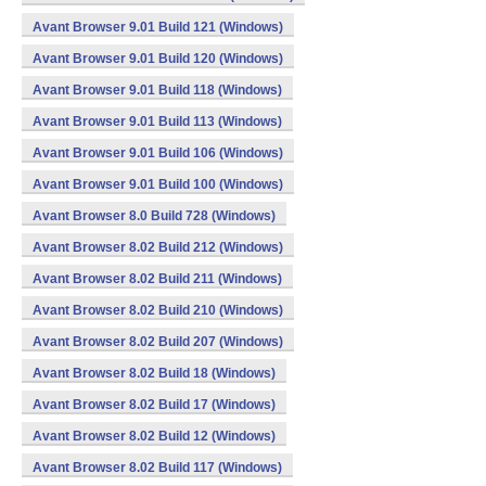
Avant Browser 9.01 Build 121 (Windows)
Avant Browser 9.01 Build 120 (Windows)
Avant Browser 9.01 Build 118 (Windows)
Avant Browser 9.01 Build 113 (Windows)
Avant Browser 9.01 Build 106 (Windows)
Avant Browser 9.01 Build 100 (Windows)
Avant Browser 8.0 Build 728 (Windows)
Avant Browser 8.02 Build 212 (Windows)
Avant Browser 8.02 Build 211 (Windows)
Avant Browser 8.02 Build 210 (Windows)
Avant Browser 8.02 Build 207 (Windows)
Avant Browser 8.02 Build 18 (Windows)
Avant Browser 8.02 Build 17 (Windows)
Avant Browser 8.02 Build 12 (Windows)
Avant Browser 8.02 Build 117 (Windows)