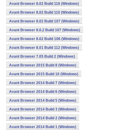
Avant Browser 8.02 Build 116 (Windows)
Avant Browser 8.02 Build 110 (Windows)
Avant Browser 8.02 Build 107 (Windows)
Avant Browser 8.0.2 Build 107 (Windows)
Avant Browser 8.02 Build 106 (Windows)
Avant Browser 8.01 Build 112 (Windows)
Avant Browser 7.05 Build 2 (Windows)
Avant Browser 2015 Build 8 (Windows)
Avant Browser 2015 Build 10 (Windows)
Avant Browser 2014 Build 7 (Windows)
Avant Browser 2014 Build 6 (Windows)
Avant Browser 2014 Build 5 (Windows)
Avant Browser 2014 Build 3 (Windows)
Avant Browser 2014 Build 2 (Windows)
Avant Browser 2014 Build 1 (Windows)