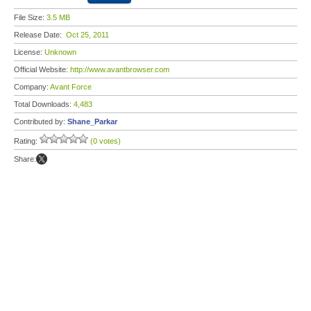
File Size:
3.5 MB
Release Date:
Oct 25, 2011
License:
Unknown
Official Website:
http://www.avantbrowser.com
Company:
Avant Force
Total Downloads:
4,483
Contributed by:
Shane_Parkar
Rating:
(0 votes)
Share: