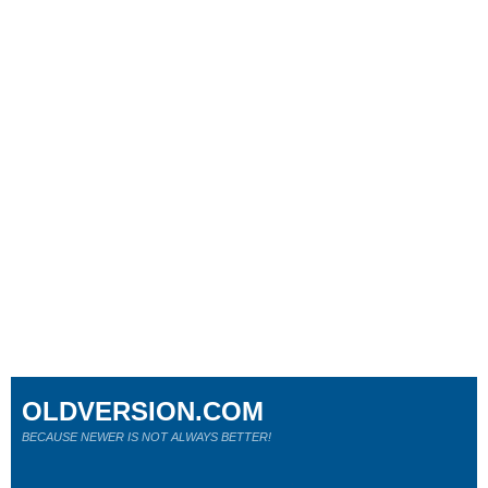
OLDVERSION.COM
BECAUSE NEWER IS NOT ALWAYS BETTER!