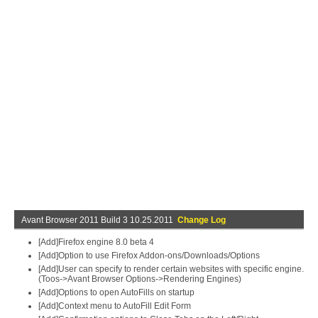
Avant Browser 2011 Build 3 10.25.2011
Change Log
[Add]Firefox engine 8.0 beta 4
[Add]Option to use Firefox Addon-ons/Downloads/Options
[Add]User can specify to render certain websites with specific engine.
(Toos->Avant Browser Options->Rendering Engines)
[Add]Options to open AutoFills on startup
[Add]Context menu to AutoFill Edit Form