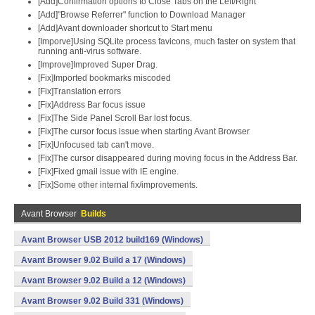
[Add]Confirmation options to Close Tabs on the Left/Right
[Add]"Browse Referrer" function to Download Manager
[Add]Avant downloader shortcut to Start menu
[Imporve]Using SQLite process favicons, much faster on system that
running anti-virus software.
[Improve]Improved Super Drag.
[Fix]Imported bookmarks miscoded
[Fix]Translation errors
[Fix]Address Bar focus issue
[Fix]The Side Panel Scroll Bar lost focus.
[Fix]The cursor focus issue when starting Avant Browser
[Fix]Unfocused tab can't move.
[Fix]The cursor disappeared during moving focus in the Address Bar.
[Fix]Fixed gmail issue with IE engine.
[Fix]Some other internal fix/improvements.
Avant Browser
Builds
Avant Browser USB 2012 build169 (Windows)
Avant Browser 9.02 Build a 17 (Windows)
Avant Browser 9.02 Build a 12 (Windows)
Avant Browser 9.02 Build 331 (Windows)