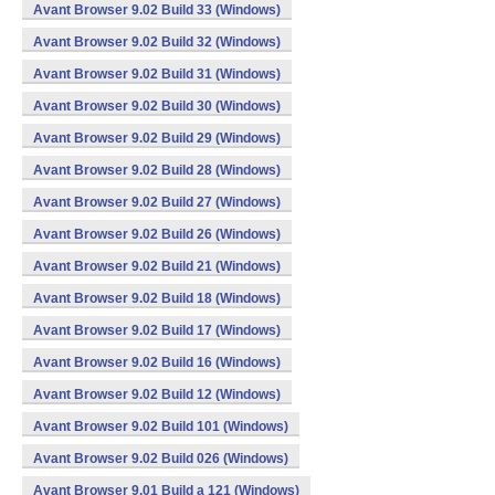
Avant Browser 9.02 Build 33 (Windows)
Avant Browser 9.02 Build 32 (Windows)
Avant Browser 9.02 Build 31 (Windows)
Avant Browser 9.02 Build 30 (Windows)
Avant Browser 9.02 Build 29 (Windows)
Avant Browser 9.02 Build 28 (Windows)
Avant Browser 9.02 Build 27 (Windows)
Avant Browser 9.02 Build 26 (Windows)
Avant Browser 9.02 Build 21 (Windows)
Avant Browser 9.02 Build 18 (Windows)
Avant Browser 9.02 Build 17 (Windows)
Avant Browser 9.02 Build 16 (Windows)
Avant Browser 9.02 Build 12 (Windows)
Avant Browser 9.02 Build 101 (Windows)
Avant Browser 9.02 Build 026 (Windows)
Avant Browser 9.01 Build a 121 (Windows)