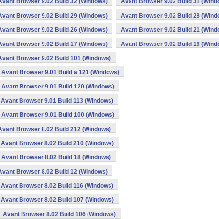
Avant Browser 9.02 Build 32 (Windows)
Avant Browser 9.02 Build 31 (Wind
Avant Browser 9.02 Build 29 (Windows)
Avant Browser 9.02 Build 28 (Wind
Avant Browser 9.02 Build 26 (Windows)
Avant Browser 9.02 Build 21 (Wind
Avant Browser 9.02 Build 17 (Windows)
Avant Browser 9.02 Build 16 (Wind
Avant Browser 9.02 Build 101 (Windows)
Avant Browser 9.01 Build a 121 (Windows)
Avant Browser 9.01 Build 120 (Windows)
Avant Browser 9.01 Build 113 (Windows)
Avant Browser 9.01 Build 100 (Windows)
Avant Browser 8.02 Build 212 (Windows)
Avant Browser 8.02 Build 210 (Windows)
Avant Browser 8.02 Build 18 (Windows)
Avant Browser 8.02 Build 12 (Windows)
Avant Browser 8.02 Build 116 (Windows)
Avant Browser 8.02 Build 107 (Windows)
Avant Browser 8.02 Build 106 (Windows)