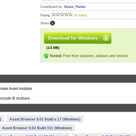
Contributed by:
Shane_Parkar
Rating:
(0 votes)
Share:
Download for Windows
(2.5 MB)
Tested:
Free from spyware, adware and viruses
make Avant instable
include IE toolbars
)
Avant Browser 9.02 Build a 17 (Windows)
Avant Browser 9.02 Build 331 (Windows)