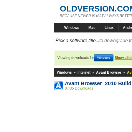
OLDVERSION.CO
BECAUSE NEWER IS NOT ALWAYS BETTE
Windows
Mac
Linux
Andr
Pick a software title...
to downgrade to
Viewing downloads for
Show all 
Windows
Windows
»
Internet
»
Avant Browser
»
Av
Avant Browser 2010 Build
8,435 Downloads