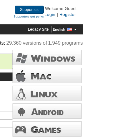
Welcome Guest
Support us
Login
Register
|
Supporters get perks
Legacy Site
English
ts:
29,360 versions of 1,949 programs