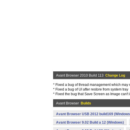
Avant Browser 2010 Build 113
Change Log
* Fixed a bug of thread management which may 
* Fixed a bug of UI after restore from system tray
* Fixed the bug that Save Screen as Image can't 
Avant Browser
Builds
Avant Browser USB 2012 build169 (Windows
Avant Browser 9.02 Build a 12 (Windows)