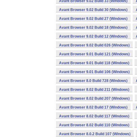
Avant Browser 9.02 Build 33 (Windows)
Avant Browser 9.02 Build 30 (Windows)
Avant Browser 9.02 Build 27 (Windows)
Avant Browser 9.02 Build 18 (Windows)
Avant Browser 9.02 Build 12 (Windows)
Avant Browser 9.02 Build 026 (Windows)
Avant Browser 9.01 Build 121 (Windows)
Avant Browser 9.01 Build 118 (Windows)
Avant Browser 9.01 Build 106 (Windows)
Avant Browser 8.0 Build 728 (Windows)
Avant Browser 8.02 Build 211 (Windows)
Avant Browser 8.02 Build 207 (Windows)
Avant Browser 8.02 Build 17 (Windows)
Avant Browser 8.02 Build 117 (Windows)
Avant Browser 8.02 Build 110 (Windows)
Avant Browser 8.0.2 Build 107 (Windows)