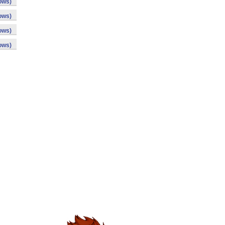
ows)
ows)
ows)
ows)