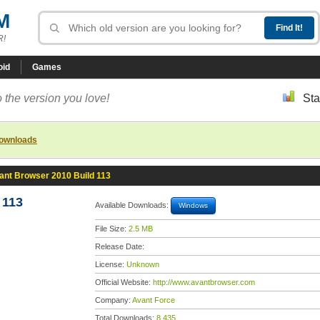
M
R!
oid
Games
 the version you love!
Sta
downloads
ant Browser 2010 Build 113
 113
Available Downloads:
Windows
File Size:
2.5 MB
Release Date:
License:
Unknown
Official Website:
http://www.avantbrowser.com
Company:
Avant Force
Total Downloads:
8,435