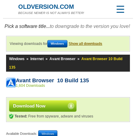
OLDVERSION.COM
BECAUSE NEWER IS NOT ALWAYS BETTER!
Pick a software title...
to downgrade to the version you love!
Viewing downloads for
Show all downloads
Windows
Windows
»
Internet
»
Avant Browser
»
Avant Browser 10 Build
135
Avant Browser 10 Build 135
1,604 Downloads
Download Now
Tested:
Free from spyware, adware and viruses
Available Downloads:
Windows