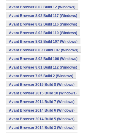
Avant Browser 8.02 Build 12 (Windows)
Avant Browser 8.02 Build 117 (Windows)
Avant Browser 8.02 Build 116 (Windows)
Avant Browser 8.02 Build 110 (Windows)
Avant Browser 8.02 Build 107 (Windows)
Avant Browser 8.0.2 Build 107 (Windows)
Avant Browser 8.02 Build 106 (Windows)
Avant Browser 8.01 Build 112 (Windows)
Avant Browser 7.05 Build 2 (Windows)
Avant Browser 2015 Build 8 (Windows)
Avant Browser 2015 Build 10 (Windows)
Avant Browser 2014 Build 7 (Windows)
Avant Browser 2014 Build 6 (Windows)
Avant Browser 2014 Build 5 (Windows)
Avant Browser 2014 Build 3 (Windows)