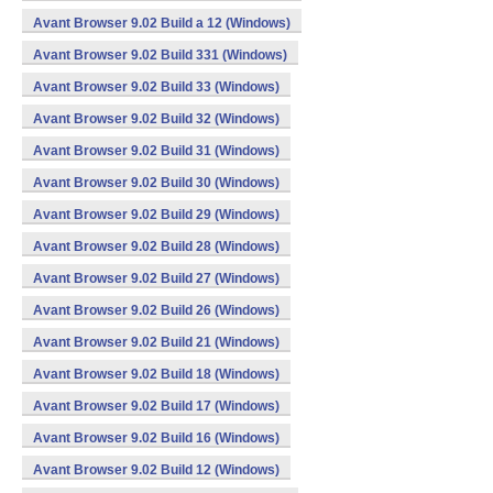
Avant Browser 9.02 Build a 12 (Windows)
Avant Browser 9.02 Build 331 (Windows)
Avant Browser 9.02 Build 33 (Windows)
Avant Browser 9.02 Build 32 (Windows)
Avant Browser 9.02 Build 31 (Windows)
Avant Browser 9.02 Build 30 (Windows)
Avant Browser 9.02 Build 29 (Windows)
Avant Browser 9.02 Build 28 (Windows)
Avant Browser 9.02 Build 27 (Windows)
Avant Browser 9.02 Build 26 (Windows)
Avant Browser 9.02 Build 21 (Windows)
Avant Browser 9.02 Build 18 (Windows)
Avant Browser 9.02 Build 17 (Windows)
Avant Browser 9.02 Build 16 (Windows)
Avant Browser 9.02 Build 12 (Windows)