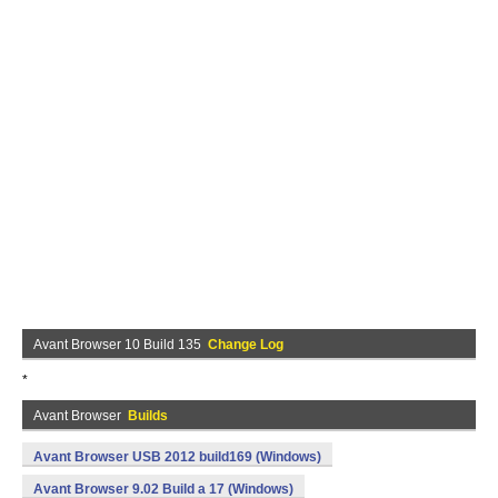
Avant Browser 10 Build 135
Change Log
*
Avant Browser
Builds
Avant Browser USB 2012 build169 (Windows)
Avant Browser 9.02 Build a 17 (Windows)