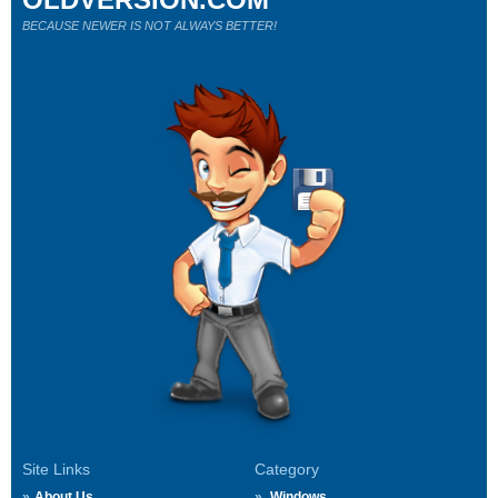
BECAUSE NEWER IS NOT ALWAYS BETTER!
Site Links
Category
About Us
Windows