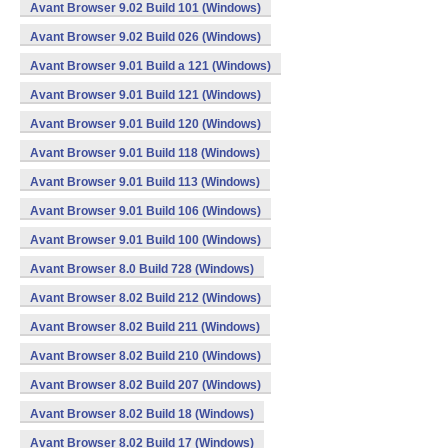
Avant Browser 9.02 Build 101 (Windows)
Avant Browser 9.02 Build 026 (Windows)
Avant Browser 9.01 Build a 121 (Windows)
Avant Browser 9.01 Build 121 (Windows)
Avant Browser 9.01 Build 120 (Windows)
Avant Browser 9.01 Build 118 (Windows)
Avant Browser 9.01 Build 113 (Windows)
Avant Browser 9.01 Build 106 (Windows)
Avant Browser 9.01 Build 100 (Windows)
Avant Browser 8.0 Build 728 (Windows)
Avant Browser 8.02 Build 212 (Windows)
Avant Browser 8.02 Build 211 (Windows)
Avant Browser 8.02 Build 210 (Windows)
Avant Browser 8.02 Build 207 (Windows)
Avant Browser 8.02 Build 18 (Windows)
Avant Browser 8.02 Build 17 (Windows)