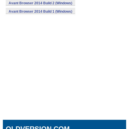
Avant Browser 2014 Build 2 (Windows)
Avant Browser 2014 Build 1 (Windows)
OLDVERSION.COM