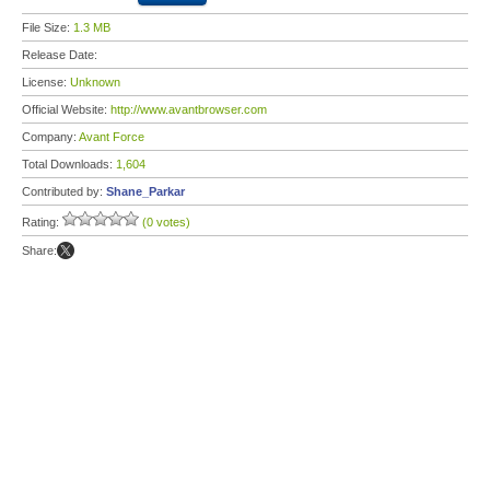
File Size:
1.3 MB
Release Date:
License:
Unknown
Official Website:
http://www.avantbrowser.com
Company:
Avant Force
Total Downloads:
1,604
Contributed by:
Shane_Parkar
Rating:
(0 votes)
Share: