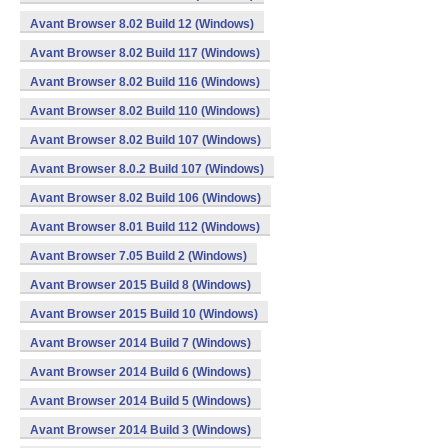
Avant Browser 8.02 Build 12 (Windows)
Avant Browser 8.02 Build 117 (Windows)
Avant Browser 8.02 Build 116 (Windows)
Avant Browser 8.02 Build 110 (Windows)
Avant Browser 8.02 Build 107 (Windows)
Avant Browser 8.0.2 Build 107 (Windows)
Avant Browser 8.02 Build 106 (Windows)
Avant Browser 8.01 Build 112 (Windows)
Avant Browser 7.05 Build 2 (Windows)
Avant Browser 2015 Build 8 (Windows)
Avant Browser 2015 Build 10 (Windows)
Avant Browser 2014 Build 7 (Windows)
Avant Browser 2014 Build 6 (Windows)
Avant Browser 2014 Build 5 (Windows)
Avant Browser 2014 Build 3 (Windows)