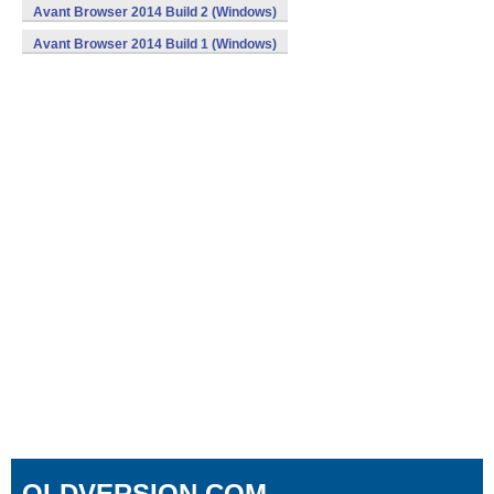
Avant Browser 2014 Build 2 (Windows)
Avant Browser 2014 Build 1 (Windows)
OLDVERSION.COM