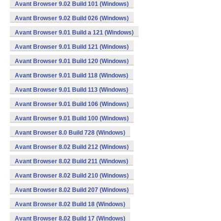
Avant Browser 9.02 Build 101 (Windows)
Avant Browser 9.02 Build 026 (Windows)
Avant Browser 9.01 Build a 121 (Windows)
Avant Browser 9.01 Build 121 (Windows)
Avant Browser 9.01 Build 120 (Windows)
Avant Browser 9.01 Build 118 (Windows)
Avant Browser 9.01 Build 113 (Windows)
Avant Browser 9.01 Build 106 (Windows)
Avant Browser 9.01 Build 100 (Windows)
Avant Browser 8.0 Build 728 (Windows)
Avant Browser 8.02 Build 212 (Windows)
Avant Browser 8.02 Build 211 (Windows)
Avant Browser 8.02 Build 210 (Windows)
Avant Browser 8.02 Build 207 (Windows)
Avant Browser 8.02 Build 18 (Windows)
Avant Browser 8.02 Build 17 (Windows)