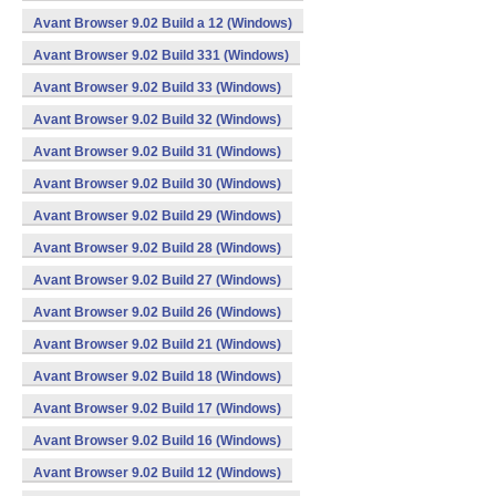
Avant Browser 9.02 Build a 12 (Windows)
Avant Browser 9.02 Build 331 (Windows)
Avant Browser 9.02 Build 33 (Windows)
Avant Browser 9.02 Build 32 (Windows)
Avant Browser 9.02 Build 31 (Windows)
Avant Browser 9.02 Build 30 (Windows)
Avant Browser 9.02 Build 29 (Windows)
Avant Browser 9.02 Build 28 (Windows)
Avant Browser 9.02 Build 27 (Windows)
Avant Browser 9.02 Build 26 (Windows)
Avant Browser 9.02 Build 21 (Windows)
Avant Browser 9.02 Build 18 (Windows)
Avant Browser 9.02 Build 17 (Windows)
Avant Browser 9.02 Build 16 (Windows)
Avant Browser 9.02 Build 12 (Windows)