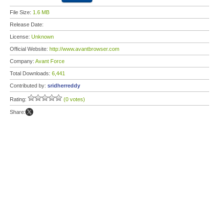
File Size:
1.6 MB
Release Date:
License:
Unknown
Official Website:
http://www.avantbrowser.com
Company:
Avant Force
Total Downloads:
6,441
Contributed by:
sridherreddy
Rating:
(0 votes)
Share: