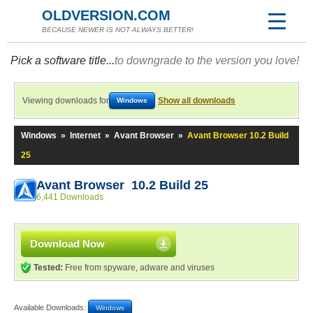
OLDVERSION.COM
BECAUSE NEWER IS NOT ALWAYS BETTER!
Pick a software title...
to downgrade to the version you love!
Viewing downloads for
Show all downloads
Windows
Windows
»
Internet
»
Avant Browser
»
Avant Browser 10.2 Build
25
Avant Browser 10.2 Build 25
6,441 Downloads
Download Now
Tested:
Free from spyware, adware and viruses
Available Downloads:
Windows