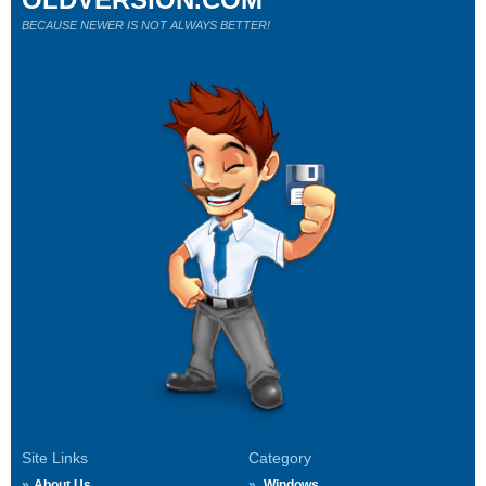
BECAUSE NEWER IS NOT ALWAYS BETTER!
Site Links
Category
About Us
Windows