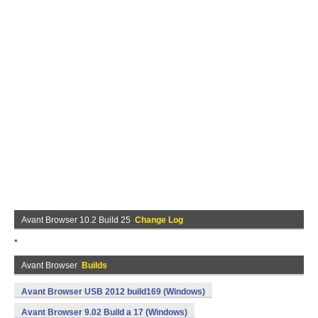
Avant Browser 10.2 Build 25
Change Log
*
Avant Browser
Builds
Avant Browser USB 2012 build169 (Windows)
Avant Browser 9.02 Build a 17 (Windows)