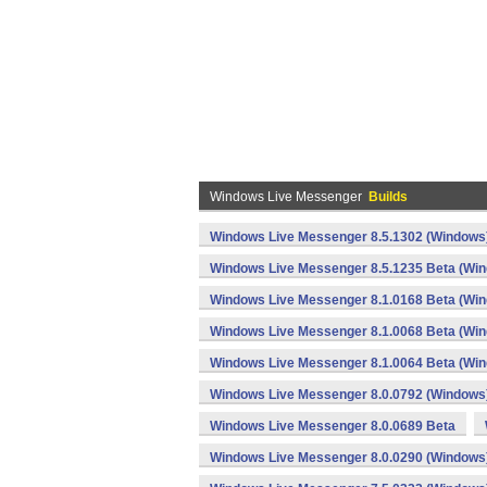
Windows Live Messenger
Builds
Windows Live Messenger 8.5.1302 (Windows
Windows Live Messenger 8.5.1235 Beta (Wi
Windows Live Messenger 8.1.0168 Beta (Wi
Windows Live Messenger 8.1.0068 Beta (Wi
Windows Live Messenger 8.1.0064 Beta (Wi
Windows Live Messenger 8.0.0792 (Windows
Windows Live Messenger 8.0.0689 Beta
Windows Live Messenger 8.0.0290 (Windows