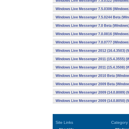
Windows Live Messenger 7.5.0322 (Windows
Windows Live Messenger 7.5.0306 (Windows
Windows Live Messenger 7.5.0244 Beta (Wi
Windows Live Messenger 7.0 Beta (Windows
Windows Live Messenger 7.0.0816 (Windows
Windows Live Messenger 7.0.0777 (Windows
Windows Live Messenger 2012 (16.4.3503) (
Windows Live Messenger 2011 (15.4.3555) (
Windows Live Messenger 2011 (15.4.3508) (
Windows Live Messenger 2010 Beta (Windo
Windows Live Messenger 2009 Beta (Windo
Windows Live Messenger 2009 (14.0.8089) (
Windows Live Messenger 2009 (14.0.8050) (
Site Links
Category