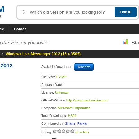
M
R!
oid
Games
 the version you love!
Sta
»
Windows Live Messenger 2012 (16.4.3505)
 2012
Available Downloads:
Windows
File Size:
1.2 MB
Release Date:
License:
Unknown
Official Website:
http://www.windowslive.com
Company:
Microsoft Corporation
Total Downloads:
9,304
Contributed by:
Shane_Parkar
Rating:
(0 votes)