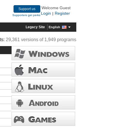
Welcome Guest
Support us
Login
Register
|
Supporters get perks
Legacy Site
English
ts:
29,361 versions of 1,949 programs