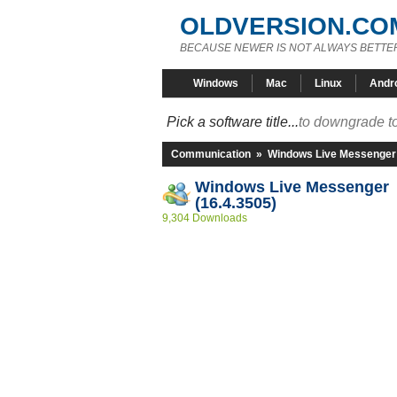
OLDVERSION.CO
BECAUSE NEWER IS NOT ALWAYS BETTE
Windows
Mac
Linux
Andr
Pick a software title...
to downgrade to
Communication
»
Windows Live Messenger
Windows Live Messenger
(16.4.3505)
9,304 Downloads