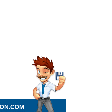
ION.COM