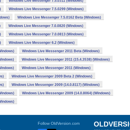
)
Windows Live Messenger 7.5.0311 (Windows)
)
Windows Live Messenger 7.5.0299 (Windows)
ndows)
Windows Live Messenger 7.5.0162 Beta (Windows)
)
Windows Live Messenger 7.0.0820 (Windows)
)
Windows Live Messenger 7.0.0813 (Windows)
)
Windows Live Messenger 6.2 (Windows)
Windows)
Windows Live Messenger 2011 Beta (Windows)
Windows)
Windows Live Messenger 2011 (15.4.3538) (Windows)
Windows)
Windows Live Messenger 2011 (Windows)
ws)
Windows Live Messenger 2009 Beta 2 (Windows)
ws)
Windows Live Messenger 2009 (14.0.8117) (Windows)
Windows)
Windows Live Messenger 2009 (14.0.8064) (Windows)
Windows)
OLDVERS
Follow OldVersion.com