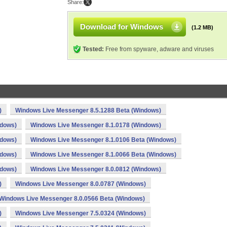
Share:
Download for Windows
(1.2 MB)
Tested:
Free from spyware, adware and viruses
)
Windows Live Messenger 8.5.1288 Beta (Windows)
ndows)
Windows Live Messenger 8.1.0178 (Windows)
ndows)
Windows Live Messenger 8.1.0106 Beta (Windows)
ndows)
Windows Live Messenger 8.1.0066 Beta (Windows)
ndows)
Windows Live Messenger 8.0.0812 (Windows)
)
Windows Live Messenger 8.0.0787 (Windows)
Windows Live Messenger 8.0.0566 Beta (Windows)
)
Windows Live Messenger 7.5.0324 (Windows)