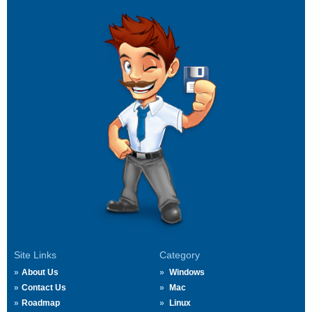
Site Links
Category
About Us
Windows
Contact Us
Mac
Roadmap
Linux