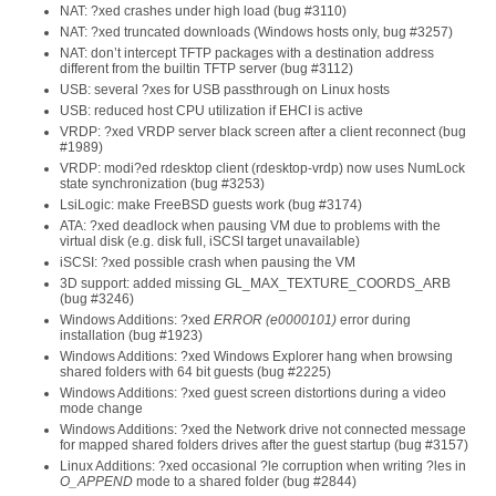
NAT: ?xed crashes under high load (bug #3110)
NAT: ?xed truncated downloads (Windows hosts only, bug #3257)
NAT: don’t intercept TFTP packages with a destination address
different from the builtin TFTP server (bug #3112)
USB: several ?xes for USB passthrough on Linux hosts
USB: reduced host CPU utilization if EHCI is active
VRDP: ?xed VRDP server black screen after a client reconnect (bug
#1989)
VRDP: modi?ed rdesktop client (rdesktop-vrdp) now uses NumLock
state synchronization (bug #3253)
LsiLogic: make FreeBSD guests work (bug #3174)
ATA: ?xed deadlock when pausing VM due to problems with the
virtual disk (e.g. disk full, iSCSI target unavailable)
iSCSI: ?xed possible crash when pausing the VM
3D support: added missing GL_MAX_TEXTURE_COORDS_ARB
(bug #3246)
Windows Additions: ?xed
ERROR (e0000101)
error during
installation (bug #1923)
Windows Additions: ?xed Windows Explorer hang when browsing
shared folders with 64 bit guests (bug #2225)
Windows Additions: ?xed guest screen distortions during a video
mode change
Windows Additions: ?xed the Network drive not connected message
for mapped shared folders drives after the guest startup (bug #3157)
Linux Additions: ?xed occasional ?le corruption when writing ?les in
O_APPEND
mode to a shared folder (bug #2844)