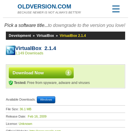
OLDVERSION.COM
BECAUSE NEWER IS NOT ALWAYS BETTER!
Pick a software title...
to downgrade to the version you love!
Development
»
VirtualBox
»
VirtualBox 2.1.4
VirtualBox 2.1.4
1,149 Downloads
Download Now
Tested:
Free from spyware, adware and viruses
Available Downloads:
Windows
File Size:
36.1 MB
Release Date:
Feb 16, 2009
License:
Unknown