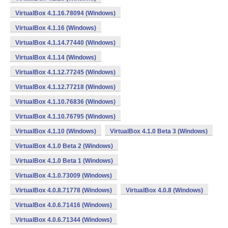
VirtualBox 4.1.16.78094 (Windows)
VirtualBox 4.1.16 (Windows)
VirtualBox 4.1.14.77440 (Windows)
VirtualBox 4.1.14 (Windows)
VirtualBox 4.1.12.77245 (Windows)
VirtualBox 4.1.12.77218 (Windows)
VirtualBox 4.1.10.76836 (Windows)
VirtualBox 4.1.10.76795 (Windows)
VirtualBox 4.1.10 (Windows)
VirtualBox 4.1.0 Beta 3 (Windows)
VirtualBox 4.1.0 Beta 2 (Windows)
VirtualBox 4.1.0 Beta 1 (Windows)
VirtualBox 4.1.0.73009 (Windows)
VirtualBox 4.0.8.71778 (Windows)
VirtualBox 4.0.8 (Windows)
VirtualBox 4.0.6.71416 (Windows)
VirtualBox 4.0.6.71344 (Windows)