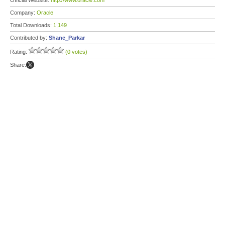
Official Website:
http://www.oracle.com
Company:
Oracle
Total Downloads:
1,149
Contributed by:
Shane_Parkar
Rating:
(0 votes)
Share: