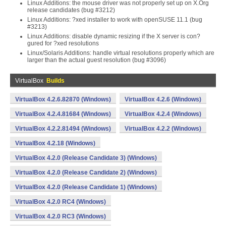
Linux Additions: the mouse driver was not properly set up on X.Org
release candidates (bug #3212)
Linux Additions: ?xed installer to work with openSUSE 11.1 (bug
#3213)
Linux Additions: disable dynamic resizing if the X server is con?
gured for ?xed resolutions
Linux/Solaris Additions: handle virtual resolutions properly which are
larger than the actual guest resolution (bug #3096)
VirtualBox
Builds
VirtualBox 4.2.6.82870 (Windows)
VirtualBox 4.2.6 (Windows)
VirtualBox 4.2.4.81684 (Windows)
VirtualBox 4.2.4 (Windows)
VirtualBox 4.2.2.81494 (Windows)
VirtualBox 4.2.2 (Windows)
VirtualBox 4.2.18 (Windows)
VirtualBox 4.2.0 (Release Candidate 3) (Windows)
VirtualBox 4.2.0 (Release Candidate 2) (Windows)
VirtualBox 4.2.0 (Release Candidate 1) (Windows)
VirtualBox 4.2.0 RC4 (Windows)
VirtualBox 4.2.0 RC3 (Windows)