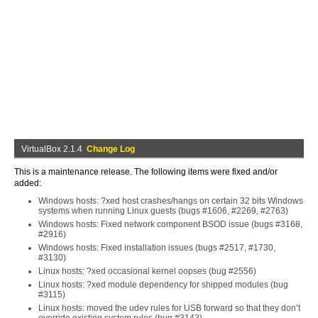
VirtualBox 2.1.4
Change Log
This is a maintenance release. The following items were fixed and/or
added:
Windows hosts: ?xed host crashes/hangs on certain 32 bits Windows
systems when running Linux guests (bugs #1606, #2269, #2763)
Windows hosts: Fixed network component BSOD issue (bugs #3168,
#2916)
Windows hosts: Fixed installation issues (bugs #2517, #1730,
#3130)
Linux hosts: ?xed occasional kernel oopses (bug #2556)
Linux hosts: ?xed module dependency for shipped modules (bug
#3115)
Linux hosts: moved the udev rules for USB forward so that they don’t