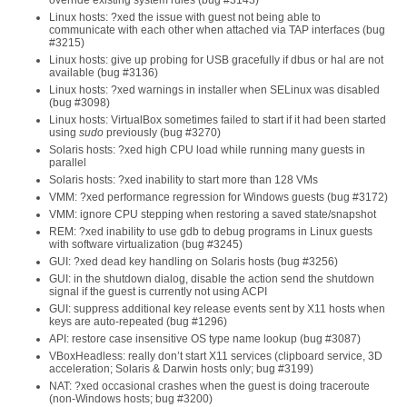
override existing system rules (bug #3143)
Linux hosts: ?xed the issue with guest not being able to
communicate with each other when attached via TAP interfaces (bug
#3215)
Linux hosts: give up probing for USB gracefully if dbus or hal are not
available (bug #3136)
Linux hosts: ?xed warnings in installer when SELinux was disabled
(bug #3098)
Linux hosts: VirtualBox sometimes failed to start if it had been started
using
sudo
previously (bug #3270)
Solaris hosts: ?xed high CPU load while running many guests in
parallel
Solaris hosts: ?xed inability to start more than 128 VMs
VMM: ?xed performance regression for Windows guests (bug #3172)
VMM: ignore CPU stepping when restoring a saved state/snapshot
REM: ?xed inability to use gdb to debug programs in Linux guests
with software virtualization (bug #3245)
GUI: ?xed dead key handling on Solaris hosts (bug #3256)
GUI: in the shutdown dialog, disable the action send the shutdown
signal if the guest is currently not using ACPI
GUI: suppress additional key release events sent by X11 hosts when
keys are auto-repeated (bug #1296)
API: restore case insensitive OS type name lookup (bug #3087)
VBoxHeadless: really don’t start X11 services (clipboard service, 3D
acceleration; Solaris & Darwin hosts only; bug #3199)
NAT: ?xed occasional crashes when the guest is doing traceroute
(non-Windows hosts; bug #3200)