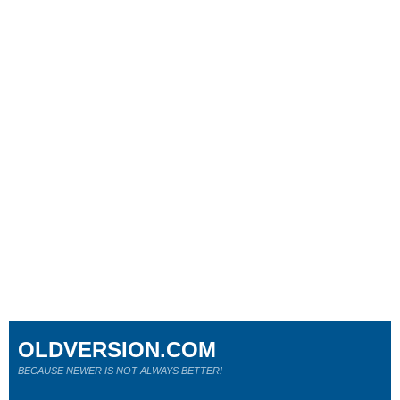
OLDVERSION.COM
BECAUSE NEWER IS NOT ALWAYS BETTER!