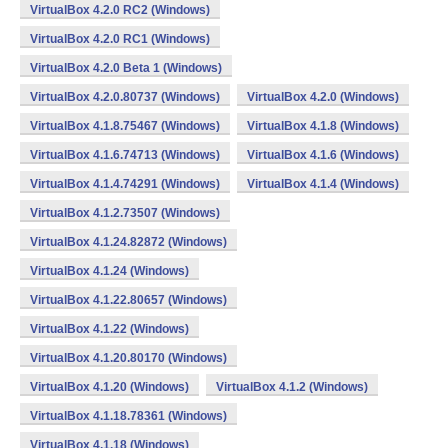
VirtualBox 4.2.0 RC2 (Windows)
VirtualBox 4.2.0 RC1 (Windows)
VirtualBox 4.2.0 Beta 1 (Windows)
VirtualBox 4.2.0.80737 (Windows)
VirtualBox 4.2.0 (Windows)
VirtualBox 4.1.8.75467 (Windows)
VirtualBox 4.1.8 (Windows)
VirtualBox 4.1.6.74713 (Windows)
VirtualBox 4.1.6 (Windows)
VirtualBox 4.1.4.74291 (Windows)
VirtualBox 4.1.4 (Windows)
VirtualBox 4.1.2.73507 (Windows)
VirtualBox 4.1.24.82872 (Windows)
VirtualBox 4.1.24 (Windows)
VirtualBox 4.1.22.80657 (Windows)
VirtualBox 4.1.22 (Windows)
VirtualBox 4.1.20.80170 (Windows)
VirtualBox 4.1.20 (Windows)
VirtualBox 4.1.2 (Windows)
VirtualBox 4.1.18.78361 (Windows)
VirtualBox 4.1.18 (Windows)