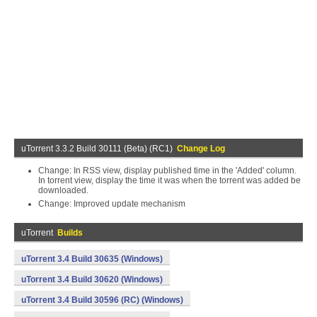
uTorrent 3.3.2 Build 30111 (Beta) (RC1)
Change Log
Change: In RSS view, display published time in the 'Added' column.
In torrent view, display the time it was when the torrent was added be
downloaded.
Change: Improved update mechanism
uTorrent
Builds
uTorrent 3.4 Build 30635 (Windows)
uTorrent 3.4 Build 30620 (Windows)
uTorrent 3.4 Build 30596 (RC) (Windows)