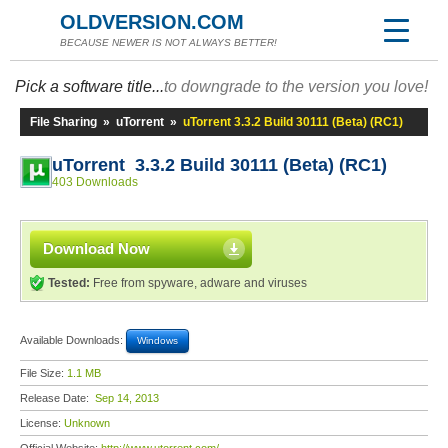
OLDVERSION.COM
BECAUSE NEWER IS NOT ALWAYS BETTER!
Pick a software title...
to downgrade to the version you love!
File Sharing
»
uTorrent
»
uTorrent 3.3.2 Build 30111 (Beta) (RC1)
uTorrent 3.3.2 Build 30111 (Beta) (RC1)
403 Downloads
Download Now
Tested:
Free from spyware, adware and viruses
Available Downloads:
Windows
File Size:
1.1 MB
Release Date:
Sep 14, 2013
License:
Unknown