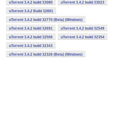
uTorrent 3.4.2 build 33080
uTorrent 3.4.2 build 33023
uTorrent 3.4.2 Build 32891
uTorrent 3.4.2 build 32770 (Beta) (Windows)
uTorrent 3.4.2 build 32691
uTorrent 3.4.2 build 32549
uTorrent 3.4.2 build 32506
uTorrent 3.4.2 build 32354
uTorrent 3.4.2 build 32343
uTorrent 3.4.2 build 32326 (Beta) (Windows)