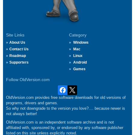
Site Links
Category
About Us
Windows
Contact Us
Mac
Roadmap
Linux
Supporters
Android
Games
Follow OldVersion.com
OldVersion.com provides free software downloads for old versions of
programs, drivers and games.
So why not downgrade to the version you love?.... because newer is
not always better!
OldVersion.com is an independent software archive and is not
affiliated with, sponsored by, or endorsed by any software publisher
listed on this site unless explicitly noted.