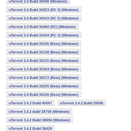
uTorrent 3.4 Build 30596 (Windows)
uTorrent 3.4 Build 30553 (RC 3) (Windows)
uTorrent 3.4 Build 30543 (RC 5) (Windows)
uTorrent 3.4 Build 30460 (RC) (Windows)
uTorrent 3.4 Build 30444 (RC 3) (Windows)
uTorrent 3.4 Build 30345 (Beta) (Windows)
uTorrent 3.4 Build 30338 (Beta) (Windows)
uTorrent 3.4 Build 30331 (Beta) (Windows)
uTorrent 3.4 Build 30304 (Beta) (Windows)
uTorrent 3.4 Build 30272 (Beta) (Windows)
uTorrent 3.4 Build 30255 (Beta) (Windows)
uTorrent 3.4 Build 30226 (Beta) (Windows)
uTorrent 3.4.3 Build 40097
uTorrent 3.4.2 Build 39586
uTorrent 3.4.2 build 38758 (Windows)
uTorrent 3.4.2 Build 38656 (Windows)
uTorrent 3.4.2 Build 38429