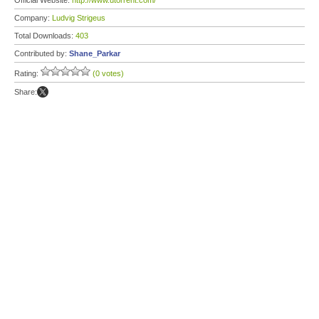
Official Website:
http://www.utorrent.com/
Company:
Ludvig Strigeus
Total Downloads:
403
Contributed by:
Shane_Parkar
Rating:
(0 votes)
Share: