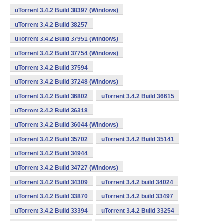
uTorrent 3.4.2 Build 38397 (Windows)
uTorrent 3.4.2 Build 38257
uTorrent 3.4.2 Build 37951 (Windows)
uTorrent 3.4.2 Build 37754 (Windows)
uTorrent 3.4.2 Build 37594
uTorrent 3.4.2 Build 37248 (Windows)
uTorrent 3.4.2 Build 36802
uTorrent 3.4.2 Build 36615
uTorrent 3.4.2 Build 36318
uTorrent 3.4.2 Build 36044 (Windows)
uTorrent 3.4.2 Build 35702
uTorrent 3.4.2 Build 35141
uTorrent 3.4.2 Build 34944
uTorrent 3.4.2 Build 34727 (Windows)
uTorrent 3.4.2 Build 34309
uTorrent 3.4.2 build 34024
uTorrent 3.4.2 Build 33870
uTorrent 3.4.2 build 33497
uTorrent 3.4.2 Build 33394
uTorrent 3.4.2 Build 33254