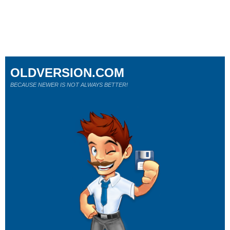
OLDVERSION.COM
BECAUSE NEWER IS NOT ALWAYS BETTER!