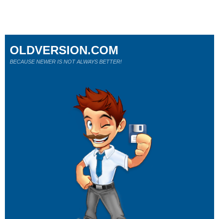
OLDVERSION.COM
BECAUSE NEWER IS NOT ALWAYS BETTER!