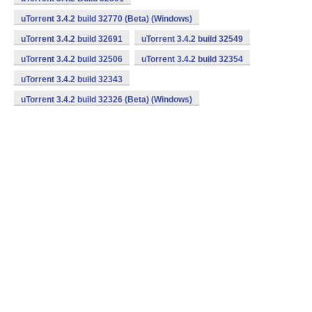
uTorrent 3.4.2 build 32770 (Beta) (Windows)
uTorrent 3.4.2 build 32691
uTorrent 3.4.2 build 32549
uTorrent 3.4.2 build 32506
uTorrent 3.4.2 build 32354
uTorrent 3.4.2 build 32343
uTorrent 3.4.2 build 32326 (Beta) (Windows)