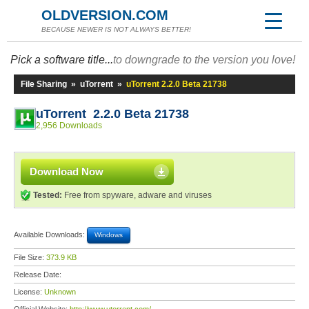
OLDVERSION.COM
BECAUSE NEWER IS NOT ALWAYS BETTER!
Pick a software title...
to downgrade to the version you love!
File Sharing
»
uTorrent
»
uTorrent 2.2.0 Beta 21738
uTorrent 2.2.0 Beta 21738
2,956 Downloads
Download Now
Tested:
Free from spyware, adware and viruses
Available Downloads:
Windows
File Size:
373.9 KB
Release Date:
License:
Unknown