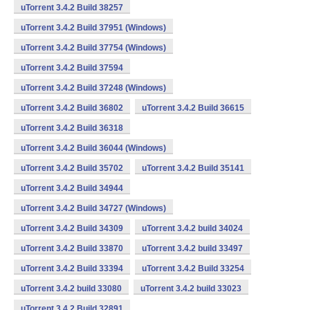
uTorrent 3.4.2 Build 38257
uTorrent 3.4.2 Build 37951 (Windows)
uTorrent 3.4.2 Build 37754 (Windows)
uTorrent 3.4.2 Build 37594
uTorrent 3.4.2 Build 37248 (Windows)
uTorrent 3.4.2 Build 36802
uTorrent 3.4.2 Build 36615
uTorrent 3.4.2 Build 36318
uTorrent 3.4.2 Build 36044 (Windows)
uTorrent 3.4.2 Build 35702
uTorrent 3.4.2 Build 35141
uTorrent 3.4.2 Build 34944
uTorrent 3.4.2 Build 34727 (Windows)
uTorrent 3.4.2 Build 34309
uTorrent 3.4.2 build 34024
uTorrent 3.4.2 Build 33870
uTorrent 3.4.2 build 33497
uTorrent 3.4.2 Build 33394
uTorrent 3.4.2 Build 33254
uTorrent 3.4.2 build 33080
uTorrent 3.4.2 build 33023
uTorrent 3.4.2 Build 32891