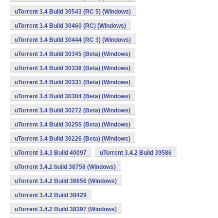
uTorrent 3.4 Build 30543 (RC 5) (Windows)
uTorrent 3.4 Build 30460 (RC) (Windows)
uTorrent 3.4 Build 30444 (RC 3) (Windows)
uTorrent 3.4 Build 30345 (Beta) (Windows)
uTorrent 3.4 Build 30338 (Beta) (Windows)
uTorrent 3.4 Build 30331 (Beta) (Windows)
uTorrent 3.4 Build 30304 (Beta) (Windows)
uTorrent 3.4 Build 30272 (Beta) (Windows)
uTorrent 3.4 Build 30255 (Beta) (Windows)
uTorrent 3.4 Build 30226 (Beta) (Windows)
uTorrent 3.4.3 Build 40097
uTorrent 3.4.2 Build 39586
uTorrent 3.4.2 build 38758 (Windows)
uTorrent 3.4.2 Build 38656 (Windows)
uTorrent 3.4.2 Build 38429
uTorrent 3.4.2 Build 38397 (Windows)