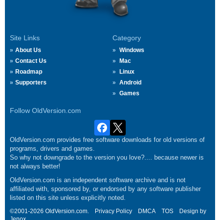
Site Links
Category
About Us
Windows
Contact Us
Mac
Roadmap
Linux
Supporters
Android
Games
Follow OldVersion.com
OldVersion.com provides free software downloads for old versions of
programs, drivers and games.
So why not downgrade to the version you love?.... because newer is
not always better!
OldVersion.com is an independent software archive and is not
affiliated with, sponsored by, or endorsed by any software publisher
listed on this site unless explicitly noted.
©2001-2026 OldVersion.com.
Privacy Policy
DMCA
TOS
Design by
Jenox