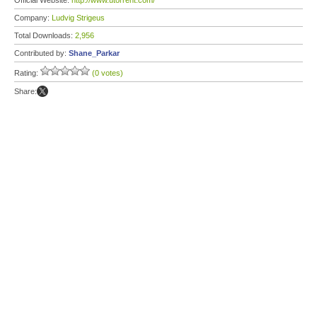
Official Website:
http://www.utorrent.com/
Company:
Ludvig Strigeus
Total Downloads:
2,956
Contributed by:
Shane_Parkar
Rating:
(0 votes)
Share: