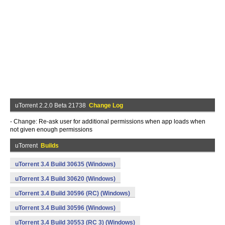
uTorrent 2.2.0 Beta 21738
Change Log
- Change: Re-ask user for additional permissions when app loads when
not given enough permissions
uTorrent
Builds
uTorrent 3.4 Build 30635 (Windows)
uTorrent 3.4 Build 30620 (Windows)
uTorrent 3.4 Build 30596 (RC) (Windows)
uTorrent 3.4 Build 30596 (Windows)
uTorrent 3.4 Build 30553 (RC 3) (Windows)