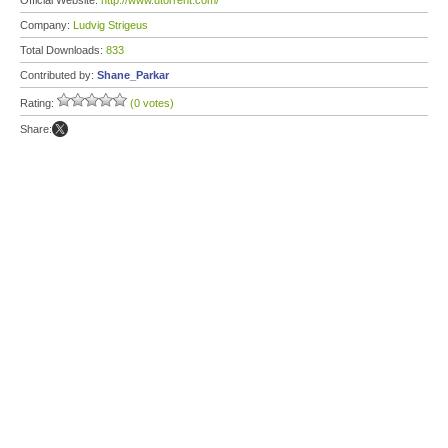
Official Website:
http://www.utorrent.com/
Company:
Ludvig Strigeus
Total Downloads:
833
Contributed by:
Shane_Parkar
Rating:
(0 votes)
Share: