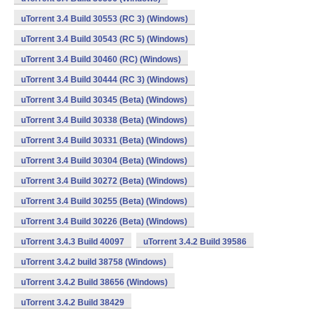
uTorrent 3.4 Build 30553 (RC 3) (Windows)
uTorrent 3.4 Build 30543 (RC 5) (Windows)
uTorrent 3.4 Build 30460 (RC) (Windows)
uTorrent 3.4 Build 30444 (RC 3) (Windows)
uTorrent 3.4 Build 30345 (Beta) (Windows)
uTorrent 3.4 Build 30338 (Beta) (Windows)
uTorrent 3.4 Build 30331 (Beta) (Windows)
uTorrent 3.4 Build 30304 (Beta) (Windows)
uTorrent 3.4 Build 30272 (Beta) (Windows)
uTorrent 3.4 Build 30255 (Beta) (Windows)
uTorrent 3.4 Build 30226 (Beta) (Windows)
uTorrent 3.4.3 Build 40097
uTorrent 3.4.2 Build 39586
uTorrent 3.4.2 build 38758 (Windows)
uTorrent 3.4.2 Build 38656 (Windows)
uTorrent 3.4.2 Build 38429