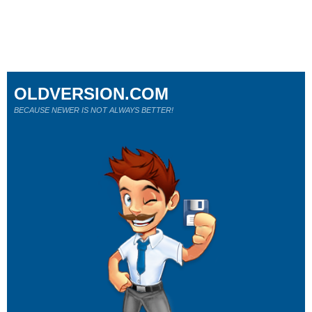
OLDVERSION.COM
BECAUSE NEWER IS NOT ALWAYS BETTER!