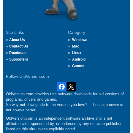
Site Links
Category
About Us
Windows
Contact Us
Mac
Roadmap
Linux
Supporters
Android
Games
Follow OldVersion.com
OldVersion.com provides free software downloads for old versions of
programs, drivers and games.
So why not downgrade to the version you love?.... because newer is
not always better!
OldVersion.com is an independent software archive and is not
affiliated with, sponsored by, or endorsed by any software publisher
listed on this site unless explicitly noted.