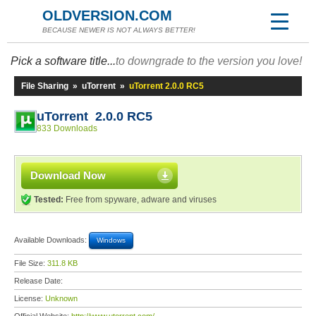
OLDVERSION.COM
BECAUSE NEWER IS NOT ALWAYS BETTER!
Pick a software title...
to downgrade to the version you love!
File Sharing
»
uTorrent
»
uTorrent 2.0.0 RC5
uTorrent 2.0.0 RC5
833 Downloads
Download Now
Tested:
Free from spyware, adware and viruses
Available Downloads:
Windows
File Size:
311.8 KB
Release Date:
License:
Unknown