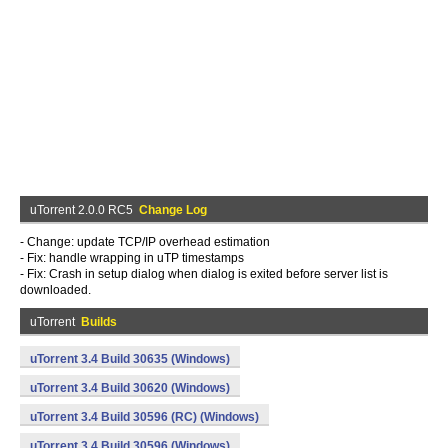
uTorrent 2.0.0 RC5
Change Log
- Change: update TCP/IP overhead estimation
- Fix: handle wrapping in uTP timestamps
- Fix: Crash in setup dialog when dialog is exited before server list is
downloaded.
uTorrent
Builds
uTorrent 3.4 Build 30635 (Windows)
uTorrent 3.4 Build 30620 (Windows)
uTorrent 3.4 Build 30596 (RC) (Windows)
uTorrent 3.4 Build 30596 (Windows)