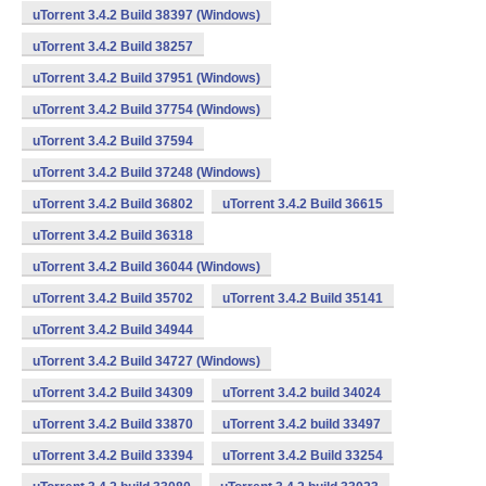
uTorrent 3.4.2 Build 38397 (Windows)
uTorrent 3.4.2 Build 38257
uTorrent 3.4.2 Build 37951 (Windows)
uTorrent 3.4.2 Build 37754 (Windows)
uTorrent 3.4.2 Build 37594
uTorrent 3.4.2 Build 37248 (Windows)
uTorrent 3.4.2 Build 36802
uTorrent 3.4.2 Build 36615
uTorrent 3.4.2 Build 36318
uTorrent 3.4.2 Build 36044 (Windows)
uTorrent 3.4.2 Build 35702
uTorrent 3.4.2 Build 35141
uTorrent 3.4.2 Build 34944
uTorrent 3.4.2 Build 34727 (Windows)
uTorrent 3.4.2 Build 34309
uTorrent 3.4.2 build 34024
uTorrent 3.4.2 Build 33870
uTorrent 3.4.2 build 33497
uTorrent 3.4.2 Build 33394
uTorrent 3.4.2 Build 33254