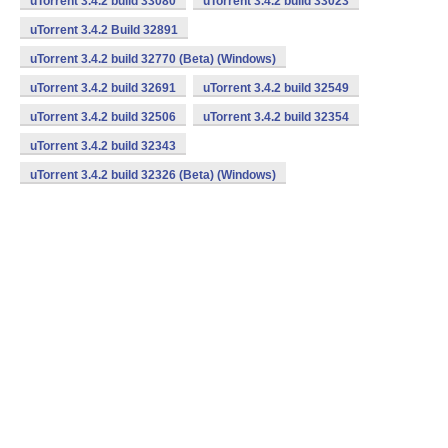
uTorrent 3.4.2 build 33080
uTorrent 3.4.2 build 33023
uTorrent 3.4.2 Build 32891
uTorrent 3.4.2 build 32770 (Beta) (Windows)
uTorrent 3.4.2 build 32691
uTorrent 3.4.2 build 32549
uTorrent 3.4.2 build 32506
uTorrent 3.4.2 build 32354
uTorrent 3.4.2 build 32343
uTorrent 3.4.2 build 32326 (Beta) (Windows)