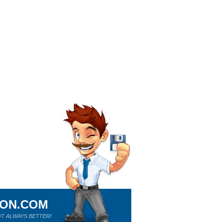
ION.COM
T ALWAYS BETTER!