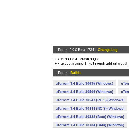
uTorrent 2.0.0 Beta 17341
Change Log
- Fix: various GUI crash bugs
- Fix: accept magnet links through add-url webUI
uTorrent
Builds
uTorrent 3.4 Build 30635 (Windows)
uTor
uTorrent 3.4 Build 30596 (Windows)
uTor
uTorrent 3.4 Build 30543 (RC 5) (Windows)
uTorrent 3.4 Build 30444 (RC 3) (Windows)
uTorrent 3.4 Build 30338 (Beta) (Windows)
uTorrent 3.4 Build 30304 (Beta) (Windows)