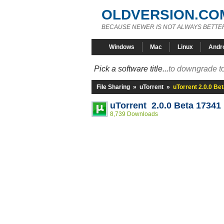
OLDVERSION.CO
BECAUSE NEWER IS NOT ALWAYS BETTE
Windows
Mac
Linux
Andr
Pick a software title...
to downgrade to
File Sharing
»
uTorrent
»
uTorrent 2.0.0 Be
uTorrent 2.0.0 Beta 17341
8,739 Downloads