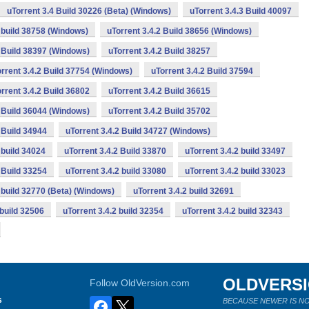
uTorrent 3.4 Build 30226 (Beta) (Windows)
uTorrent 3.4.3 Build 40097
2 build 38758 (Windows)
uTorrent 3.4.2 Build 38656 (Windows)
2 Build 38397 (Windows)
uTorrent 3.4.2 Build 38257
rrent 3.4.2 Build 37754 (Windows)
uTorrent 3.4.2 Build 37594
rrent 3.4.2 Build 36802
uTorrent 3.4.2 Build 36615
2 Build 36044 (Windows)
uTorrent 3.4.2 Build 35702
 Build 34944
uTorrent 3.4.2 Build 34727 (Windows)
 build 34024
uTorrent 3.4.2 Build 33870
uTorrent 3.4.2 build 33497
 Build 33254
uTorrent 3.4.2 build 33080
uTorrent 3.4.2 build 33023
2 build 32770 (Beta) (Windows)
uTorrent 3.4.2 build 32691
 build 32506
uTorrent 3.4.2 build 32354
uTorrent 3.4.2 build 32343
OLDVERS
Follow OldVersion.com
s
BECAUSE NEWER IS NO