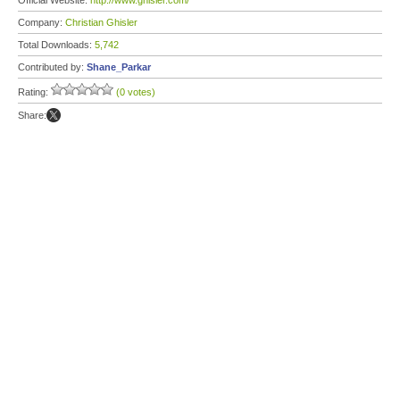
Official Website:
http://www.ghisler.com/
Company:
Christian Ghisler
Total Downloads:
5,742
Contributed by:
Shane_Parkar
Rating:
(0 votes)
Share: