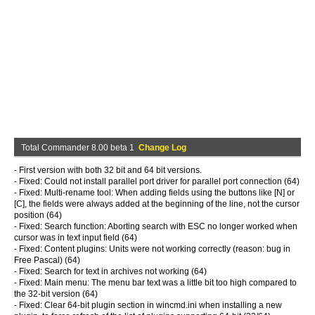
Total Commander 8.00 beta 1
Change Log
- First version with both 32 bit and 64 bit versions.
- Fixed: Could not install parallel port driver for parallel port connection (64)
- Fixed: Multi-rename tool: When adding fields using the buttons like [N] or
[C], the fields were always added at the beginning of the line, not the cursor
position (64)
- Fixed: Search function: Aborting search with ESC no longer worked when
cursor was in text input field (64)
- Fixed: Content plugins: Units were not working correctly (reason: bug in
Free Pascal) (64)
- Fixed: Search for text in archives not working (64)
- Fixed: Main menu: The menu bar text was a little bit too high compared to
the 32-bit version (64)
- Fixed: Clear 64-bit plugin section in wincmd.ini when installing a new