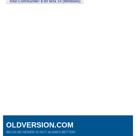
Total Commander 8.00 beta 14 (Windows)
OLDVERSION.COM
BECAUSE NEWER IS NOT ALWAYS BETTER!