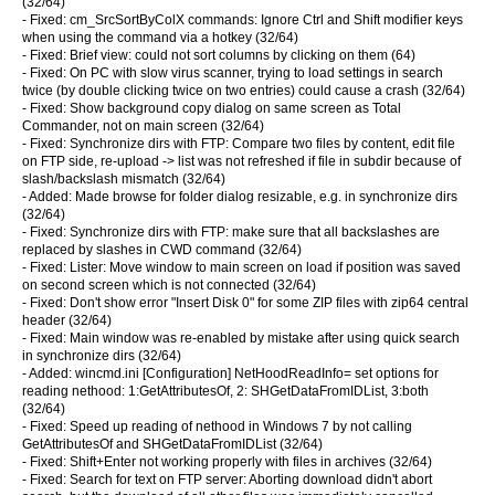
(32/64)
- Fixed: cm_SrcSortByColX commands: Ignore Ctrl and Shift modifier keys
when using the command via a hotkey (32/64)
- Fixed: Brief view: could not sort columns by clicking on them (64)
- Fixed: On PC with slow virus scanner, trying to load settings in search
twice (by double clicking twice on two entries) could cause a crash (32/64)
- Fixed: Show background copy dialog on same screen as Total
Commander, not on main screen (32/64)
- Fixed: Synchronize dirs with FTP: Compare two files by content, edit file
on FTP side, re-upload -> list was not refreshed if file in subdir because of
slash/backslash mismatch (32/64)
- Added: Made browse for folder dialog resizable, e.g. in synchronize dirs
(32/64)
- Fixed: Synchronize dirs with FTP: make sure that all backslashes are
replaced by slashes in CWD command (32/64)
- Fixed: Lister: Move window to main screen on load if position was saved
on second screen which is not connected (32/64)
- Fixed: Don't show error "Insert Disk 0" for some ZIP files with zip64 central
header (32/64)
- Fixed: Main window was re-enabled by mistake after using quick search
in synchronize dirs (32/64)
- Added: wincmd.ini [Configuration] NetHoodReadInfo= set options for
reading nethood: 1:GetAttributesOf, 2: SHGetDataFromIDList, 3:both
(32/64)
- Fixed: Speed up reading of nethood in Windows 7 by not calling
GetAttributesOf and SHGetDataFromIDList (32/64)
- Fixed: Shift+Enter not working properly with files in archives (32/64)
- Fixed: Search for text on FTP server: Aborting download didn't abort