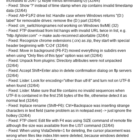
increased to 2047 (2 kbyte minus terminating 0) (32/64)
- Fixed: Show '?' instead of time stamp when zip contains invalid timestamp
data (32/64)
- Fixed: Alt+F1/F2 drive list: Handle case where Windows returns "(D:)
label" for removable drives: remove the (D:) part (32/64)
- Fixed: cm_switchlongnames not working on Windows 9x/ME (32)
- Fixed: FTP download from list hangs with invalid URL twice in list, e.g.
"http //ghisler.com" -> make auto-reconnect abortable (32/64)
- Fixed: Recognize chrome extensions (.crx) as zip, they start with special
header beginning with 'Cr24' (32/64)
- Fixed: Move in background (F6-F2) moved everything in subdirs even
when using "Only files of this type" option was set (32/64)
- Fixed: Unpack from plugins: Directory attributes were not unpacked
(32/64)
- Fixed: Accept Shift+Enter also in delete confirmation dialog on ftp servers
(32/64)
- Fixed: Lister: Look for encoding="other than utf-8" and turn not on UTF-8
when found (32/64)
- Fixed: Lister: Make sure that file contains no invalid sequences when
UTF-8 is contained in the first 256 bytes of the file, otherwise detect it as
normal text (32/64)
- Fixed: Inplace rename (Shift+F6): Ctrl+Backspace was inserting strange
characters in text field (same problem as in notepad.exe) -> just ignore the
hotkey (32/64)
- Fixed: FTP client: Edit file with F4 was using SIZE command of remote file
although the size was available from the LIST command (32/64)
- Fixed: When using VistaDelete=1 for deleting, the cursor placement was
wrong when files like index.htm were deleted, because windows deleted