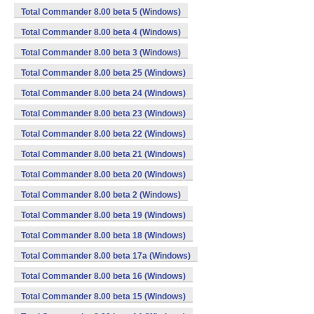
Total Commander 8.00 beta 5 (Windows)
Total Commander 8.00 beta 4 (Windows)
Total Commander 8.00 beta 3 (Windows)
Total Commander 8.00 beta 25 (Windows)
Total Commander 8.00 beta 24 (Windows)
Total Commander 8.00 beta 23 (Windows)
Total Commander 8.00 beta 22 (Windows)
Total Commander 8.00 beta 21 (Windows)
Total Commander 8.00 beta 20 (Windows)
Total Commander 8.00 beta 2 (Windows)
Total Commander 8.00 beta 19 (Windows)
Total Commander 8.00 beta 18 (Windows)
Total Commander 8.00 beta 17a (Windows)
Total Commander 8.00 beta 16 (Windows)
Total Commander 8.00 beta 15 (Windows)