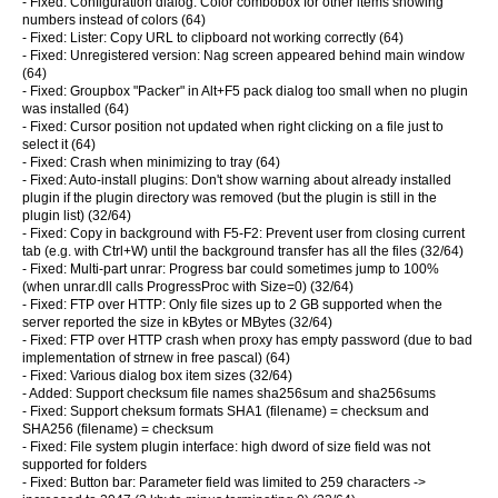
- Fixed: Configuration dialog: Color combobox for other items showing
numbers instead of colors (64)
- Fixed: Lister: Copy URL to clipboard not working correctly (64)
- Fixed: Unregistered version: Nag screen appeared behind main window
(64)
- Fixed: Groupbox "Packer" in Alt+F5 pack dialog too small when no plugin
was installed (64)
- Fixed: Cursor position not updated when right clicking on a file just to
select it (64)
- Fixed: Crash when minimizing to tray (64)
- Fixed: Auto-install plugins: Don't show warning about already installed
plugin if the plugin directory was removed (but the plugin is still in the
plugin list) (32/64)
- Fixed: Copy in background with F5-F2: Prevent user from closing current
tab (e.g. with Ctrl+W) until the background transfer has all the files (32/64)
- Fixed: Multi-part unrar: Progress bar could sometimes jump to 100%
(when unrar.dll calls ProgressProc with Size=0) (32/64)
- Fixed: FTP over HTTP: Only file sizes up to 2 GB supported when the
server reported the size in kBytes or MBytes (32/64)
- Fixed: FTP over HTTP crash when proxy has empty password (due to bad
implementation of strnew in free pascal) (64)
- Fixed: Various dialog box item sizes (32/64)
- Added: Support checksum file names sha256sum and sha256sums
- Fixed: Support cheksum formats SHA1 (filename) = checksum and
SHA256 (filename) = checksum
- Fixed: File system plugin interface: high dword of size field was not
supported for folders
- Fixed: Button bar: Parameter field was limited to 259 characters ->