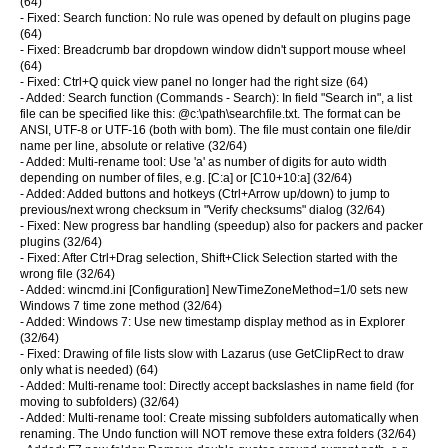
(64)
- Fixed: Search function: No rule was opened by default on plugins page
(64)
- Fixed: Breadcrumb bar dropdown window didn't support mouse wheel
(64)
- Fixed: Ctrl+Q quick view panel no longer had the right size (64)
- Added: Search function (Commands - Search): In field "Search in", a list
file can be specified like this: @c:\path\searchfile.txt. The format can be
ANSI, UTF-8 or UTF-16 (both with bom). The file must contain one file/dir
name per line, absolute or relative (32/64)
- Added: Multi-rename tool: Use 'a' as number of digits for auto width
depending on number of files, e.g. [C:a] or [C10+10:a] (32/64)
- Added: Added buttons and hotkeys (Ctrl+Arrow up/down) to jump to
previous/next wrong checksum in "Verify checksums" dialog (32/64)
- Fixed: New progress bar handling (speedup) also for packers and packer
plugins (32/64)
- Fixed: After Ctrl+Drag selection, Shift+Click Selection started with the
wrong file (32/64)
- Added: wincmd.ini [Configuration] NewTimeZoneMethod=1/0 sets new
Windows 7 time zone method (32/64)
- Added: Windows 7: Use new timestamp display method as in Explorer
(32/64)
- Fixed: Drawing of file lists slow with Lazarus (use GetClipRect to draw
only what is needed) (64)
- Added: Multi-rename tool: Directly accept backslashes in name field (for
moving to subfolders) (32/64)
- Added: Multi-rename tool: Create missing subfolders automatically when
renaming. The Undo function will NOT remove these extra folders (32/64)