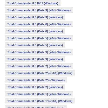
Total Commander 8.0 RC1 (Windows)
Total Commander 8.0 (Beta 9) (x64) (Windows)
Total Commander 8.0 (Beta 9) (Windows)
Total Commander 8.0 (Beta 6) (x64) (Windows)
Total Commander 8.0 (Beta 6) (Windows)
Total Commander 8.0 (Beta 5) (x64) (Windows)
Total Commander 8.0 (Beta 5) (Windows)
Total Commander 8.0 (Beta 3) (x64) (Windows)
Total Commander 8.0 (Beta 3) (Windows)
Total Commander 8.0 (Beta 2) (x64) (Windows)
Total Commander 8.0 (Beta 25) (x64) (Windows)
Total Commander 8.0 (Beta 25) (Windows)
Total Commander 8.0 (Beta 2) (Windows)
Total Commander 8.0 (Beta 1) (x64) (Windows)
Total Commander 8.0 (Beta 13) (x64) (Windows)