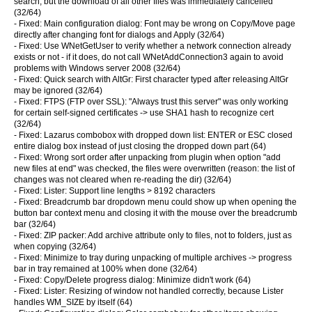
search, but the download of all other files was immediately cancelled
(32/64)
- Fixed: Main configuration dialog: Font may be wrong on Copy/Move page
directly after changing font for dialogs and Apply (32/64)
- Fixed: Use WNetGetUser to verify whether a network connection already
exists or not - if it does, do not call WNetAddConnection3 again to avoid
problems with Windows server 2008 (32/64)
- Fixed: Quick search with AltGr: First character typed after releasing AltGr
may be ignored (32/64)
- Fixed: FTPS (FTP over SSL): "Always trust this server" was only working
for certain self-signed certificates -> use SHA1 hash to recognize cert
(32/64)
- Fixed: Lazarus combobox with dropped down list: ENTER or ESC closed
entire dialog box instead of just closing the dropped down part (64)
- Fixed: Wrong sort order after unpacking from plugin when option "add
new files at end" was checked, the files were overwritten (reason: the list of
changes was not cleared when re-reading the dir) (32/64)
- Fixed: Lister: Support line lengths > 8192 characters
- Fixed: Breadcrumb bar dropdown menu could show up when opening the
button bar context menu and closing it with the mouse over the breadcrumb
bar (32/64)
- Fixed: ZIP packer: Add archive attribute only to files, not to folders, just as
when copying (32/64)
- Fixed: Minimize to tray during unpacking of multiple archives -> progress
bar in tray remained at 100% when done (32/64)
- Fixed: Copy/Delete progress dialog: Minimize didn't work (64)
- Fixed: Lister: Resizing of window not handled correctly, because Lister
handles WM_SIZE by itself (64)