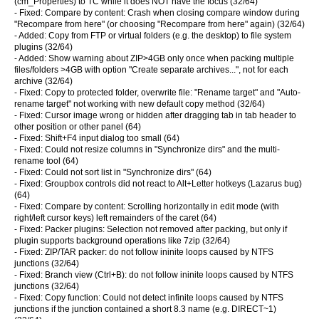
(cm_Properties) to TC while it does NOT have the focus (32/64)
- Fixed: Compare by content: Crash when closing compare window during
"Recompare from here" (or choosing "Recompare from here" again) (32/64)
- Added: Copy from FTP or virtual folders (e.g. the desktop) to file system
plugins (32/64)
- Added: Show warning about ZIP>4GB only once when packing multiple
files/folders >4GB with option "Create separate archives...", not for each
archive (32/64)
- Fixed: Copy to protected folder, overwrite file: "Rename target" and "Auto-
rename target" not working with new default copy method (32/64)
- Fixed: Cursor image wrong or hidden after dragging tab in tab header to
other position or other panel (64)
- Fixed: Shift+F4 input dialog too small (64)
- Fixed: Could not resize columns in "Synchronize dirs" and the multi-
rename tool (64)
- Fixed: Could not sort list in "Synchronize dirs" (64)
- Fixed: Groupbox controls did not react to Alt+Letter hotkeys (Lazarus bug)
(64)
- Fixed: Compare by content: Scrolling horizontally in edit mode (with
right/left cursor keys) left remainders of the caret (64)
- Fixed: Packer plugins: Selection not removed after packing, but only if
plugin supports background operations like 7zip (32/64)
- Fixed: ZIP/TAR packer: do not follow ininite loops caused by NTFS
junctions (32/64)
- Fixed: Branch view (Ctrl+B): do not follow ininite loops caused by NTFS
junctions (32/64)
- Fixed: Copy function: Could not detect infinite loops caused by NTFS
junctions if the junction contained a short 8.3 name (e.g. DIRECT~1)