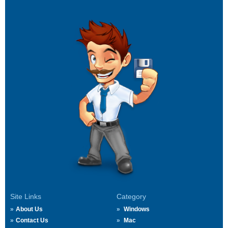
Site Links
Category
About Us
Windows
Contact Us
Mac