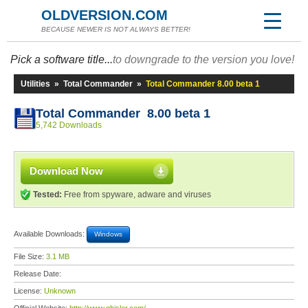
OLDVERSION.COM
BECAUSE NEWER IS NOT ALWAYS BETTER!
Pick a software title...
to downgrade to the version you love!
Utilities
»
Total Commander
»
Total Commander 8.00 beta 1
Total Commander 8.00 beta 1
5,742 Downloads
Download Now
Tested:
Free from spyware, adware and viruses
Available Downloads:
Windows
File Size:
3.1 MB
Release Date:
License:
Unknown