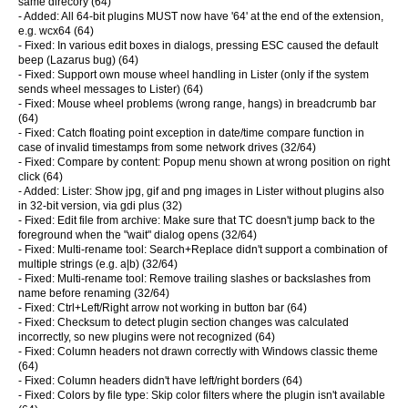
same direcory (64)
- Added: All 64-bit plugins MUST now have '64' at the end of the extension,
e.g. wcx64 (64)
- Fixed: In various edit boxes in dialogs, pressing ESC caused the default
beep (Lazarus bug) (64)
- Fixed: Support own mouse wheel handling in Lister (only if the system
sends wheel messages to Lister) (64)
- Fixed: Mouse wheel problems (wrong range, hangs) in breadcrumb bar
(64)
- Fixed: Catch floating point exception in date/time compare function in
case of invalid timestamps from some network drives (32/64)
- Fixed: Compare by content: Popup menu shown at wrong position on right
click (64)
- Added: Lister: Show jpg, gif and png images in Lister without plugins also
in 32-bit version, via gdi plus (32)
- Fixed: Edit file from archive: Make sure that TC doesn't jump back to the
foreground when the "wait" dialog opens (32/64)
- Fixed: Multi-rename tool: Search+Replace didn't support a combination of
multiple strings (e.g. a|b) (32/64)
- Fixed: Multi-rename tool: Remove trailing slashes or backslashes from
name before renaming (32/64)
- Fixed: Ctrl+Left/Right arrow not working in button bar (64)
- Fixed: Checksum to detect plugin section changes was calculated
incorrectly, so new plugins were not recognized (64)
- Fixed: Column headers not drawn correctly with Windows classic theme
(64)
- Fixed: Column headers didn't have left/right borders (64)
- Fixed: Colors by file type: Skip color filters where the plugin isn't available