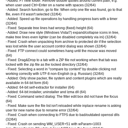
- Added: F7 new folder: Remove double quotes around current path, e.g.
when user used Ctrl+Enter on a name with spaces (32/64)
- Added: Search function, go to file: When only one file was found, go to that
file, even if it wasn't selected (32/64)
- Added: Speed up file operations by handling progress bars with a timer
(32/64)
- Fixed: Separate tree lines had wrong (fixed) height (64)
- Added: Draw new style (Windows Vista/7) expand/collapse icons in tree,
make tree lines even lighter (can be disabled completely via ini) (32/64)
- Fixed: Crash when unpacking from archive to protected dir if the selection
was lost while the user account control dialog was shown (32/64)
- Fixed: FTP connect could sometimes hang until the mouse was moved
(64)
- Fixed: Drag&Drop to a tab with a ZIP file not working when that tab was
locked with the zip file as the locked directory (32/64)
- Fixed: Selecting a word in "compare by content" by double clicking not
working correctly with UTF-8 non-English (e.g. Russian) (32/64)
- Added: Only show packer, file system and content plugins which are really
available in 64-bit form (64)
- Added: 64-bit self-extractor for installer (64)
- Added: 64-bit installer, uninstaller and lzma dll (64)
- Fixed: Command select dialog: The filter edit box did not have the focus
(64)
- Fixed: Make sure the file list isn't reloaded while inplace rename is asking
user for new name due to rename error (32/64)
- Fixed: Crash when connecting to FTPS due to bad/outdated openssl dlls
(32/64)
- Fixed: Crash on sending WM_USER+51 with wParam=1003