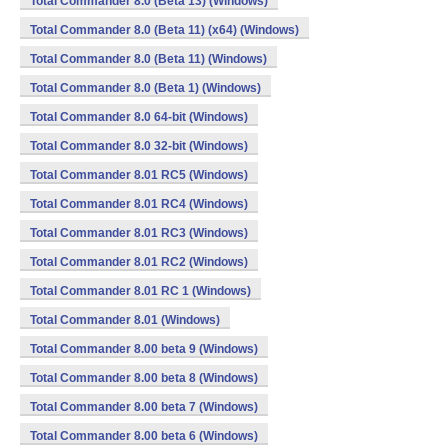
Total Commander 8.0 (Beta 13) (Windows)
Total Commander 8.0 (Beta 11) (x64) (Windows)
Total Commander 8.0 (Beta 11) (Windows)
Total Commander 8.0 (Beta 1) (Windows)
Total Commander 8.0 64-bit (Windows)
Total Commander 8.0 32-bit (Windows)
Total Commander 8.01 RC5 (Windows)
Total Commander 8.01 RC4 (Windows)
Total Commander 8.01 RC3 (Windows)
Total Commander 8.01 RC2 (Windows)
Total Commander 8.01 RC 1 (Windows)
Total Commander 8.01 (Windows)
Total Commander 8.00 beta 9 (Windows)
Total Commander 8.00 beta 8 (Windows)
Total Commander 8.00 beta 7 (Windows)
Total Commander 8.00 beta 6 (Windows)