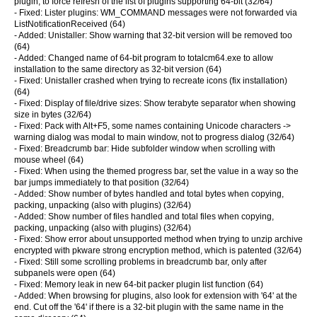
plugin, to force refresh of the list of plugins supporting 64-bit (32/64)
- Fixed: Lister plugins: WM_COMMAND messages were not forwarded via
ListNotificationReceived (64)
- Added: Unistaller: Show warning that 32-bit version will be removed too
(64)
- Added: Changed name of 64-bit program to totalcm64.exe to allow
installation to the same directory as 32-bit version (64)
- Fixed: Unistaller crashed when trying to recreate icons (fix installation)
(64)
- Fixed: Display of file/drive sizes: Show terabyte separator when showing
size in bytes (32/64)
- Fixed: Pack with Alt+F5, some names containing Unicode characters ->
warning dialog was modal to main window, not to progress dialog (32/64)
- Fixed: Breadcrumb bar: Hide subfolder window when scrolling with
mouse wheel (64)
- Fixed: When using the themed progress bar, set the value in a way so the
bar jumps immediately to that position (32/64)
- Added: Show number of bytes handled and total bytes when copying,
packing, unpacking (also with plugins) (32/64)
- Added: Show number of files handled and total files when copying,
packing, unpacking (also with plugins) (32/64)
- Fixed: Show error about unsupported method when trying to unzip archive
encrypted with pkware strong encryption method, which is patented (32/64)
- Fixed: Still some scrolling problems in breadcrumb bar, only after
subpanels were open (64)
- Fixed: Memory leak in new 64-bit packer plugin list function (64)
- Added: When browsing for plugins, also look for extension with '64' at the
end. Cut off the '64' if there is a 32-bit plugin with the same name in the