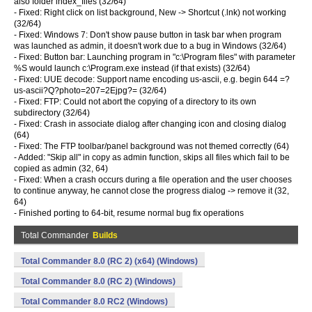
also folder index_files (32/64)
- Fixed: Right click on list background, New -> Shortcut (.lnk) not working
(32/64)
- Fixed: Windows 7: Don't show pause button in task bar when program
was launched as admin, it doesn't work due to a bug in Windows (32/64)
- Fixed: Button bar: Launching program in "c:\Program files" with parameter
%S would launch c:\Program.exe instead (if that exists) (32/64)
- Fixed: UUE decode: Support name encoding us-ascii, e.g. begin 644 =?
us-ascii?Q?photo=207=2Ejpg?= (32/64)
- Fixed: FTP: Could not abort the copying of a directory to its own
subdirectory (32/64)
- Fixed: Crash in associate dialog after changing icon and closing dialog
(64)
- Fixed: The FTP toolbar/panel background was not themed correctly (64)
- Added: "Skip all" in copy as admin function, skips all files which fail to be
copied as admin (32, 64)
- Fixed: When a crash occurs during a file operation and the user chooses
to continue anyway, he cannot close the progress dialog -> remove it (32,
64)
- Finished porting to 64-bit, resume normal bug fix operations
Total Commander
Builds
Total Commander 8.0 (RC 2) (x64) (Windows)
Total Commander 8.0 (RC 2) (Windows)
Total Commander 8.0 RC2 (Windows)