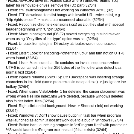
- Fixed: Alt+F1/F2 drive list: Handle case where Windows returns "(D:)
label" for removable drives: remove the (D:) part (32/64)
- Fixed: cm_switchlongnames not working on Windows 9x/ME (32)
- Fixed: FTP download from list hangs with invalid URL twice in list, e.g.
"http //ghisler.com" -> make auto-reconnect abortable (32/64)
- Fixed: Recognize chrome extensions (.crx) as zip, they start with special
header beginning with 'Cr24' (32/64)
- Fixed: Move in background (F6-F2) moved everything in subdirs even
when using "Only files of this type" option was set (32/64)
- Fixed: Unpack from plugins: Directory attributes were not unpacked
(32/64)
- Fixed: Lister: Look for encoding="other than utf-8" and turn not on UTF-8
when found (32/64)
- Fixed: Lister: Make sure that file contains no invalid sequences when
UTF-8 is contained in the first 256 bytes of the file, otherwise detect it as
normal text (32/64)
- Fixed: Inplace rename (Shift+F6): Ctrl+Backspace was inserting strange
characters in text field (same problem as in notepad.exe) -> just ignore the
hotkey (32/64)
- Fixed: When using VistaDelete=1 for deleting, the cursor placement was
wrong when files like index.htm were deleted, because windows deleted
also folder index_files (32/64)
- Fixed: Right click on list background, New -> Shortcut (.lnk) not working
(32/64)
- Fixed: Windows 7: Don't show pause button in task bar when program
was launched as admin, it doesn't work due to a bug in Windows (32/64)
- Fixed: Button bar: Launching program in "c:\Program files" with parameter
%S would launch c:\Program.exe instead (if that exists) (32/64)