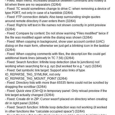
- Fixed: Main menu: Increased distance between command and hotkey a
bit when there are no separators (32/64)
- Fixed: TC would sometimes change to drive C: when removing a device of
type PORT, not only in case of a harddisk (32/64)
- Fixed: FTP connection details: Also keep surrounding single quotes
around remote directory if user enters them (32/64)
- Fixed: Right to left text in file names not shown correctly in print preview
(32/64)
- Fixed: Compare by content: Do not show warning "Files modified" twice if
the file was modified again while the dialog was shown (32/64)
- Fixed: When copying in background, show user account control (UAC)
dialog on the main form, otherwise we just get a blinking icon in the taskbar
(32/64)
- Fixed: When copying comments with files, the descript.ion file could get
additional blank lines (already in TC 7.56) (32/64)
- Fixed: Search function: Infinite loop detection (due to junctions) not
working when searching for e.g. xyz (but worked for e.g. *.xyz) (32/64)
- Fixed: Get symbolic link target: Support also links of type
IO_REPARSE_TAG_SYMLINK, not only
IO_REPARSE_TAG_MOUNT_POINT (32/64)
- Fixed: Directory lists with more than 65535 items could not be scrolled by
dragging the scrollbar (32/64)
- Fixed: Quick view (Ctrl+Q) in temporary panel: Only reload preview if the
link target actually changed (32/64)
- Fixed: Create dir in ZIP: Cursor wasn't placed on directory when creating
dir in right panel (32/64)
- Fixed: Search function: Infinite loop detection was not working (it worked
in other functions like "calculate occupied space") (32/64)