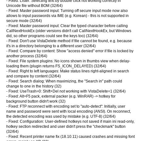
- Fixed: Lister: Selecting text by double click not working correctly in
Unicode file without BOM (32/64)
- Fixed: Master password input: Turning off secure input mode now also
allows to input passwords via IME (e.g. Korean) - this is not supported in
secure mode (32/64)
- Fixed: Master password input: Clear the typed character before calling
CallNextHookEx (older versions didn't call CallNextHookEx, but Windows
did, so other programs could see the keys too) (32/64)
- Fixed: Don't use VistaDelete method if file cannot be found, e.g. because
it's in a directory belonging to a different user (32/64)
- Fixed: Compare by content: Show "access denied" error if file is locked by
another process (32/64)
- Fixed: File system plugins: No icons shown in thumbs view when delay-
loading them (plugin returns FS_ICON_DELAYED) (32/64)
- Fixed: Right to left languages: Make status lines right-aligned in search
and compare by content (32/64)
- Fixed: Search dialog: When maximizing, the "Search in" path could
change to one in the history (32)
- Fixed: UseTrash=0: Shift+Del not working with VistaDelete=1 (32/64)
- Fixed: Alt+F5 pack, external packer (e.g. WinRAR) -> hotkey for
background button didn't work (32)
- Fixed: FTP reconnect with encoding set to "auto-detect": Initially, user
name and password were sent with local encoding (ANSI). On reconnect,
the detected encoding was used by mistake (e.g. UTF-8) (32/64)
- Fixed: Configuration: User-defined hotkeys not saved if main ini read-only,
hotkey section redirected and user didn't press the "checkmark" button
(32/64)
- Fixed: Recent printer name fix (18.10.11) caused crashes and missing font