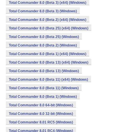
Total Commander 8.0 (Beta 3) (x64) (Windows)
Total Commander 8.0 (Beta 3) (Windows)
Total Commander 8.0 (Beta 2) (x64) (Windows)
Total Commander 8.0 (Beta 25) (x64) (Windows)
Total Commander 8.0 (Beta 25) (Windows)
Total Commander 8.0 (Beta 2) (Windows)
Total Commander 8.0 (Beta 1) (x64) (Windows)
Total Commander 8.0 (Beta 13) (x64) (Windows)
Total Commander 8.0 (Beta 13) (Windows)
Total Commander 8.0 (Beta 11) (x64) (Windows)
Total Commander 8.0 (Beta 11) (Windows)
Total Commander 8.0 (Beta 1) (Windows)
Total Commander 8.0 64-bit (Windows)
Total Commander 8.0 32-bit (Windows)
Total Commander 8.01 RC5 (Windows)
Total Commander 8.01 RC4 (Windows)