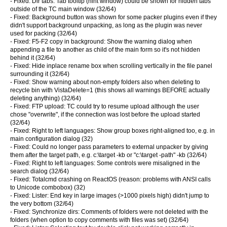
- Fixed: Dir tabs: Tab tooltip (hint window) could be shown for hidden tabs
outside of the TC main window (32/64)
- Fixed: Background button was shown for some packer plugins even if they
didn't support background unpacking, as long as the plugin was never
used for packing (32/64)
- Fixed: F5-F2 copy in background: Show the warning dialog when
appending a file to another as child of the main form so it's not hidden
behind it (32/64)
- Fixed: Hide inplace rename box when scrolling vertically in the file panel
surrounding it (32/64)
- Fixed: Show warning about non-empty folders also when deleting to
recycle bin with VistaDelete=1 (this shows all warnings BEFORE actually
deleting anything) (32/64)
- Fixed: FTP upload: TC could try to resume upload although the user
chose "overwrite", if the connection was lost before the upload started
(32/64)
- Fixed: Right to left languages: Show group boxes right-aligned too, e.g. in
main configuration dialog (32)
- Fixed: Could no longer pass parameters to external unpacker by giving
them after the target path, e.g. c:\target -kb or "c:\target -path" -kb (32/64)
- Fixed: Right to left languages: Some controls were misaligned in the
search dialog (32/64)
- Fixed: Totalcmd crashing on ReactOS (reason: problems with ANSI calls
to Unicode combobox) (32)
- Fixed: Lister: End key in large images (>1000 pixels high) didn't jump to
the very bottom (32/64)
- Fixed: Synchronize dirs: Comments of folders were not deleted with the
folders (when option to copy comments with files was set) (32/64)