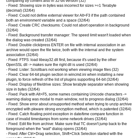
comparing by content also in 32-bit version (32)
- Fixed: Showing size in bytes was incorrect for sizes >=1 Terabyte
(decimal) (32/64)
- Fixed: Could not define external viewer for Alt+F3 if the path contained
both an environment variable and a space (32/64)
- Fixed: Create CRC checksums: Could not abort operation in background
(32/64)
- Fixed: Background transfer manager: The speed limit wasn't loaded when
the dialog was created (32/64)
- Fixed: Double click/press ENTER on file with internal association in an
archive would open the file twice, both with the internal and the system
association (32/64)
- Fixed: FTPS: load libeay32.dll first, because it's used by the other
OpenSSL dll -> makes sure the right dll is used (32/64)
- Fixed: Lister: Scrollbars not working when viewing image files (32)
- Fixed: Clear 64-bit plugin section in wincmd.ini when installing a new
plugin, to force refresh of the list of plugins supporting 64-bit (32/64)
- Fixed: Display of file/drive sizes: Show terabyte separator when showing
size in bytes (32/64)
- Fixed: Pack with Alt+F5, some names containing Unicode characters ->
warning dialog was modal to main window, not to progress dialog (32/64)
- Fixed: Show error about unsupported method when trying to unzip archive
encrypted with pkware strong encryption method, which is patented (32/64)
- Fixed: Catch floating point exception in date/time compare function in
case of invalid timestamps from some network drives (32/64)
- Fixed: Edit file from archive: Make sure that TC doesn't jump back to the
foreground when the "wait" dialog opens (32/64)
- Fixed: After Ctrl+Drag selection, Shift+Click Selection started with the