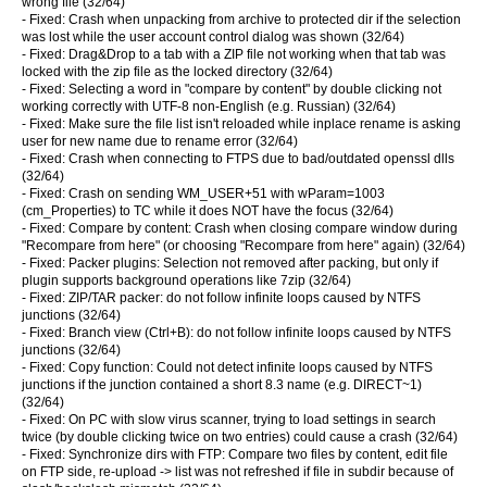
wrong file (32/64)
- Fixed: Crash when unpacking from archive to protected dir if the selection
was lost while the user account control dialog was shown (32/64)
- Fixed: Drag&Drop to a tab with a ZIP file not working when that tab was
locked with the zip file as the locked directory (32/64)
- Fixed: Selecting a word in "compare by content" by double clicking not
working correctly with UTF-8 non-English (e.g. Russian) (32/64)
- Fixed: Make sure the file list isn't reloaded while inplace rename is asking
user for new name due to rename error (32/64)
- Fixed: Crash when connecting to FTPS due to bad/outdated openssl dlls
(32/64)
- Fixed: Crash on sending WM_USER+51 with wParam=1003
(cm_Properties) to TC while it does NOT have the focus (32/64)
- Fixed: Compare by content: Crash when closing compare window during
"Recompare from here" (or choosing "Recompare from here" again) (32/64)
- Fixed: Packer plugins: Selection not removed after packing, but only if
plugin supports background operations like 7zip (32/64)
- Fixed: ZIP/TAR packer: do not follow infinite loops caused by NTFS
junctions (32/64)
- Fixed: Branch view (Ctrl+B): do not follow infinite loops caused by NTFS
junctions (32/64)
- Fixed: Copy function: Could not detect infinite loops caused by NTFS
junctions if the junction contained a short 8.3 name (e.g. DIRECT~1)
(32/64)
- Fixed: On PC with slow virus scanner, trying to load settings in search
twice (by double clicking twice on two entries) could cause a crash (32/64)
- Fixed: Synchronize dirs with FTP: Compare two files by content, edit file
on FTP side, re-upload -> list was not refreshed if file in subdir because of