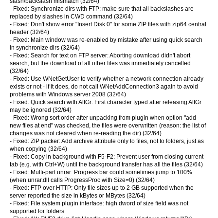
slash/backslash mismatch (32/64)
- Fixed: Synchronize dirs with FTP: make sure that all backslashes are
replaced by slashes in CWD command (32/64)
- Fixed: Don't show error "Insert Disk 0" for some ZIP files with zip64 central
header (32/64)
- Fixed: Main window was re-enabled by mistake after using quick search
in synchronize dirs (32/64)
- Fixed: Search for text on FTP server: Aborting download didn't abort
search, but the download of all other files was immediately cancelled
(32/64)
- Fixed: Use WNetGetUser to verify whether a network connection already
exists or not - if it does, do not call WNetAddConnection3 again to avoid
problems with Windows server 2008 (32/64)
- Fixed: Quick search with AltGr: First character typed after releasing AltGr
may be ignored (32/64)
- Fixed: Wrong sort order after unpacking from plugin when option "add
new files at end" was checked, the files were overwritten (reason: the list of
changes was not cleared when re-reading the dir) (32/64)
- Fixed: ZIP packer: Add archive attribute only to files, not to folders, just as
when copying (32/64)
- Fixed: Copy in background with F5-F2: Prevent user from closing current
tab (e.g. with Ctrl+W) until the background transfer has all the files (32/64)
- Fixed: Multi-part unrar: Progress bar could sometimes jump to 100%
(when unrar.dll calls ProgressProc with Size=0) (32/64)
- Fixed: FTP over HTTP: Only file sizes up to 2 GB supported when the
server reported the size in kBytes or MBytes (32/64)
- Fixed: File system plugin interface: high dword of size field was not
supported for folders