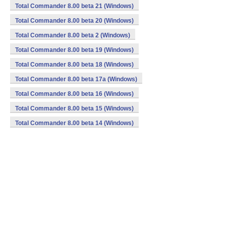
Total Commander 8.00 beta 21 (Windows)
Total Commander 8.00 beta 20 (Windows)
Total Commander 8.00 beta 2 (Windows)
Total Commander 8.00 beta 19 (Windows)
Total Commander 8.00 beta 18 (Windows)
Total Commander 8.00 beta 17a (Windows)
Total Commander 8.00 beta 16 (Windows)
Total Commander 8.00 beta 15 (Windows)
Total Commander 8.00 beta 14 (Windows)