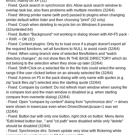
errors, mainly on XP (32)
- Fixed: Quick search in synchronize dirs: Allow quick search window to
overlap task bar, also fixes problems with multiple monitors (32/64)
- Fixed: Wrong printer name (with port) passed to plugins when changing
printer default within lister and then choosing "print" (32 only)
- Fixed: Crash when deleting to recycle bin on Windows 8 preview
(32/untested:64)
- Fixed: Button "Background" not working in dialog shown with Alt+F5 pack -
> RAR -> OK (32)
- Fixed: Content plugins: Only try to load once if a plugin doesn't export all
the required functions, set all functions to NULL to avoid crash (32/64)
- Fixed: When using branch view of selected files/folders and "watch
directory changes", do not show files IN THE BASE DIRECTORY which do
not belong to the selection when they show up later (32/64)
- Fixed: Shift+Click on a selected file in the file lists could select the wrong
range if the user clicked before on an already selected file (32/64)
- Fixed: A press on F5 in the pack dialog with only name with quotes (e.g.
zip:"pack files.zip") selected also the starting quote (32/64)
- Fixed: Compare by content: Do not refresh main window when saving file
in compare tool and the main window is disabled (e.g. when starting
compare from overwrite dialog) (32/64)
- Fixed: Open "compare by content" dialog from "synchronize dirs" -> drives
were shown in lowercase even when DrivesShowUpcase=1 was set
(32/64)
- Fixed: Button bar with only one button, right click on button: Menu items
"Edit linked button bar..." and "cd path" were disabled while only "delete"
should be disabled (32/64)
- Fixed: Synchronize dirs: Screen update very slow with flickering while