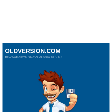
OLDVERSION.COM
BECAUSE NEWER IS NOT ALWAYS BETTER!