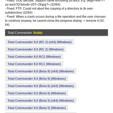
- Fixed: UUE decode: Support name encoding us-ascii, e.g. begin 644 =?
us-ascii?Q?photo=207=2Ejpg?= (32/64)
- Fixed: FTP: Could not abort the copying of a directory to its own
subdirectory (32/64)
- Fixed: When a crash occurs during a file operation and the user chooses
to continue anyway, he cannot close the progress dialog -> remove it (32,
64)
Total Commander
Builds
Total Commander 8.0 (RC 2) (x64) (Windows)
Total Commander 8.0 (RC 2) (Windows)
Total Commander 8.0 RC2 (Windows)
Total Commander 8.0 RC1 (Windows)
Total Commander 8.0 (Beta 9) (x64) (Windows)
Total Commander 8.0 (Beta 9) (Windows)
Total Commander 8.0 (Beta 6) (x64) (Windows)
Total Commander 8.0 (Beta 6) (Windows)
Total Commander 8.0 (Beta 5) (x64) (Windows)
Total Commander 8.0 (Beta 5) (Windows)