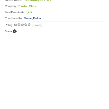
Official Website:
http://www.ghisler.com/
Company:
Christian Ghisler
Total Downloads:
5,412
Contributed by:
Shane_Parkar
Rating:
(0 votes)
Share: