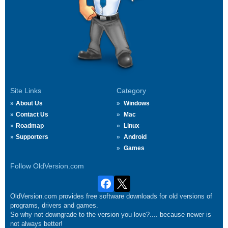
Site Links
Category
About Us
Windows
Contact Us
Mac
Roadmap
Linux
Supporters
Android
Games
Follow OldVersion.com
OldVersion.com provides free software downloads for old versions of
programs, drivers and games.
So why not downgrade to the version you love?.... because newer is
not always better!