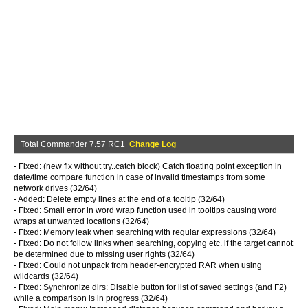
Total Commander 7.57 RC1
Change Log
- Fixed: (new fix without try..catch block) Catch floating point exception in
date/time compare function in case of invalid timestamps from some
network drives (32/64)
- Added: Delete empty lines at the end of a tooltip (32/64)
- Fixed: Small error in word wrap function used in tooltips causing word
wraps at unwanted locations (32/64)
- Fixed: Memory leak when searching with regular expressions (32/64)
- Fixed: Do not follow links when searching, copying etc. if the target cannot
be determined due to missing user rights (32/64)
- Fixed: Could not unpack from header-encrypted RAR when using
wildcards (32/64)
- Fixed: Synchronize dirs: Disable button for list of saved settings (and F2)
while a comparison is in progress (32/64)