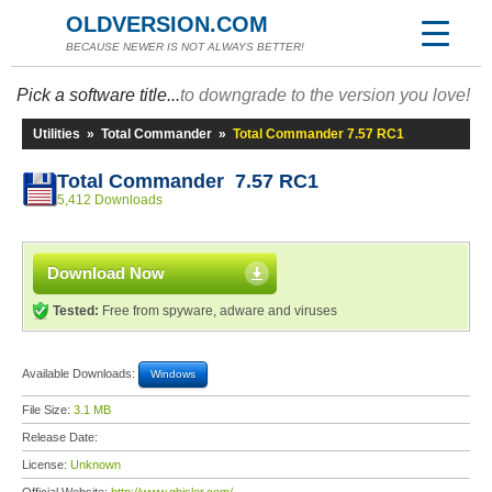
OLDVERSION.COM
BECAUSE NEWER IS NOT ALWAYS BETTER!
Pick a software title...
to downgrade to the version you love!
Utilities
»
Total Commander
»
Total Commander 7.57 RC1
Total Commander 7.57 RC1
5,412 Downloads
Download Now
Tested:
Free from spyware, adware and viruses
Available Downloads:
Windows
File Size:
3.1 MB
Release Date:
License:
Unknown