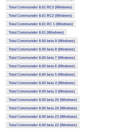
Total Commander 8.01 RC3 (Windows)
Total Commander 8.01 RC2 (Windows)
Total Commander 8.01 RC 1 (Windows)
Total Commander 8.01 (Windows)
Total Commander 8.00 beta 9 (Windows)
Total Commander 8.00 beta 8 (Windows)
Total Commander 8.00 beta 7 (Windows)
Total Commander 8.00 beta 6 (Windows)
Total Commander 8.00 beta 5 (Windows)
Total Commander 8.00 beta 4 (Windows)
Total Commander 8.00 beta 3 (Windows)
Total Commander 8.00 beta 25 (Windows)
Total Commander 8.00 beta 24 (Windows)
Total Commander 8.00 beta 23 (Windows)
Total Commander 8.00 beta 22 (Windows)