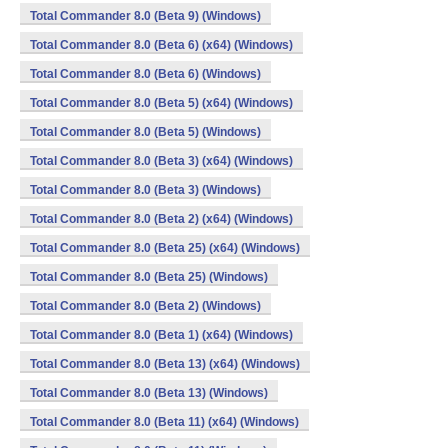
Total Commander 8.0 (Beta 9) (Windows)
Total Commander 8.0 (Beta 6) (x64) (Windows)
Total Commander 8.0 (Beta 6) (Windows)
Total Commander 8.0 (Beta 5) (x64) (Windows)
Total Commander 8.0 (Beta 5) (Windows)
Total Commander 8.0 (Beta 3) (x64) (Windows)
Total Commander 8.0 (Beta 3) (Windows)
Total Commander 8.0 (Beta 2) (x64) (Windows)
Total Commander 8.0 (Beta 25) (x64) (Windows)
Total Commander 8.0 (Beta 25) (Windows)
Total Commander 8.0 (Beta 2) (Windows)
Total Commander 8.0 (Beta 1) (x64) (Windows)
Total Commander 8.0 (Beta 13) (x64) (Windows)
Total Commander 8.0 (Beta 13) (Windows)
Total Commander 8.0 (Beta 11) (x64) (Windows)