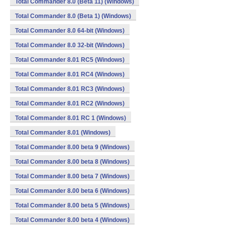
Total Commander 8.0 (Beta 11) (Windows)
Total Commander 8.0 (Beta 1) (Windows)
Total Commander 8.0 64-bit (Windows)
Total Commander 8.0 32-bit (Windows)
Total Commander 8.01 RC5 (Windows)
Total Commander 8.01 RC4 (Windows)
Total Commander 8.01 RC3 (Windows)
Total Commander 8.01 RC2 (Windows)
Total Commander 8.01 RC 1 (Windows)
Total Commander 8.01 (Windows)
Total Commander 8.00 beta 9 (Windows)
Total Commander 8.00 beta 8 (Windows)
Total Commander 8.00 beta 7 (Windows)
Total Commander 8.00 beta 6 (Windows)
Total Commander 8.00 beta 5 (Windows)
Total Commander 8.00 beta 4 (Windows)