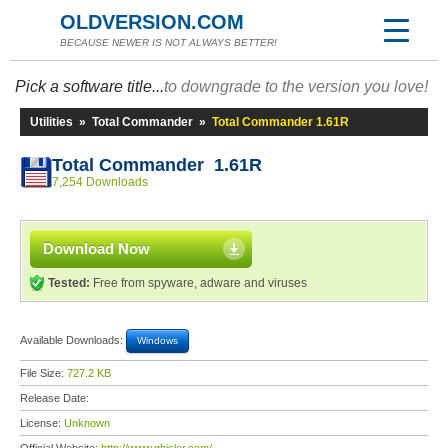
OLDVERSION.COM
BECAUSE NEWER IS NOT ALWAYS BETTER!
Pick a software title...
to downgrade to the version you love!
Utilities
»
Total Commander
»
Total Commander 1.61R
Total Commander 1.61R
7,254 Downloads
Download Now
Tested:
Free from spyware, adware and viruses
Available Downloads:
Windows
File Size:
727.2 KB
Release Date:
License:
Unknown