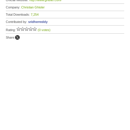
Official Website:
http://www.ghisler.com/
Company:
Christian Ghisler
Total Downloads:
7,254
Contributed by:
sridherreddy
Rating:
(0 votes)
Share: