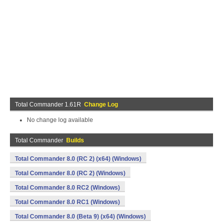
Total Commander 1.61R
Change Log
No change log available
Total Commander
Builds
Total Commander 8.0 (RC 2) (x64) (Windows)
Total Commander 8.0 (RC 2) (Windows)
Total Commander 8.0 RC2 (Windows)
Total Commander 8.0 RC1 (Windows)
Total Commander 8.0 (Beta 9) (x64) (Windows)