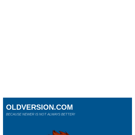
OLDVERSION.COM
BECAUSE NEWER IS NOT ALWAYS BETTER!