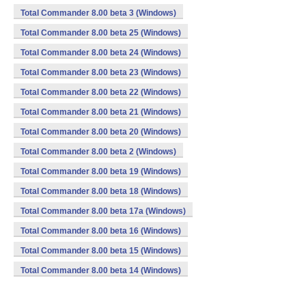
Total Commander 8.00 beta 3 (Windows)
Total Commander 8.00 beta 25 (Windows)
Total Commander 8.00 beta 24 (Windows)
Total Commander 8.00 beta 23 (Windows)
Total Commander 8.00 beta 22 (Windows)
Total Commander 8.00 beta 21 (Windows)
Total Commander 8.00 beta 20 (Windows)
Total Commander 8.00 beta 2 (Windows)
Total Commander 8.00 beta 19 (Windows)
Total Commander 8.00 beta 18 (Windows)
Total Commander 8.00 beta 17a (Windows)
Total Commander 8.00 beta 16 (Windows)
Total Commander 8.00 beta 15 (Windows)
Total Commander 8.00 beta 14 (Windows)