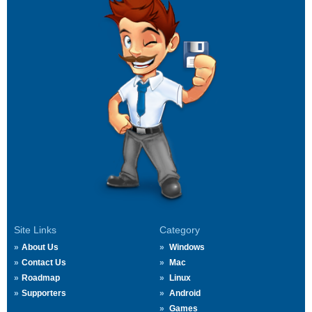
Site Links
Category
About Us
Windows
Contact Us
Mac
Roadmap
Linux
Supporters
Android
Games