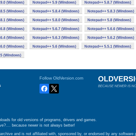
9.0 (Windows)
Notepad++ 5.9 (Windows)
Notepad++ 5.8.7 (Windows)
8.5 (Windows)
Notepad++ 5.8.4 (Windows)
Notepad++ 5.8.3 (Windows)
8.1 (Windows)
Notepad++ 5.8.0 (Windows)
Notepad++ 5.8 (Windows)
6.8 (Windows)
Notepad++ 5.6.7 (Windows)
Notepad++ 5.6.6 (Windows)
6.4 (Windows)
Notepad++ 5.6.3 (Windows)
Notepad++ 5.6.2 (Windows)
6.0 (Windows)
Notepad++ 5.6 (Windows)
Notepad++ 5.5.1 (Windows)
.5 (Windows)
OLDVERS
Follow OldVersion.com
s
BECAUSE NEWER IS NO
loads for old versions of programs, drivers and games.
e?.... because newer is not always better!
chive and is not affiliated with, sponsored by, or endorsed by any software p