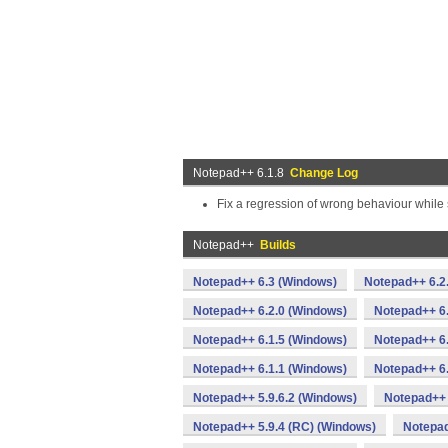
Notepad++ 6.1.8
Change Log
Fix a regression of wrong behaviour while 
Notepad++
Builds
Notepad++ 6.3 (Windows)
Notepad++ 6.2
Notepad++ 6.2.0 (Windows)
Notepad++ 6
Notepad++ 6.1.5 (Windows)
Notepad++ 6.
Notepad++ 6.1.1 (Windows)
Notepad++ 6
Notepad++ 5.9.6.2 (Windows)
Notepad++ 
Notepad++ 5.9.4 (RC) (Windows)
Notepad