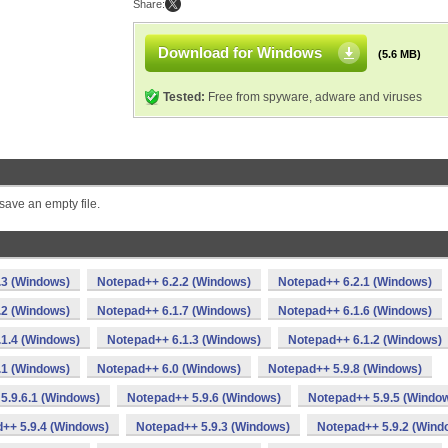
Share:
Download for Windows
(5.6 MB)
Tested:
Free from spyware, adware and viruses
save an empty file.
.3 (Windows)
Notepad++ 6.2.2 (Windows)
Notepad++ 6.2.1 (Windows)
.2 (Windows)
Notepad++ 6.1.7 (Windows)
Notepad++ 6.1.6 (Windows)
1.4 (Windows)
Notepad++ 6.1.3 (Windows)
Notepad++ 6.1.2 (Windows)
.1 (Windows)
Notepad++ 6.0 (Windows)
Notepad++ 5.9.8 (Windows)
5.9.6.1 (Windows)
Notepad++ 5.9.6 (Windows)
Notepad++ 5.9.5 (Windo
++ 5.9.4 (Windows)
Notepad++ 5.9.3 (Windows)
Notepad++ 5.9.2 (Wind