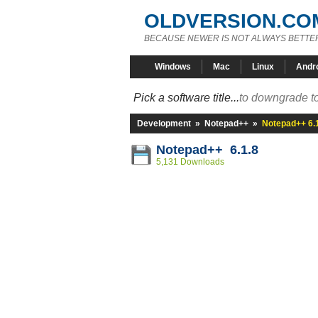
OLDVERSION.CO
BECAUSE NEWER IS NOT ALWAYS BETTE
Windows
Mac
Linux
Andr
Pick a software title...
to downgrade to
Development
»
Notepad++
»
Notepad++ 6.
Notepad++ 6.1.8
5,131 Downloads