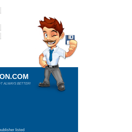
ION.COM
T ALWAYS BETTER!
ublisher listed