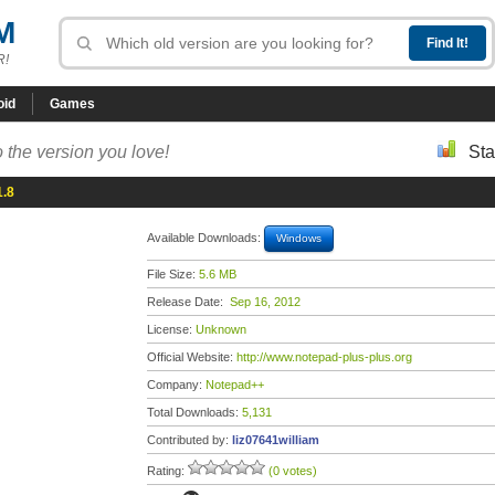
M
R!
oid
Games
 the version you love!
Sta
1.8
Available Downloads:
Windows
File Size:
5.6 MB
Release Date:
Sep 16, 2012
License:
Unknown
Official Website:
http://www.notepad-plus-plus.org
Company:
Notepad++
Total Downloads:
5,131
Contributed by:
liz07641william
Rating:
(0 votes)