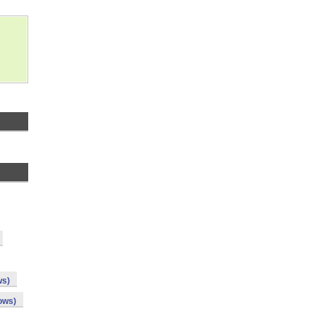
ws)
ows)