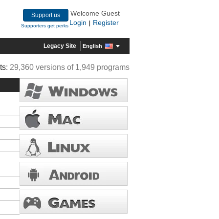
Welcome Guest
Support us
Login
Register
|
Supporters get perks
Legacy Site
English
ts:
29,360 versions of 1,949 programs