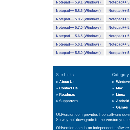
Notepad++ 5.9.1 (Windows)
Notepad++ 5.
Notepad++ 5.8.6 (Windows)
Notepad++ 5.
Notepad++ 5.8.2 (Windows)
Notepad++ 5.
Notepad++ 5.7.0 (Windows)
Notepad++ 5.
Notepad++ 5.6.5 (Windows)
Notepad++ 5.
Notepad++ 5.6.1 (Windows)
Notepad++ 5.
Notepad++ 5.5.0 (Windows)
Notepad++ 5
Site Links
Category
About Us
Window
Contact Us
Mac
Roadmap
Linux
Supporters
Android
Games
OldVersion.com provides free software down
So why not downgrade to the version you lov
OldVersion.com is an independent software ar