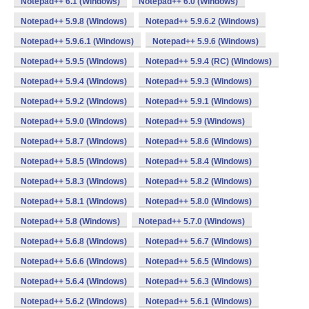
Notepad++ 6.1 (Windows)
Notepad++ 6.0 (Windows)
Notepad++ 5.9.8 (Windows)
Notepad++ 5.9.6.2 (Windows)
Notepad++ 5.9.6.1 (Windows)
Notepad++ 5.9.6 (Windows)
Notepad++ 5.9.5 (Windows)
Notepad++ 5.9.4 (RC) (Windows)
Notepad++ 5.9.4 (Windows)
Notepad++ 5.9.3 (Windows)
Notepad++ 5.9.2 (Windows)
Notepad++ 5.9.1 (Windows)
Notepad++ 5.9.0 (Windows)
Notepad++ 5.9 (Windows)
Notepad++ 5.8.7 (Windows)
Notepad++ 5.8.6 (Windows)
Notepad++ 5.8.5 (Windows)
Notepad++ 5.8.4 (Windows)
Notepad++ 5.8.3 (Windows)
Notepad++ 5.8.2 (Windows)
Notepad++ 5.8.1 (Windows)
Notepad++ 5.8.0 (Windows)
Notepad++ 5.8 (Windows)
Notepad++ 5.7.0 (Windows)
Notepad++ 5.6.8 (Windows)
Notepad++ 5.6.7 (Windows)
Notepad++ 5.6.6 (Windows)
Notepad++ 5.6.5 (Windows)
Notepad++ 5.6.4 (Windows)
Notepad++ 5.6.3 (Windows)
Notepad++ 5.6.2 (Windows)
Notepad++ 5.6.1 (Windows)