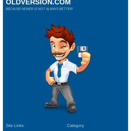
OLDVERSION.COM
BECAUSE NEWER IS NOT ALWAYS BETTER!
Site Links
Category