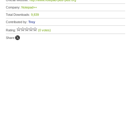
Official Website:
http://www.notepad-plus-plus.org
Company:
Notepad++
Total Downloads:
9,839
Contributed by:
Troy
Rating:
(0 votes)
Share: