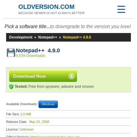
OLDVERSION.COM
BECAUSE NEWER IS NOT ALWAYS BETTER!
Pick a software title...
to downgrade to the version you love!
Development
»
Notepad++
»
Notepad++ 4.9.0
Notepad++ 4.9.0
9,839 Downloads
Download Now
Tested:
Free from spyware, adware and viruses
Available Downloads:
Windows
File Size:
2.0 MB
Release Date:
May 01, 2008
License:
Unknown