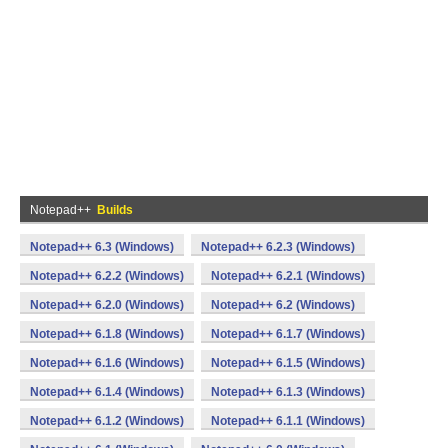
Notepad++
Builds
Notepad++ 6.3 (Windows)
Notepad++ 6.2.3 (Windows)
Notepad++ 6.2.2 (Windows)
Notepad++ 6.2.1 (Windows)
Notepad++ 6.2.0 (Windows)
Notepad++ 6.2 (Windows)
Notepad++ 6.1.8 (Windows)
Notepad++ 6.1.7 (Windows)
Notepad++ 6.1.6 (Windows)
Notepad++ 6.1.5 (Windows)
Notepad++ 6.1.4 (Windows)
Notepad++ 6.1.3 (Windows)
Notepad++ 6.1.2 (Windows)
Notepad++ 6.1.1 (Windows)