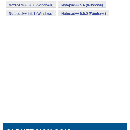
Notepad++ 5.6.0 (Windows)
Notepad++ 5.6 (Windows)
Notepad++ 5.5.1 (Windows)
Notepad++ 5.5.0 (Windows)