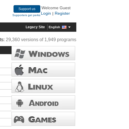
Welcome Guest
Support us
Login
Register
|
Supporters get perks
Legacy Site
English
ts:
29,360 versions of 1,949 programs