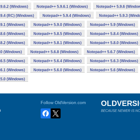
9.6.2 (Windows)
Notepad++ 5.9.6.1 (Windows)
Notepad++ 5.9.6 (Windo
9.4 (RC) (Windows)
Notepad++ 5.9.4 (Windows)
Notepad++ 5.9.3 (Wind
9.1 (Windows)
Notepad++ 5.9.0 (Windows)
Notepad++ 5.9 (Windows)
8.6 (Windows)
Notepad++ 5.8.5 (Windows)
Notepad++ 5.8.4 (Windows)
8.2 (Windows)
Notepad++ 5.8.1 (Windows)
Notepad++ 5.8.0 (Windows)
.0 (Windows)
Notepad++ 5.6.8 (Windows)
Notepad++ 5.6.7 (Windows)
6.5 (Windows)
Notepad++ 5.6.4 (Windows)
Notepad++ 5.6.3 (Windows)
6.1 (Windows)
Notepad++ 5.6.0 (Windows)
Notepad++ 5.6 (Windows)
5.0 (Windows)
OLDVERS
Follow OldVersion.com
s
BECAUSE NEWER IS NO