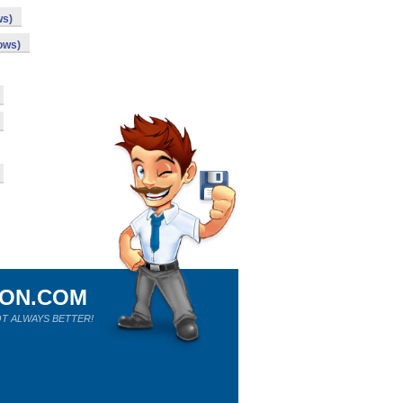
ws)
ows)
ION.COM
T ALWAYS BETTER!