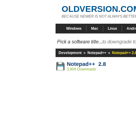
OLDVERSION.CO
BECAUSE NEWER IS NOT ALWAYS BETTE
Windows
Mac
Linux
Andr
Pick a software title...
to downgrade to
Development
»
Notepad++
»
Notepad++ 2.
Notepad++ 2.8
3,909 Downloads