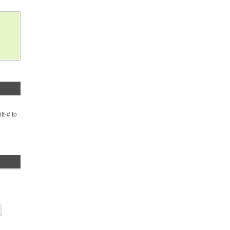
ft-# to