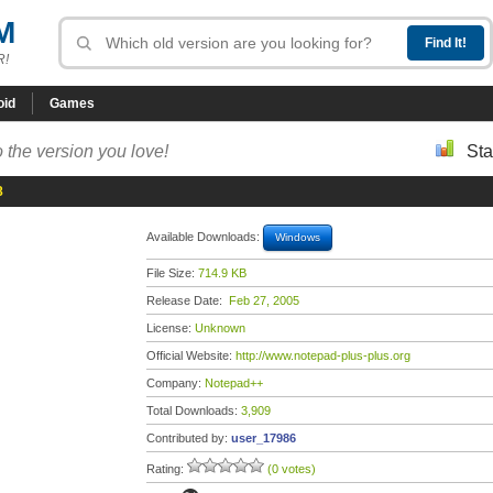
M
R!
oid
Games
 the version you love!
Sta
8
Available Downloads:
Windows
File Size:
714.9 KB
Release Date:
Feb 27, 2005
License:
Unknown
Official Website:
http://www.notepad-plus-plus.org
Company:
Notepad++
Total Downloads:
3,909
Contributed by:
user_17986
Rating:
(0 votes)