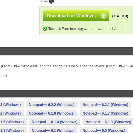
Share:
Download for Windows
(714.9 KB)
Tested:
Free from spyware, adware and viruses
.
From Ctrl-Alt-# to Alt-#) and the shortcuts "Uncollapse the levels" (From Ctrl-Alt-Shi
dded.
.3 (Windows)
Notepad++ 6.2.2 (Windows)
Notepad++ 6.2.1 (Windows)
.2 (Windows)
Notepad++ 6.1.8 (Windows)
Notepad++ 6.1.7 (Windows)
1.5 (Windows)
Notepad++ 6.1.4 (Windows)
Notepad++ 6.1.3 (Windows)
1.1 (Windows)
Notepad++ 6.1 (Windows)
Notepad++ 6.0 (Windows)