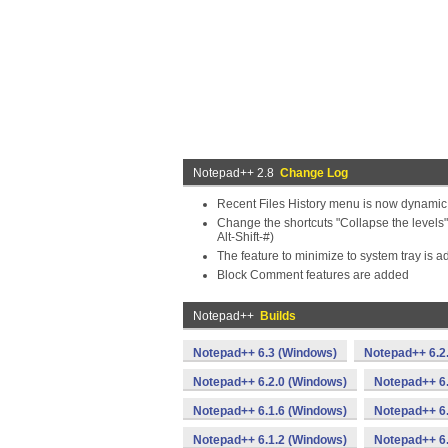
Notepad++ 2.8
Change Log
Recent Files History menu is now dynamic
Change the shortcuts "Collapse the levels" (
Alt-Shift-#)
The feature to minimize to system tray is a
Block Comment features are added
Notepad++
Builds
Notepad++ 6.3 (Windows)
Notepad++ 6.2
Notepad++ 6.2.0 (Windows)
Notepad++ 6
Notepad++ 6.1.6 (Windows)
Notepad++ 6.
Notepad++ 6.1.2 (Windows)
Notepad++ 6.