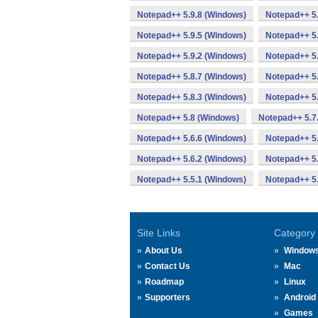
Notepad++ 5.9.8 (Windows)
Notepad++ 5.
Notepad++ 5.9.5 (Windows)
Notepad++ 5.
Notepad++ 5.9.2 (Windows)
Notepad++ 5.
Notepad++ 5.8.7 (Windows)
Notepad++ 5.
Notepad++ 5.8.3 (Windows)
Notepad++ 5.
Notepad++ 5.8 (Windows)
Notepad++ 5.7
Notepad++ 5.6.6 (Windows)
Notepad++ 5.
Notepad++ 5.6.2 (Windows)
Notepad++ 5.
Notepad++ 5.5.1 (Windows)
Notepad++ 5.
Site Links
Category
About Us
Window
Contact Us
Mac
Roadmap
Linux
Supporters
Android
Games