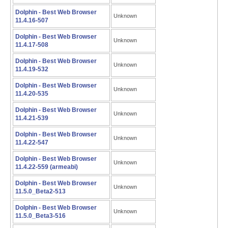
Dolphin - Best Web Browser
Unknown
11.4.16-507
Dolphin - Best Web Browser
Unknown
11.4.17-508
Dolphin - Best Web Browser
Unknown
11.4.19-532
Dolphin - Best Web Browser
Unknown
11.4.20-535
Dolphin - Best Web Browser
Unknown
11.4.21-539
Dolphin - Best Web Browser
Unknown
11.4.22-547
Dolphin - Best Web Browser
Unknown
11.4.22-559 (armeabi)
Dolphin - Best Web Browser
Unknown
11.5.0_Beta2-513
Dolphin - Best Web Browser
Unknown
11.5.0_Beta3-516