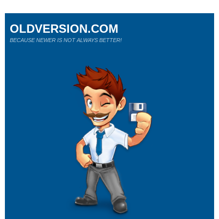
OLDVERSION.COM
BECAUSE NEWER IS NOT ALWAYS BETTER!