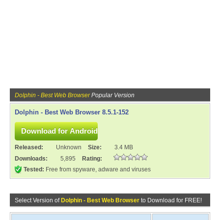
Dolphin - Best Web Browser
Popular Version
Dolphin - Best Web Browser 8.5.1-152
Released:
Unknown
Size:
3.4 MB
Downloads:
5,895
Rating:
Tested:
Free from spyware, adware and viruses
Select Version of
Dolphin - Best Web Browser
to Download for FREE!