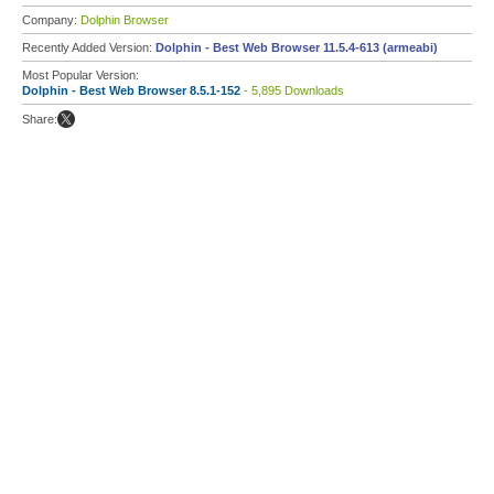
Company:
Dolphin Browser
Recently Added Version:
Dolphin - Best Web Browser 11.5.4-613 (armeabi)
Most Popular Version:
Dolphin - Best Web Browser 8.5.1-152
- 5,895 Downloads
Share: