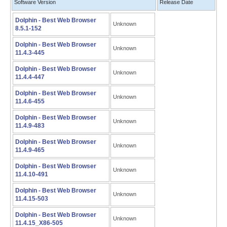
Software Version
Release Date
Dolphin - Best Web Browser
Unknown
8.5.1-152
Dolphin - Best Web Browser
Unknown
11.4.3-445
Dolphin - Best Web Browser
Unknown
11.4.4-447
Dolphin - Best Web Browser
Unknown
11.4.6-455
Dolphin - Best Web Browser
Unknown
11.4.9-483
Dolphin - Best Web Browser
Unknown
11.4.9-465
Dolphin - Best Web Browser
Unknown
11.4.10-491
Dolphin - Best Web Browser
Unknown
11.4.15-503
Dolphin - Best Web Browser
Unknown
11.4.15_X86-505