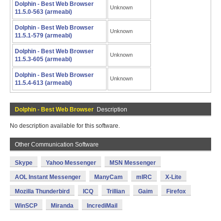
Dolphin - Best Web Browser
Unknown
11.5.0-563 (armeabi)
Dolphin - Best Web Browser
Unknown
11.5.1-579 (armeabi)
Dolphin - Best Web Browser
Unknown
11.5.3-605 (armeabi)
Dolphin - Best Web Browser
Unknown
11.5.4-613 (armeabi)
Dolphin - Best Web Browser
Description
No description available for this software.
Other Communication Software
Skype
Yahoo Messenger
MSN Messenger
AOL Instant Messenger
ManyCam
mIRC
X-Lite
Mozilla Thunderbird
ICQ
Trillian
Gaim
Firefox
WinSCP
Miranda
IncrediMail