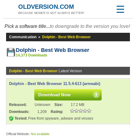
OLDVERSION.COM
BECAUSE NEWER IS NOT ALWAYS BETTER!
Pick a software title...
to downgrade to the version you love!
Communication
»
Dolphin - Best Web Browser
Dolphin - Best Web Browser
14,373 Downloads
Dolphin - Best Web Browser
Latest Version
Dolphin - Best Web Browser 11.5.4-613 (armeabi)
Download Now
Released:
Unknown
Size:
17.2 MB
Downloads:
1,209
Rating:
Tested:
Free from spyware, adware and viruses
Official Website:
Not available