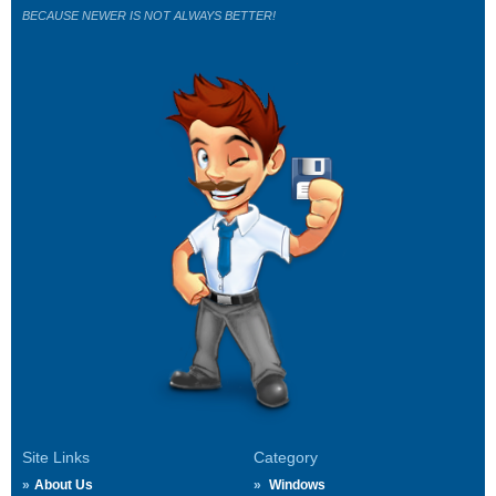
BECAUSE NEWER IS NOT ALWAYS BETTER!
Site Links
Category
About Us
Windows