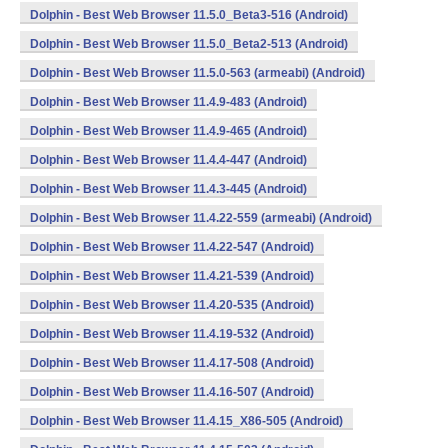
Dolphin - Best Web Browser 11.5.0_Beta3-516 (Android)
Dolphin - Best Web Browser 11.5.0_Beta2-513 (Android)
Dolphin - Best Web Browser 11.5.0-563 (armeabi) (Android)
Dolphin - Best Web Browser 11.4.9-483 (Android)
Dolphin - Best Web Browser 11.4.9-465 (Android)
Dolphin - Best Web Browser 11.4.4-447 (Android)
Dolphin - Best Web Browser 11.4.3-445 (Android)
Dolphin - Best Web Browser 11.4.22-559 (armeabi) (Android)
Dolphin - Best Web Browser 11.4.22-547 (Android)
Dolphin - Best Web Browser 11.4.21-539 (Android)
Dolphin - Best Web Browser 11.4.20-535 (Android)
Dolphin - Best Web Browser 11.4.19-532 (Android)
Dolphin - Best Web Browser 11.4.17-508 (Android)
Dolphin - Best Web Browser 11.4.16-507 (Android)
Dolphin - Best Web Browser 11.4.15_X86-505 (Android)