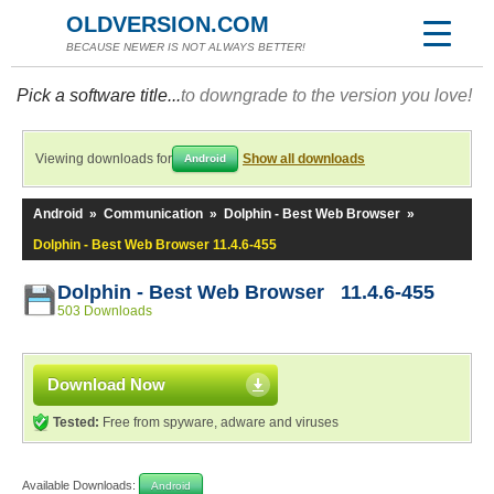
OLDVERSION.COM
BECAUSE NEWER IS NOT ALWAYS BETTER!
Pick a software title...
to downgrade to the version you love!
Viewing downloads for
Show all downloads
Android
Android
»
Communication
»
Dolphin - Best Web Browser
»
Dolphin - Best Web Browser 11.4.6-455
Dolphin - Best Web Browser 11.4.6-455
503 Downloads
Download Now
Tested:
Free from spyware, adware and viruses
Available Downloads:
Android