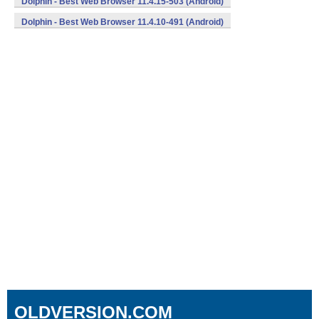
Dolphin - Best Web Browser 11.4.15-503 (Android)
Dolphin - Best Web Browser 11.4.10-491 (Android)
OLDVERSION.COM