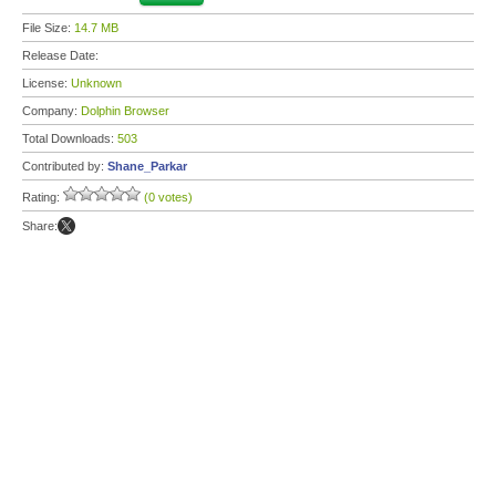
File Size:
14.7 MB
Release Date:
License:
Unknown
Company:
Dolphin Browser
Total Downloads:
503
Contributed by:
Shane_Parkar
Rating:
(0 votes)
Share: