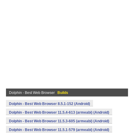
Dolphin - Best Web Browser
Builds
Dolphin - Best Web Browser 8.5.1-152 (Android)
Dolphin - Best Web Browser 11.5.4-613 (armeabi) (Android)
Dolphin - Best Web Browser 11.5.3-605 (armeabi) (Android)
Dolphin - Best Web Browser 11.5.1-579 (armeabi) (Android)