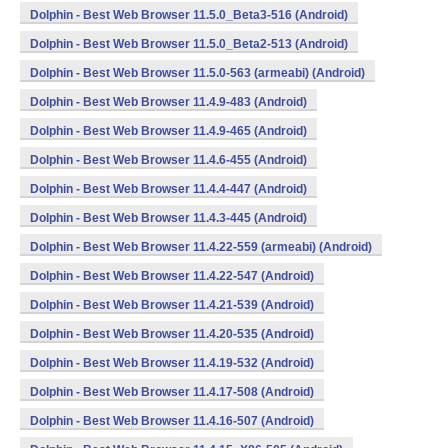
Dolphin - Best Web Browser 11.5.0_Beta3-516 (Android)
Dolphin - Best Web Browser 11.5.0_Beta2-513 (Android)
Dolphin - Best Web Browser 11.5.0-563 (armeabi) (Android)
Dolphin - Best Web Browser 11.4.9-483 (Android)
Dolphin - Best Web Browser 11.4.9-465 (Android)
Dolphin - Best Web Browser 11.4.6-455 (Android)
Dolphin - Best Web Browser 11.4.4-447 (Android)
Dolphin - Best Web Browser 11.4.3-445 (Android)
Dolphin - Best Web Browser 11.4.22-559 (armeabi) (Android)
Dolphin - Best Web Browser 11.4.22-547 (Android)
Dolphin - Best Web Browser 11.4.21-539 (Android)
Dolphin - Best Web Browser 11.4.20-535 (Android)
Dolphin - Best Web Browser 11.4.19-532 (Android)
Dolphin - Best Web Browser 11.4.17-508 (Android)
Dolphin - Best Web Browser 11.4.16-507 (Android)