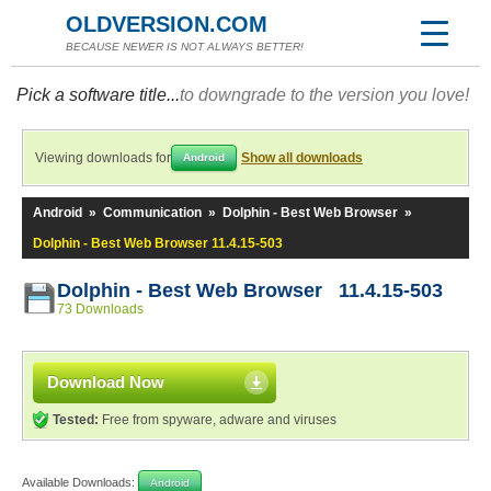
OLDVERSION.COM
BECAUSE NEWER IS NOT ALWAYS BETTER!
Pick a software title...
to downgrade to the version you love!
Viewing downloads for
Show all downloads
Android
Android
»
Communication
»
Dolphin - Best Web Browser
»
Dolphin - Best Web Browser 11.4.15-503
Dolphin - Best Web Browser 11.4.15-503
73 Downloads
Download Now
Tested:
Free from spyware, adware and viruses
Available Downloads:
Android