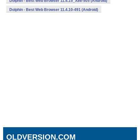
Dolphin - Best Web Browser 11.4.15_X86-505 (Android)
Dolphin - Best Web Browser 11.4.10-491 (Android)
OLDVERSION.COM