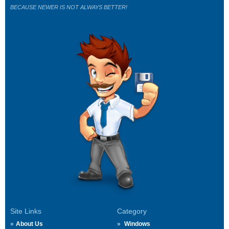
BECAUSE NEWER IS NOT ALWAYS BETTER!
Site Links
Category
About Us
Windows