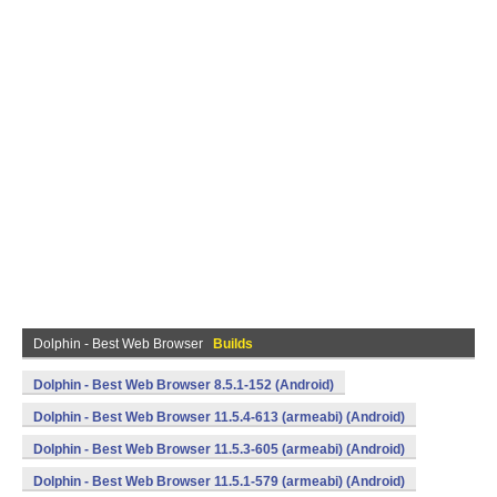
Dolphin - Best Web Browser
Builds
Dolphin - Best Web Browser 8.5.1-152 (Android)
Dolphin - Best Web Browser 11.5.4-613 (armeabi) (Android)
Dolphin - Best Web Browser 11.5.3-605 (armeabi) (Android)
Dolphin - Best Web Browser 11.5.1-579 (armeabi) (Android)