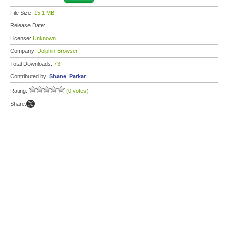
File Size:
15.1 MB
Release Date:
License:
Unknown
Company:
Dolphin Browser
Total Downloads:
73
Contributed by:
Shane_Parkar
Rating:
(0 votes)
Share: