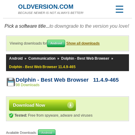
OLDVERSION.COM
BECAUSE NEWER IS NOT ALWAYS BETTER!
Pick a software title...
to downgrade to the version you love!
Viewing downloads for
Show all downloads
Android
Android
»
Communication
»
Dolphin - Best Web Browser
»
Dolphin - Best Web Browser 11.4.9-465
Dolphin - Best Web Browser 11.4.9-465
98 Downloads
Download Now
Tested:
Free from spyware, adware and viruses
Available Downloads:
Android