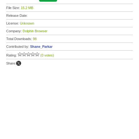
File Size:
15.2 MB
Release Date:
License:
Unknown
Company:
Dolphin Browser
Total Downloads:
98
Contributed by:
Shane_Parkar
Rating:
(0 votes)
Share: