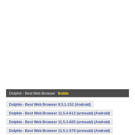
Dolphin - Best Web Browser
Builds
Dolphin - Best Web Browser 8.5.1-152 (Android)
Dolphin - Best Web Browser 11.5.4-613 (armeabi) (Android)
Dolphin - Best Web Browser 11.5.3-605 (armeabi) (Android)
Dolphin - Best Web Browser 11.5.1-579 (armeabi) (Android)