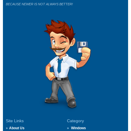
BECAUSE NEWER IS NOT ALWAYS BETTER!
Site Links
Category
About Us
Windows