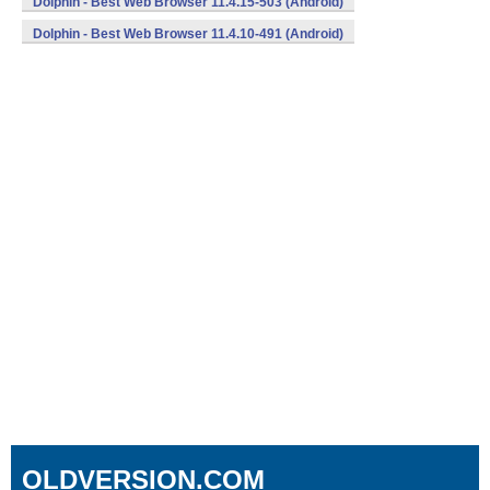
Dolphin - Best Web Browser 11.4.15-503 (Android)
Dolphin - Best Web Browser 11.4.10-491 (Android)
OLDVERSION.COM