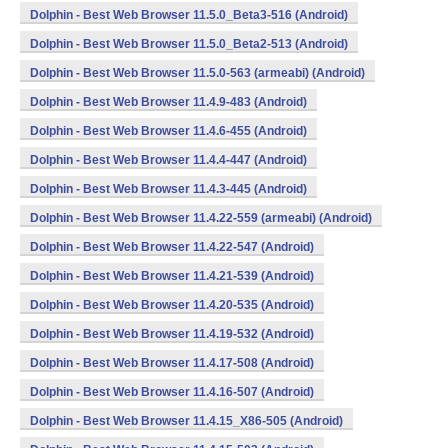
Dolphin - Best Web Browser 11.5.0_Beta3-516 (Android)
Dolphin - Best Web Browser 11.5.0_Beta2-513 (Android)
Dolphin - Best Web Browser 11.5.0-563 (armeabi) (Android)
Dolphin - Best Web Browser 11.4.9-483 (Android)
Dolphin - Best Web Browser 11.4.6-455 (Android)
Dolphin - Best Web Browser 11.4.4-447 (Android)
Dolphin - Best Web Browser 11.4.3-445 (Android)
Dolphin - Best Web Browser 11.4.22-559 (armeabi) (Android)
Dolphin - Best Web Browser 11.4.22-547 (Android)
Dolphin - Best Web Browser 11.4.21-539 (Android)
Dolphin - Best Web Browser 11.4.20-535 (Android)
Dolphin - Best Web Browser 11.4.19-532 (Android)
Dolphin - Best Web Browser 11.4.17-508 (Android)
Dolphin - Best Web Browser 11.4.16-507 (Android)
Dolphin - Best Web Browser 11.4.15_X86-505 (Android)