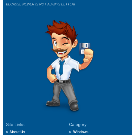
BECAUSE NEWER IS NOT ALWAYS BETTER!
Site Links
Category
About Us
Windows