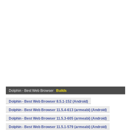
Dolphin - Best Web Browser
Builds
Dolphin - Best Web Browser 8.5.1-152 (Android)
Dolphin - Best Web Browser 11.5.4-613 (armeabi) (Android)
Dolphin - Best Web Browser 11.5.3-605 (armeabi) (Android)
Dolphin - Best Web Browser 11.5.1-579 (armeabi) (Android)