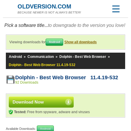
OLDVERSION.COM
BECAUSE NEWER IS NOT ALWAYS BETTER!
Pick a software title...
to downgrade to the version you love!
Viewing downloads for
Show all downloads
Android
Android
»
Communication
»
Dolphin - Best Web Browser
»
Dolphin - Best Web Browser 11.4.19-532
Dolphin - Best Web Browser 11.4.19-532
92 Downloads
Download Now
Tested:
Free from spyware, adware and viruses
Available Downloads:
Android