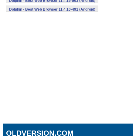
Dolphin - Best Web Browser 11.4.15-503 (Android)
Dolphin - Best Web Browser 11.4.10-491 (Android)
OLDVERSION.COM