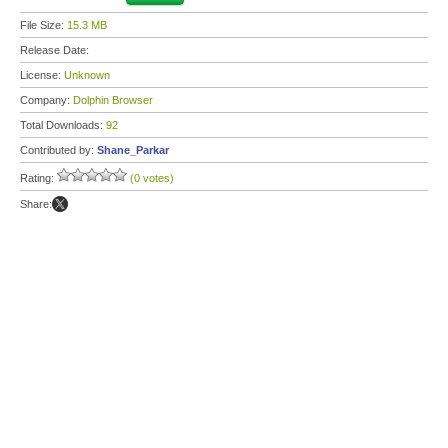
File Size:
15.3 MB
Release Date:
License:
Unknown
Company:
Dolphin Browser
Total Downloads:
92
Contributed by:
Shane_Parkar
Rating:
(0 votes)
Share: