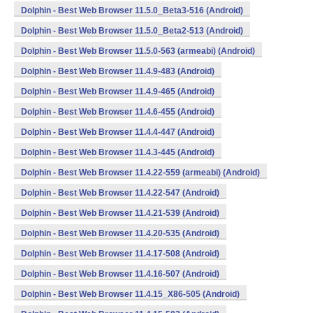
Dolphin - Best Web Browser 11.5.0_Beta3-516 (Android)
Dolphin - Best Web Browser 11.5.0_Beta2-513 (Android)
Dolphin - Best Web Browser 11.5.0-563 (armeabi) (Android)
Dolphin - Best Web Browser 11.4.9-483 (Android)
Dolphin - Best Web Browser 11.4.9-465 (Android)
Dolphin - Best Web Browser 11.4.6-455 (Android)
Dolphin - Best Web Browser 11.4.4-447 (Android)
Dolphin - Best Web Browser 11.4.3-445 (Android)
Dolphin - Best Web Browser 11.4.22-559 (armeabi) (Android)
Dolphin - Best Web Browser 11.4.22-547 (Android)
Dolphin - Best Web Browser 11.4.21-539 (Android)
Dolphin - Best Web Browser 11.4.20-535 (Android)
Dolphin - Best Web Browser 11.4.17-508 (Android)
Dolphin - Best Web Browser 11.4.16-507 (Android)
Dolphin - Best Web Browser 11.4.15_X86-505 (Android)