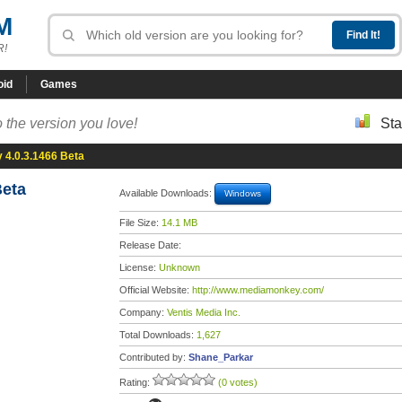
M
R!
oid
Games
 the version you love!
Sta
4.0.3.1466 Beta
Beta
Available Downloads:
Windows
File Size:
14.1 MB
Release Date:
License:
Unknown
Official Website:
http://www.mediamonkey.com/
Company:
Ventis Media Inc.
Total Downloads:
1,627
Contributed by:
Shane_Parkar
Rating:
(0 votes)