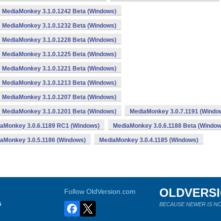
MediaMonkey 3.1.0.1242 Beta (Windows)
MediaMonkey 3.1.0.1232 Beta (Windows)
MediaMonkey 3.1.0.1228 Beta (Windows)
MediaMonkey 3.1.0.1225 Beta (Windows)
MediaMonkey 3.1.0.1221 Beta (Windows)
MediaMonkey 3.1.0.1213 Beta (Windows)
MediaMonkey 3.1.0.1207 Beta (Windows)
MediaMonkey 3.1.0.1201 Beta (Windows)
MediaMonkey 3.0.7.1191 (Windo
aMonkey 3.0.6.1189 RC1 (Windows)
MediaMonkey 3.0.6.1188 Beta (Window
aMonkey 3.0.5.1186 (Windows)
MediaMonkey 3.0.4.1185 (Windows)
OLDVERS
Follow OldVersion.com
s
BECAUSE NEWER IS NO