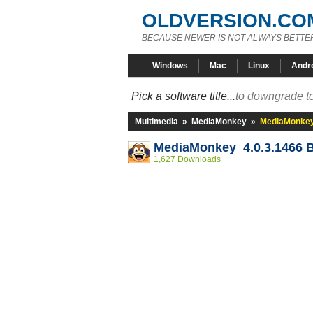
OLDVERSION.CO
BECAUSE NEWER IS NOT ALWAYS BETTE
Windows
Mac
Linux
Andr
Pick a software title...
to downgrade to
Multimedia
»
MediaMonkey
»
MediaMonkey 
MediaMonkey 4.0.3.1466 
1,627 Downloads