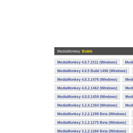
MediaMonkey
Builds
MediaMonkey 4.0.7.1511 (Windows)
Medi
MediaMonkey 4.0.5 Build 1496 (Windows)
MediaMonkey 4.0.3.1476 (Windows)
Medi
MediaMonkey 4.0.2.1462 (Windows)
Medi
MediaMonkey 4.0.0.1459 (Windows)
Medi
MediaMonkey 3.2.4.1304 (Windows)
Medi
MediaMonkey 3.2.2.1299 Beta (Windows)
MediaMonkey 3.1.2.1275 Beta (Windows)
MediaMonkey 3.1.2.1266 Beta (Windows)