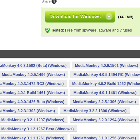
Share:
Download for Windows
(14.1 MB)
Tested:
Free from spyware, adware and viruses
aMonkey 4.0.7.1502 (Beta) (Windows)
MediaMonkey 4.0.6.1501 (Windows)
MediaMonkey 4.0.5.1496 (Windows)
MediaMonkey 4.0.5.1494 RC (Window
aMonkey 4.0.3.1472 RC3 (Windows)
MediaMonkey 4.0.2 Build 1462 (Windo
aMonkey 4.0.1 Build 1461 (Windows)
MediaMonkey 4.0.1.1461 (Windows)
aMonkey 4.0.0.1426 Beta (Windows)
MediaMonkey 3.2.5.1306 (Windows)
aMonkey 3.2.3.1303 (Windows)
MediaMonkey 3.2.2.1300 (Windows)
MediaMonkey 3.2.1.1297 (Windows)
MediaMonkey 3.2.0.1294 (Windows)
MediaMonkey 3.1.2.1267 Beta (Windows)
MediaMonkey 3.1.1.1261 (Windows)
MediaMonkey 3.1.0.1256 (Windows)