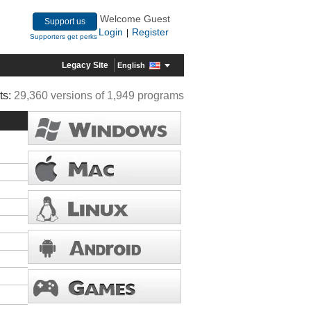
Welcome Guest
Support us
Login
Register
|
Supporters get perks
Legacy Site
English
ts:
29,360 versions of 1,949 programs