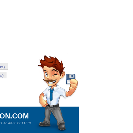
ws)
s)
ION.COM
T ALWAYS BETTER!