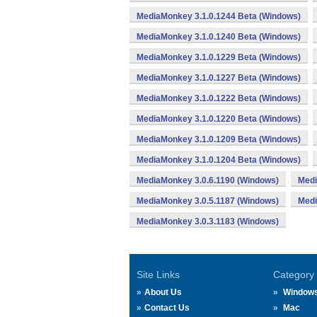
MediaMonkey 3.1.0.1244 Beta (Windows)
MediaMonkey 3.1.0.1240 Beta (Windows)
MediaMonkey 3.1.0.1229 Beta (Windows)
MediaMonkey 3.1.0.1227 Beta (Windows)
MediaMonkey 3.1.0.1222 Beta (Windows)
MediaMonkey 3.1.0.1220 Beta (Windows)
MediaMonkey 3.1.0.1209 Beta (Windows)
MediaMonkey 3.1.0.1204 Beta (Windows)
MediaMonkey 3.0.6.1190 (Windows)
Medi
MediaMonkey 3.0.5.1187 (Windows)
Medi
MediaMonkey 3.0.3.1183 (Windows)
Site Links
Category
About Us
Window
Contact Us
Mac