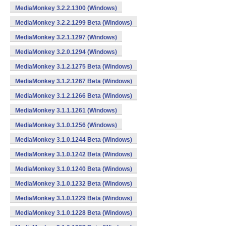
MediaMonkey 3.2.2.1300 (Windows)
MediaMonkey 3.2.2.1299 Beta (Windows)
MediaMonkey 3.2.1.1297 (Windows)
MediaMonkey 3.2.0.1294 (Windows)
MediaMonkey 3.1.2.1275 Beta (Windows)
MediaMonkey 3.1.2.1267 Beta (Windows)
MediaMonkey 3.1.2.1266 Beta (Windows)
MediaMonkey 3.1.1.1261 (Windows)
MediaMonkey 3.1.0.1256 (Windows)
MediaMonkey 3.1.0.1244 Beta (Windows)
MediaMonkey 3.1.0.1242 Beta (Windows)
MediaMonkey 3.1.0.1240 Beta (Windows)
MediaMonkey 3.1.0.1232 Beta (Windows)
MediaMonkey 3.1.0.1229 Beta (Windows)
MediaMonkey 3.1.0.1228 Beta (Windows)