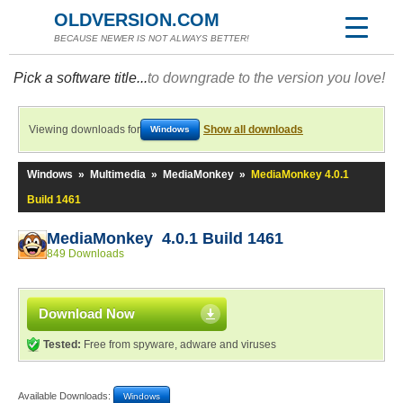
OLDVERSION.COM
BECAUSE NEWER IS NOT ALWAYS BETTER!
Pick a software title...
to downgrade to the version you love!
Viewing downloads for
Show all downloads
Windows
Windows
»
Multimedia
»
MediaMonkey
»
MediaMonkey 4.0.1
Build 1461
MediaMonkey 4.0.1 Build 1461
849 Downloads
Download Now
Tested:
Free from spyware, adware and viruses
Available Downloads:
Windows