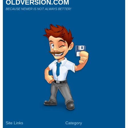
OLDVERSION.COM
BECAUSE NEWER IS NOT ALWAYS BETTER!
Site Links
Category