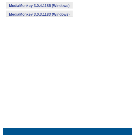
MediaMonkey 3.0.4.1185 (Windows)
MediaMonkey 3.0.3.1183 (Windows)