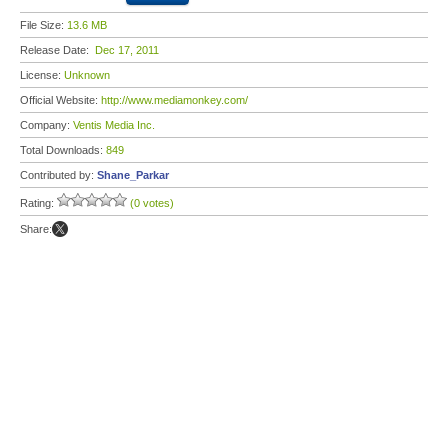
File Size:
13.6 MB
Release Date:
Dec 17, 2011
License:
Unknown
Official Website:
http://www.mediamonkey.com/
Company:
Ventis Media Inc.
Total Downloads:
849
Contributed by:
Shane_Parkar
Rating:
(0 votes)
Share: