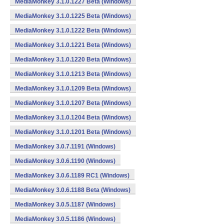
MediaMonkey 3.1.0.1227 Beta (Windows)
MediaMonkey 3.1.0.1225 Beta (Windows)
MediaMonkey 3.1.0.1222 Beta (Windows)
MediaMonkey 3.1.0.1221 Beta (Windows)
MediaMonkey 3.1.0.1220 Beta (Windows)
MediaMonkey 3.1.0.1213 Beta (Windows)
MediaMonkey 3.1.0.1209 Beta (Windows)
MediaMonkey 3.1.0.1207 Beta (Windows)
MediaMonkey 3.1.0.1204 Beta (Windows)
MediaMonkey 3.1.0.1201 Beta (Windows)
MediaMonkey 3.0.7.1191 (Windows)
MediaMonkey 3.0.6.1190 (Windows)
MediaMonkey 3.0.6.1189 RC1 (Windows)
MediaMonkey 3.0.6.1188 Beta (Windows)
MediaMonkey 3.0.5.1187 (Windows)
MediaMonkey 3.0.5.1186 (Windows)