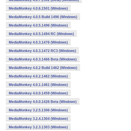
MediaMonkey 4.0.7.1502 (Beta) (Windows)
MediaMonkey 4.0.6.1501 (Windows)
MediaMonkey 4.0.5 Build 1496 (Windows)
MediaMonkey 4.0.5.1496 (Windows)
MediaMonkey 4.0.5.1494 RC (Windows)
MediaMonkey 4.0.3.1476 (Windows)
MediaMonkey 4.0.3.1472 RC3 (Windows)
MediaMonkey 4.0.3.1466 Beta (Windows)
MediaMonkey 4.0.2 Build 1462 (Windows)
MediaMonkey 4.0.2.1462 (Windows)
MediaMonkey 4.0.1.1461 (Windows)
MediaMonkey 4.0.0.1459 (Windows)
MediaMonkey 4.0.0.1426 Beta (Windows)
MediaMonkey 3.2.5.1306 (Windows)
MediaMonkey 3.2.4.1304 (Windows)
MediaMonkey 3.2.3.1303 (Windows)