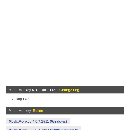
MediaMonkey 4.0.1 Build 1461
Change Log
Bug fixes
MediaMonkey
Builds
MediaMonkey 4.0.7.1511 (Windows)