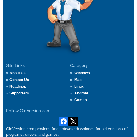
Site Links
Category
About Us
Windows
Contact Us
Mac
Roadmap
Linux
Supporters
Android
Games
Follow OldVersion.com
OldVersion.com provides free software downloads for old versions of
programs, drivers and games.