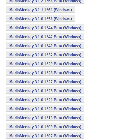
MediaMonkey 3.1.2.1266 Beta (Windows)
MediaMonkey 3.1.1.1261 (Windows)
MediaMonkey 3.1.0.1256 (Windows)
MediaMonkey 3.1.0.1244 Beta (Windows)
MediaMonkey 3.1.0.1242 Beta (Windows)
MediaMonkey 3.1.0.1240 Beta (Windows)
MediaMonkey 3.1.0.1232 Beta (Windows)
MediaMonkey 3.1.0.1229 Beta (Windows)
MediaMonkey 3.1.0.1228 Beta (Windows)
MediaMonkey 3.1.0.1227 Beta (Windows)
MediaMonkey 3.1.0.1225 Beta (Windows)
MediaMonkey 3.1.0.1221 Beta (Windows)
MediaMonkey 3.1.0.1220 Beta (Windows)
MediaMonkey 3.1.0.1213 Beta (Windows)
MediaMonkey 3.1.0.1209 Beta (Windows)
MediaMonkey 3.1.0.1207 Beta (Windows)