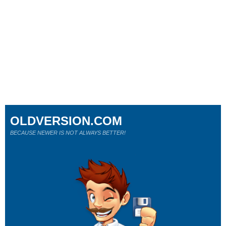
OLDVERSION.COM
BECAUSE NEWER IS NOT ALWAYS BETTER!