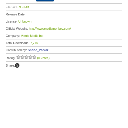
File Size:
9.9 MB
Release Date:
License:
Unknown
Official Website:
http://www.mediamonkey.com/
Company:
Ventis Media Inc.
Total Downloads:
7,776
Contributed by:
Shane_Parkar
Rating:
(0 votes)
Share: