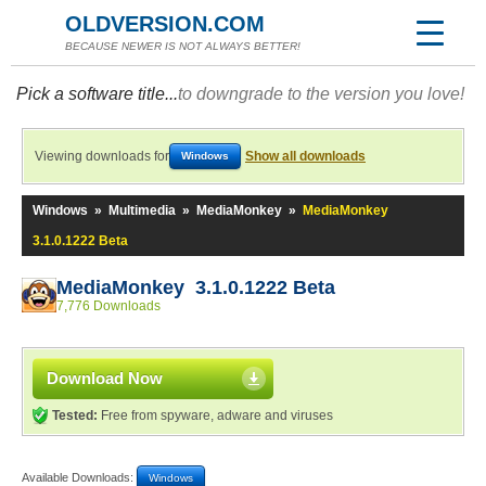
OLDVERSION.COM
BECAUSE NEWER IS NOT ALWAYS BETTER!
Pick a software title...
to downgrade to the version you love!
Viewing downloads for
Show all downloads
Windows
Windows
»
Multimedia
»
MediaMonkey
»
MediaMonkey
3.1.0.1222 Beta
MediaMonkey 3.1.0.1222 Beta
7,776 Downloads
Download Now
Tested:
Free from spyware, adware and viruses
Available Downloads:
Windows