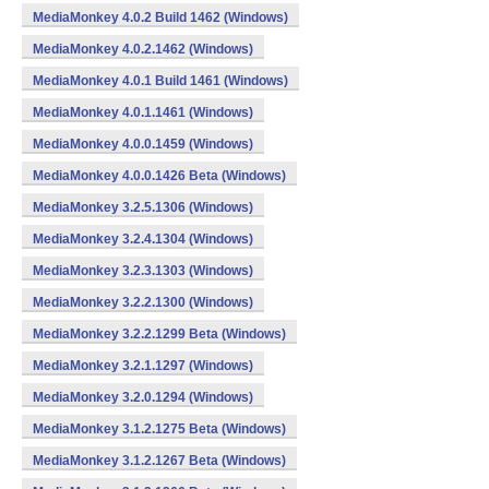
MediaMonkey 4.0.2 Build 1462 (Windows)
MediaMonkey 4.0.2.1462 (Windows)
MediaMonkey 4.0.1 Build 1461 (Windows)
MediaMonkey 4.0.1.1461 (Windows)
MediaMonkey 4.0.0.1459 (Windows)
MediaMonkey 4.0.0.1426 Beta (Windows)
MediaMonkey 3.2.5.1306 (Windows)
MediaMonkey 3.2.4.1304 (Windows)
MediaMonkey 3.2.3.1303 (Windows)
MediaMonkey 3.2.2.1300 (Windows)
MediaMonkey 3.2.2.1299 Beta (Windows)
MediaMonkey 3.2.1.1297 (Windows)
MediaMonkey 3.2.0.1294 (Windows)
MediaMonkey 3.1.2.1275 Beta (Windows)
MediaMonkey 3.1.2.1267 Beta (Windows)