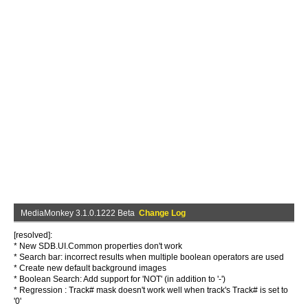
MediaMonkey 3.1.0.1222 Beta
Change Log
[resolved]:
* New SDB.UI.Common properties don't work
* Search bar: incorrect results when multiple boolean operators are used
* Create new default background images
* Boolean Search: Add support for 'NOT' (in addition to '-')
* Regression : Track# mask doesn't work well when track's Track# is set to
'0'