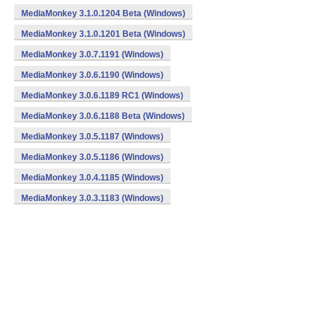
MediaMonkey 3.1.0.1204 Beta (Windows)
MediaMonkey 3.1.0.1201 Beta (Windows)
MediaMonkey 3.0.7.1191 (Windows)
MediaMonkey 3.0.6.1190 (Windows)
MediaMonkey 3.0.6.1189 RC1 (Windows)
MediaMonkey 3.0.6.1188 Beta (Windows)
MediaMonkey 3.0.5.1187 (Windows)
MediaMonkey 3.0.5.1186 (Windows)
MediaMonkey 3.0.4.1185 (Windows)
MediaMonkey 3.0.3.1183 (Windows)