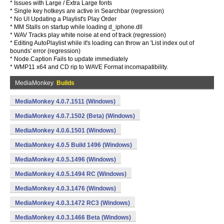
* Issues with Large / Extra Large fonts
* Single key hotkeys are active in Searchbar (regression)
* No UI Updating a Playlist's Play Order
* MM Stalls on startup while loading d_iphone.dll
* WAV Tracks play white noise at end of track (regression)
* Editing AutoPlaylist while it's loading can throw an 'List index out of
bounds' error (regression)
* Node.Caption Fails to update immediately
* WMP11 x64 and CD rip to WAVE Format incomapatibility.
MediaMonkey
Builds
MediaMonkey 4.0.7.1511 (Windows)
MediaMonkey 4.0.7.1502 (Beta) (Windows)
MediaMonkey 4.0.6.1501 (Windows)
MediaMonkey 4.0.5 Build 1496 (Windows)
MediaMonkey 4.0.5.1496 (Windows)
MediaMonkey 4.0.5.1494 RC (Windows)
MediaMonkey 4.0.3.1476 (Windows)
MediaMonkey 4.0.3.1472 RC3 (Windows)
MediaMonkey 4.0.3.1466 Beta (Windows)