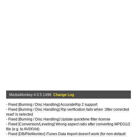
MediaMonkey 4.0.5.1496
Change Log
- Fixed [Burning / Disc Handling] AccurateRip 2 support
- Fixed [Burning / Disc Handling] Rip verification fails when 'Jitter corrected
read' is selected
- Fixed [Burning / Disc Handling] Update quicktime filter license
- Fixed [Conversion/Leveling] Wrong aspect ratio after converting MPEG1/2
file (e.g. to AVI/XVid)
- Fixed [DB/FileMonitor] iTunes Data Import doesn't work (for non-default