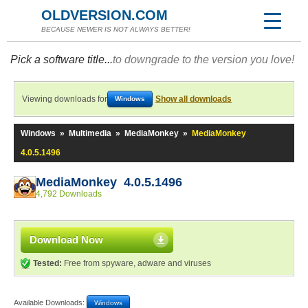
OLDVERSION.COM
BECAUSE NEWER IS NOT ALWAYS BETTER!
Pick a software title...
to downgrade to the version you love!
Viewing downloads for
Show all downloads
Windows
Windows
»
Multimedia
»
MediaMonkey
»
MediaMonkey
4.0.5.1496
MediaMonkey 4.0.5.1496
4,792 Downloads
Download Now
Tested:
Free from spyware, adware and viruses
Available Downloads:
Windows