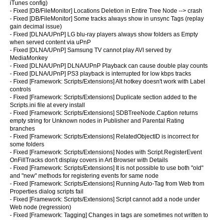
iTunes config)
- Fixed [DB/FileMonitor] Locations Deletion in Entire Tree Node --> crash
- Fixed [DB/FileMonitor] Some tracks always show in unsync Tags (replay
gain decimal issue)
- Fixed [DLNA/UPnP] LG blu-ray players always show folders as Empty
when served content via uPnP
- Fixed [DLNA/UPnP] Samsung TV cannot play AVI served by
MediaMonkey
- Fixed [DLNA/UPnP] DLNA/UPnP Playback can cause double play counts
- Fixed [DLNA/UPnP] PS3 playback is interrupted for low kbps tracks
- Fixed [Framework: Scripts/Extensions] Alt hotkey doesn't work with Label
controls
- Fixed [Framework: Scripts/Extensions] Duplicate section added to the
Scripts.ini file at every install
- Fixed [Framework: Scripts/Extensions] SDBTreeNode.Caption returns
empty string for Unknown nodes in Publisher and Parental Rating
branches
- Fixed [Framework: Scripts/Extensions] RelatedObjectID is incorrect for
some folders
- Fixed [Framework: Scripts/Extensions] Nodes with Script.RegisterEvent
OnFillTracks don't display covers in Art Browser with Details
- Fixed [Framework: Scripts/Extensions] It is not possible to use both "old"
and "new" methods for registering events for same node
- Fixed [Framework: Scripts/Extensions] Running Auto-Tag from Web from
Properties dialog scripts fail
- Fixed [Framework: Scripts/Extensions] Script cannot add a node under
Web node (regression)
- Fixed [Framework: Tagging] Changes in tags are sometimes not written to