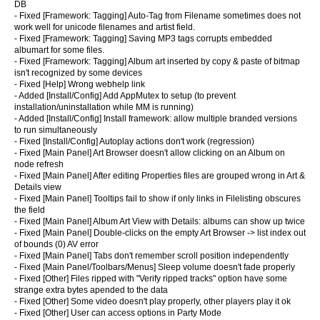
DB
- Fixed [Framework: Tagging] Auto-Tag from Filename sometimes does not
work well for unicode filenames and artist field.
- Fixed [Framework: Tagging] Saving MP3 tags corrupts embedded
albumart for some files.
- Fixed [Framework: Tagging] Album art inserted by copy & paste of bitmap
isn't recognized by some devices
- Fixed [Help] Wrong webhelp link
- Added [Install/Config] Add AppMutex to setup (to prevent
installation/uninstallation while MM is running)
- Added [Install/Config] Install framework: allow multiple branded versions
to run simultaneously
- Fixed [Install/Config] Autoplay actions don't work (regression)
- Fixed [Main Panel] Art Browser doesn't allow clicking on an Album on
node refresh
- Fixed [Main Panel] After editing Properties files are grouped wrong in Art &
Details view
- Fixed [Main Panel] Tooltips fail to show if only links in Filelisting obscures
the field
- Fixed [Main Panel] Album Art View with Details: albums can show up twice
- Fixed [Main Panel] Double-clicks on the empty Art Browser -> list index out
of bounds (0) AV error
- Fixed [Main Panel] Tabs don't remember scroll position independently
- Fixed [Main Panel/Toolbars/Menus] Sleep volume doesn't fade properly
- Fixed [Other] Files ripped with "Verify ripped tracks" option have some
strange extra bytes apended to the data
- Fixed [Other] Some video doesn't play properly, other players play it ok
- Fixed [Other] User can access options in Party Mode