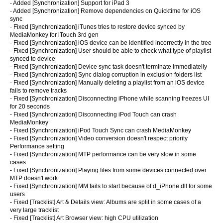
- Added [Synchronization] Support for iPad 3
- Added [Synchronization] Remove dependencies on Quicktime for iOS
sync
- Fixed [Synchronization] iTunes tries to restore device synced by
MediaMonkey for iTouch 3rd gen
- Fixed [Synchronization] iOS device can be identified incorrectly in the tree
- Fixed [Synchronization] User should be able to check what type of playlist
synced to device
- Fixed [Synchronization] Device sync task doesn't terminate immediatelly
- Fixed [Synchronization] Sync dialog corruption in exclusion folders list
- Fixed [Synchronization] Manually deleting a playlist from an iOS device
fails to remove tracks
- Fixed [Synchronization] Disconnecting iPhone while scanning freezes UI
for 20 seconds
- Fixed [Synchronization] Disconnecting iPod Touch can crash
MediaMonkey
- Fixed [Synchronization] iPod Touch Sync can crash MediaMonkey
- Fixed [Synchronization] Video conversion doesn't respect priority
Performance setting
- Fixed [Synchronization] MTP performance can be very slow in some
cases
- Fixed [Synchronization] Playing files from some devices connected over
MTP doesn't work
- Fixed [Synchronization] MM fails to start because of d_iPhone.dll for some
users
- Fixed [Tracklist] Art & Details view: Albums are split in some cases of a
very large tracklist
- Fixed [Tracklist] Art Browser view: high CPU utilization