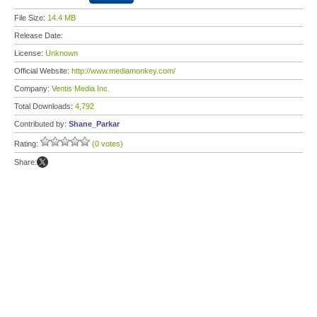
File Size:
14.4 MB
Release Date:
License:
Unknown
Official Website:
http://www.mediamonkey.com/
Company:
Ventis Media Inc.
Total Downloads:
4,792
Contributed by:
Shane_Parkar
Rating:
(0 votes)
Share: