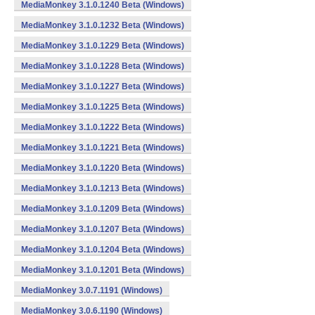
MediaMonkey 3.1.0.1240 Beta (Windows)
MediaMonkey 3.1.0.1232 Beta (Windows)
MediaMonkey 3.1.0.1229 Beta (Windows)
MediaMonkey 3.1.0.1228 Beta (Windows)
MediaMonkey 3.1.0.1227 Beta (Windows)
MediaMonkey 3.1.0.1225 Beta (Windows)
MediaMonkey 3.1.0.1222 Beta (Windows)
MediaMonkey 3.1.0.1221 Beta (Windows)
MediaMonkey 3.1.0.1220 Beta (Windows)
MediaMonkey 3.1.0.1213 Beta (Windows)
MediaMonkey 3.1.0.1209 Beta (Windows)
MediaMonkey 3.1.0.1207 Beta (Windows)
MediaMonkey 3.1.0.1204 Beta (Windows)
MediaMonkey 3.1.0.1201 Beta (Windows)
MediaMonkey 3.0.7.1191 (Windows)
MediaMonkey 3.0.6.1190 (Windows)