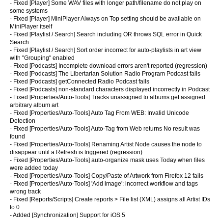
- Fixed [Player] Some WAV files with longer path/filename do not play on
some systems
- Fixed [Player] MiniPlayer Always on Top setting should be available on
MiniPlayer itself
- Fixed [Playlist / Search] Search including OR throws SQL error in Quick
Search
- Fixed [Playlist / Search] Sort order incorrect for auto-playlists in art view
with "Grouping" enabled
- Fixed [Podcasts] Incomplete download errors aren't reported (regression)
- Fixed [Podcasts] The Libertarian Solution Radio Program Podcast fails
- Fixed [Podcasts] getConnected Radio Podcast fails
- Fixed [Podcasts] non-standard characters displayed incorrectly in Podcast
- Fixed [Properties/Auto-Tools] Tracks unassigned to albums get assigned
arbitrary album art
- Fixed [Properties/Auto-Tools] Auto Tag From WEB: Invalid Unicode
Detection
- Fixed [Properties/Auto-Tools] Auto-Tag from Web returns No result was
found
- Fixed [Properties/Auto-Tools] Renaming Artist Node causes the node to
disappear until a Refresh is triggered (regression)
- Fixed [Properties/Auto-Tools]
auto-organize mask uses Today when files
were added today
- Fixed [Properties/Auto-Tools] Copy/Paste of Artwork from Firefox 12 fails
- Fixed [Properties/Auto-Tools] 'Add image': incorrect workflow and tags
wrong track
- Fixed [Reports/Scripts] Create reports > File list (XML) assigns all Artist IDs
to 0
- Added [Synchronization] Support for iOS 5