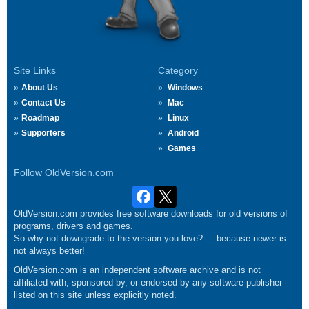
Site Links
Category
About Us
Windows
Contact Us
Mac
Roadmap
Linux
Supporters
Android
Games
Follow OldVersion.com
OldVersion.com provides free software downloads for old versions of
programs, drivers and games.
So why not downgrade to the version you love?.... because newer is
not always better!
OldVersion.com is an independent software archive and is not
affiliated with, sponsored by, or endorsed by any software publisher
listed on this site unless explicitly noted.