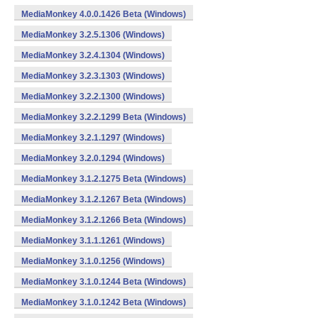
MediaMonkey 4.0.0.1426 Beta (Windows)
MediaMonkey 3.2.5.1306 (Windows)
MediaMonkey 3.2.4.1304 (Windows)
MediaMonkey 3.2.3.1303 (Windows)
MediaMonkey 3.2.2.1300 (Windows)
MediaMonkey 3.2.2.1299 Beta (Windows)
MediaMonkey 3.2.1.1297 (Windows)
MediaMonkey 3.2.0.1294 (Windows)
MediaMonkey 3.1.2.1275 Beta (Windows)
MediaMonkey 3.1.2.1267 Beta (Windows)
MediaMonkey 3.1.2.1266 Beta (Windows)
MediaMonkey 3.1.1.1261 (Windows)
MediaMonkey 3.1.0.1256 (Windows)
MediaMonkey 3.1.0.1244 Beta (Windows)
MediaMonkey 3.1.0.1242 Beta (Windows)