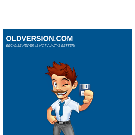
OLDVERSION.COM
BECAUSE NEWER IS NOT ALWAYS BETTER!