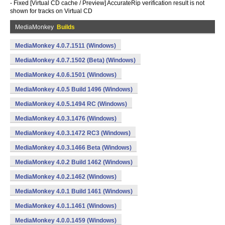
- Fixed [Virtual CD cache / Preview] AccurateRip verification result is not
shown for tracks on Virtual CD
MediaMonkey
Builds
MediaMonkey 4.0.7.1511 (Windows)
MediaMonkey 4.0.7.1502 (Beta) (Windows)
MediaMonkey 4.0.6.1501 (Windows)
MediaMonkey 4.0.5 Build 1496 (Windows)
MediaMonkey 4.0.5.1494 RC (Windows)
MediaMonkey 4.0.3.1476 (Windows)
MediaMonkey 4.0.3.1472 RC3 (Windows)
MediaMonkey 4.0.3.1466 Beta (Windows)
MediaMonkey 4.0.2 Build 1462 (Windows)
MediaMonkey 4.0.2.1462 (Windows)
MediaMonkey 4.0.1 Build 1461 (Windows)
MediaMonkey 4.0.1.1461 (Windows)
MediaMonkey 4.0.0.1459 (Windows)