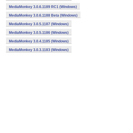
MediaMonkey 3.0.6.1189 RC1 (Windows)
MediaMonkey 3.0.6.1188 Beta (Windows)
MediaMonkey 3.0.5.1187 (Windows)
MediaMonkey 3.0.5.1186 (Windows)
MediaMonkey 3.0.4.1185 (Windows)
MediaMonkey 3.0.3.1183 (Windows)