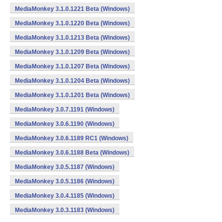
MediaMonkey 3.1.0.1221 Beta (Windows)
MediaMonkey 3.1.0.1220 Beta (Windows)
MediaMonkey 3.1.0.1213 Beta (Windows)
MediaMonkey 3.1.0.1209 Beta (Windows)
MediaMonkey 3.1.0.1207 Beta (Windows)
MediaMonkey 3.1.0.1204 Beta (Windows)
MediaMonkey 3.1.0.1201 Beta (Windows)
MediaMonkey 3.0.7.1191 (Windows)
MediaMonkey 3.0.6.1190 (Windows)
MediaMonkey 3.0.6.1189 RC1 (Windows)
MediaMonkey 3.0.6.1188 Beta (Windows)
MediaMonkey 3.0.5.1187 (Windows)
MediaMonkey 3.0.5.1186 (Windows)
MediaMonkey 3.0.4.1185 (Windows)
MediaMonkey 3.0.3.1183 (Windows)