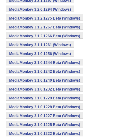
MediaMonkey 3.2.1.1297 (Windows)
MediaMonkey 3.2.0.1294 (Windows)
MediaMonkey 3.1.2.1275 Beta (Windows)
MediaMonkey 3.1.2.1267 Beta (Windows)
MediaMonkey 3.1.2.1266 Beta (Windows)
MediaMonkey 3.1.1.1261 (Windows)
MediaMonkey 3.1.0.1256 (Windows)
MediaMonkey 3.1.0.1244 Beta (Windows)
MediaMonkey 3.1.0.1242 Beta (Windows)
MediaMonkey 3.1.0.1240 Beta (Windows)
MediaMonkey 3.1.0.1232 Beta (Windows)
MediaMonkey 3.1.0.1229 Beta (Windows)
MediaMonkey 3.1.0.1228 Beta (Windows)
MediaMonkey 3.1.0.1227 Beta (Windows)
MediaMonkey 3.1.0.1225 Beta (Windows)
MediaMonkey 3.1.0.1222 Beta (Windows)