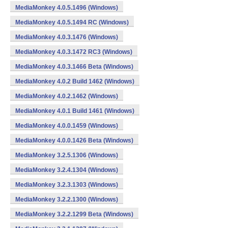
MediaMonkey 4.0.5.1496 (Windows)
MediaMonkey 4.0.5.1494 RC (Windows)
MediaMonkey 4.0.3.1476 (Windows)
MediaMonkey 4.0.3.1472 RC3 (Windows)
MediaMonkey 4.0.3.1466 Beta (Windows)
MediaMonkey 4.0.2 Build 1462 (Windows)
MediaMonkey 4.0.2.1462 (Windows)
MediaMonkey 4.0.1 Build 1461 (Windows)
MediaMonkey 4.0.0.1459 (Windows)
MediaMonkey 4.0.0.1426 Beta (Windows)
MediaMonkey 3.2.5.1306 (Windows)
MediaMonkey 3.2.4.1304 (Windows)
MediaMonkey 3.2.3.1303 (Windows)
MediaMonkey 3.2.2.1300 (Windows)
MediaMonkey 3.2.2.1299 Beta (Windows)