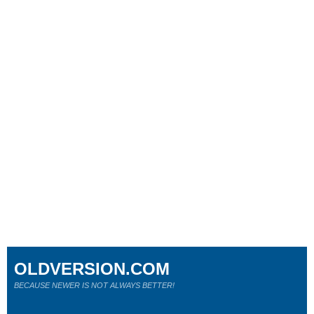
OLDVERSION.COM
BECAUSE NEWER IS NOT ALWAYS BETTER!