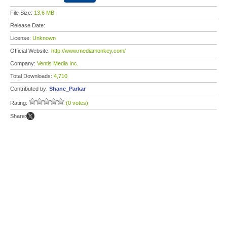
File Size:
13.6 MB
Release Date:
License:
Unknown
Official Website:
http://www.mediamonkey.com/
Company:
Ventis Media Inc.
Total Downloads:
4,710
Contributed by:
Shane_Parkar
Rating:
(0 votes)
Share: