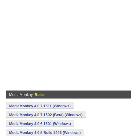
MediaMonkey
Builds
MediaMonkey 4.0.7.1511 (Windows)
MediaMonkey 4.0.7.1502 (Beta) (Windows)
MediaMonkey 4.0.6.1501 (Windows)
MediaMonkey 4.0.5 Build 1496 (Windows)