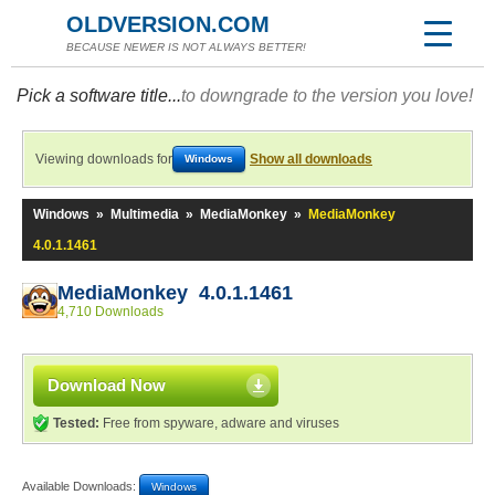
OLDVERSION.COM
BECAUSE NEWER IS NOT ALWAYS BETTER!
Pick a software title...
to downgrade to the version you love!
Viewing downloads for
Show all downloads
Windows
Windows
»
Multimedia
»
MediaMonkey
»
MediaMonkey
4.0.1.1461
MediaMonkey 4.0.1.1461
4,710 Downloads
Download Now
Tested:
Free from spyware, adware and viruses
Available Downloads:
Windows