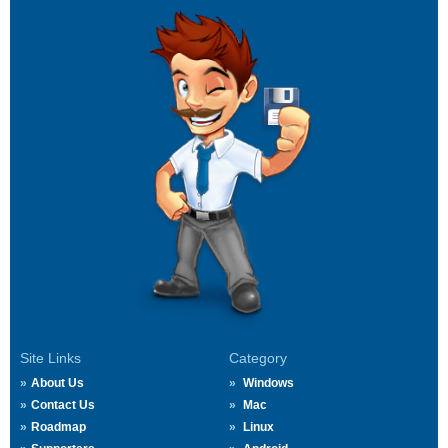
Site Links
Category
About Us
Windows
Contact Us
Mac
Roadmap
Linux