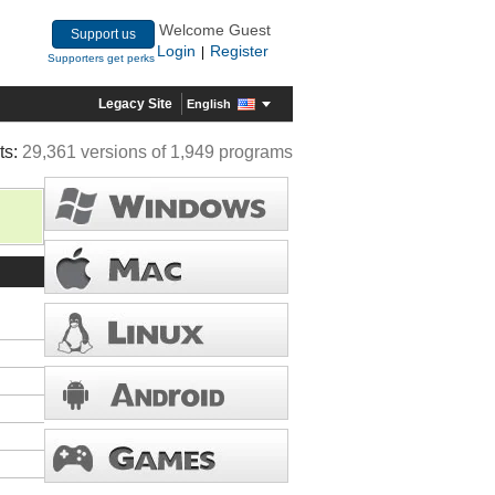
Welcome Guest
Support us
Login
Register
|
Supporters get perks
Legacy Site
English
ts:
29,361 versions of 1,949 programs