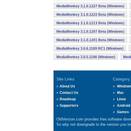
MediaMonkey 3.1.0.1227 Beta (Windows)
MediaMonkey 3.1.0.1222 Beta (Windows)
MediaMonkey 3.1.0.1213 Beta (Windows)
MediaMonkey 3.1.0.1207 Beta (Windows)
MediaMonkey 3.1.0.1201 Beta (Windows)
MediaMonkey 3.0.6.1189 RC1 (Windows)
MediaMonkey 3.0.5.1186 (Windows)
Medi
Site Links
Category
About Us
Window
Contact Us
Mac
Roadmap
Linux
Supporters
Android
Games
OldVersion.com provides free software down
So why not downgrade to the version you lov