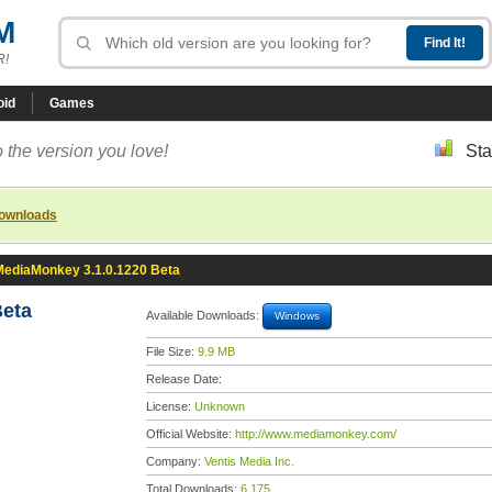
M
R!
oid
Games
 the version you love!
Sta
downloads
MediaMonkey 3.1.0.1220 Beta
Beta
Available Downloads:
Windows
File Size:
9.9 MB
Release Date:
License:
Unknown
Official Website:
http://www.mediamonkey.com/
Company:
Ventis Media Inc.
Total Downloads:
6,175