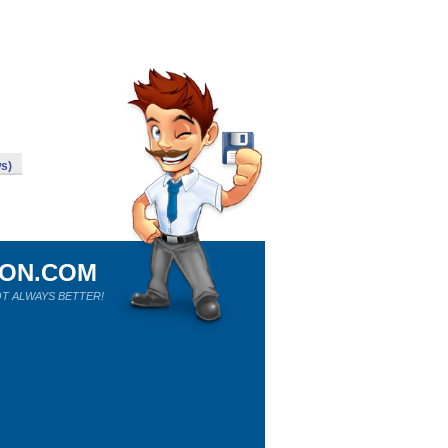
s)
ION.COM
T ALWAYS BETTER!