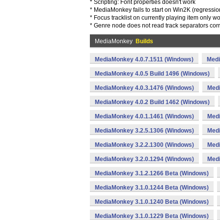
* Scripting: Font properties doesn't work
* MediaMonkey fails to start on Win2K (regressio
* Focus tracklist on currently playing item only 
* Genre node does not read track separators corr
MediaMonkey
Builds
MediaMonkey 4.0.7.1511 (Windows)
Medi
MediaMonkey 4.0.5 Build 1496 (Windows)
MediaMonkey 4.0.3.1476 (Windows)
Medi
MediaMonkey 4.0.2 Build 1462 (Windows)
MediaMonkey 4.0.1.1461 (Windows)
Medi
MediaMonkey 3.2.5.1306 (Windows)
Medi
MediaMonkey 3.2.2.1300 (Windows)
Medi
MediaMonkey 3.2.0.1294 (Windows)
Medi
MediaMonkey 3.1.2.1266 Beta (Windows)
MediaMonkey 3.1.0.1244 Beta (Windows)
MediaMonkey 3.1.0.1240 Beta (Windows)
MediaMonkey 3.1.0.1229 Beta (Windows)