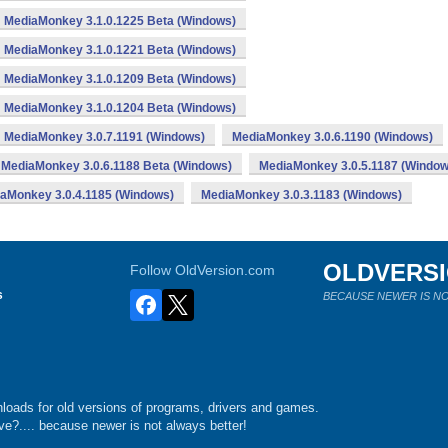
MediaMonkey 3.1.0.1225 Beta (Windows)
MediaMonkey 3.1.0.1221 Beta (Windows)
MediaMonkey 3.1.0.1209 Beta (Windows)
MediaMonkey 3.1.0.1204 Beta (Windows)
MediaMonkey 3.0.7.1191 (Windows)
MediaMonkey 3.0.6.1190 (Windows)
MediaMonkey 3.0.6.1188 Beta (Windows)
MediaMonkey 3.0.5.1187 (Window
aMonkey 3.0.4.1185 (Windows)
MediaMonkey 3.0.3.1183 (Windows)
OLDVERS
Follow OldVersion.com
s
BECAUSE NEWER IS NO
loads for old versions of programs, drivers and games.
e?.... because newer is not always better!