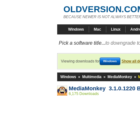
OLDVERSION.CO
BECAUSE NEWER IS NOT ALWAYS BETTE
Windows
Mac
Linux
Andr
Pick a software title...
to downgrade to
Viewing downloads for
Show all 
Windows
Windows
»
Multimedia
»
MediaMonkey
»
MediaMonkey 3.1.0.1220 
6,175 Downloads