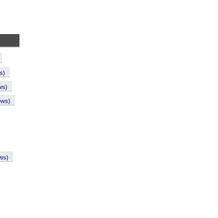
s)
ws)
ows)
ws)