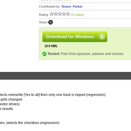
Contributed by:
Shane_Parkar
Rating:
(0 votes)
Share:
Download for Windows
(9.9 MB)
Tested:
Free from spyware, adware and viruses
ects overwrite [Yes to all] then only one track is ripped (regression)
le gets changed
extor drives)
e results
ies, selects the checkbox (regression)