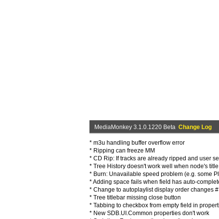
MediaMonkey 3.1.0.1220 Beta
Change Log
* m3u handling buffer overflow error
* Ripping can freeze MM
* CD Rip: If tracks are already ripped and user sel
* Tree History doesn't work well when node's tit
* Burn: Unavailable speed problem (e.g. some Pl
* Adding space fails when field has auto-complet
* Change to autoplaylist display order changes #
* Tree titlebar missing close button
* Tabbing to checkbox from empty field in propert
* New SDB.UI.Common properties don't work