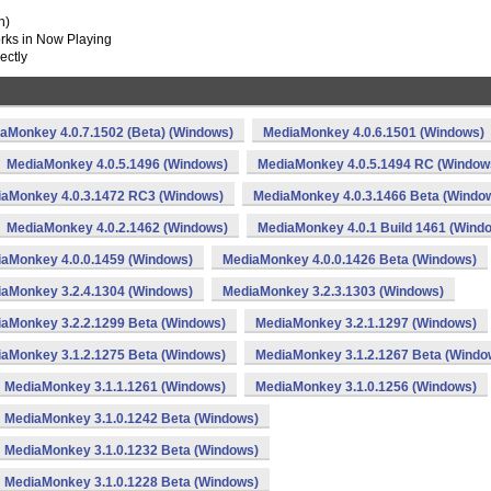
n)
works in Now Playing
ectly
aMonkey 4.0.7.1502 (Beta) (Windows)
MediaMonkey 4.0.6.1501 (Windows)
MediaMonkey 4.0.5.1496 (Windows)
MediaMonkey 4.0.5.1494 RC (Window
aMonkey 4.0.3.1472 RC3 (Windows)
MediaMonkey 4.0.3.1466 Beta (Windo
MediaMonkey 4.0.2.1462 (Windows)
MediaMonkey 4.0.1 Build 1461 (Wind
aMonkey 4.0.0.1459 (Windows)
MediaMonkey 4.0.0.1426 Beta (Windows)
aMonkey 3.2.4.1304 (Windows)
MediaMonkey 3.2.3.1303 (Windows)
aMonkey 3.2.2.1299 Beta (Windows)
MediaMonkey 3.2.1.1297 (Windows)
aMonkey 3.1.2.1275 Beta (Windows)
MediaMonkey 3.1.2.1267 Beta (Windo
MediaMonkey 3.1.1.1261 (Windows)
MediaMonkey 3.1.0.1256 (Windows)
MediaMonkey 3.1.0.1242 Beta (Windows)
MediaMonkey 3.1.0.1232 Beta (Windows)
MediaMonkey 3.1.0.1228 Beta (Windows)