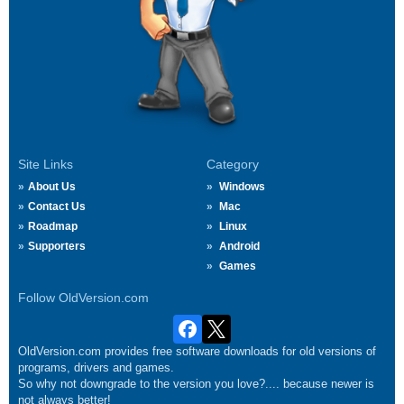
Site Links
Category
About Us
Windows
Contact Us
Mac
Roadmap
Linux
Supporters
Android
Games
Follow OldVersion.com
OldVersion.com provides free software downloads for old versions of
programs, drivers and games.
So why not downgrade to the version you love?.... because newer is
not always better!