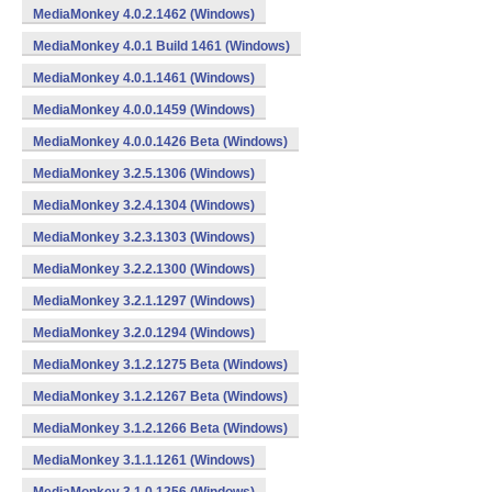
MediaMonkey 4.0.2.1462 (Windows)
MediaMonkey 4.0.1 Build 1461 (Windows)
MediaMonkey 4.0.1.1461 (Windows)
MediaMonkey 4.0.0.1459 (Windows)
MediaMonkey 4.0.0.1426 Beta (Windows)
MediaMonkey 3.2.5.1306 (Windows)
MediaMonkey 3.2.4.1304 (Windows)
MediaMonkey 3.2.3.1303 (Windows)
MediaMonkey 3.2.2.1300 (Windows)
MediaMonkey 3.2.1.1297 (Windows)
MediaMonkey 3.2.0.1294 (Windows)
MediaMonkey 3.1.2.1275 Beta (Windows)
MediaMonkey 3.1.2.1267 Beta (Windows)
MediaMonkey 3.1.2.1266 Beta (Windows)
MediaMonkey 3.1.1.1261 (Windows)