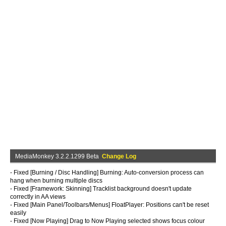
MediaMonkey 3.2.2.1299 Beta
Change Log
- Fixed [Burning / Disc Handling] Burning: Auto-conversion process can
hang when burning multiple discs
- Fixed [Framework: Skinning] Tracklist background doesn't update
correctly in AA views
- Fixed [Main Panel/Toolbars/Menus] FloatPlayer: Positions can't be reset
easily
- Fixed [Now Playing] Drag to Now Playing selected shows focus colour