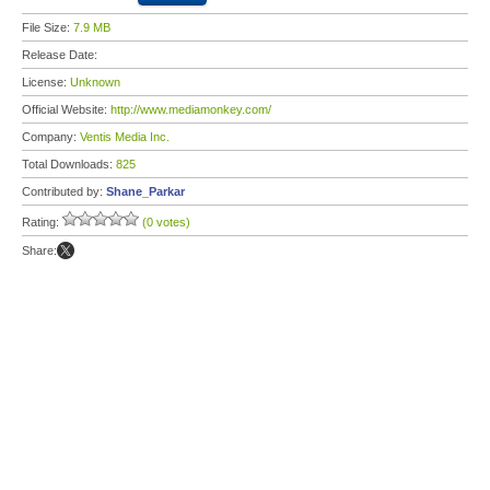
File Size:
7.9 MB
Release Date:
License:
Unknown
Official Website:
http://www.mediamonkey.com/
Company:
Ventis Media Inc.
Total Downloads:
825
Contributed by:
Shane_Parkar
Rating:
(0 votes)
Share: