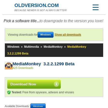
OLDVERSION.COM
BECAUSE NEWER IS NOT ALWAYS BETTER!
Pick a software title...
to downgrade to the version you love!
Viewing downloads for
Show all downloads
Windows
Windows
»
Multimedia
»
MediaMonkey
»
MediaMonkey
3.2.2.1299 Beta
MediaMonkey 3.2.2.1299 Beta
825 Downloads
Download Now
Tested:
Free from spyware, adware and viruses
Available Downloads:
Windows