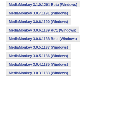
MediaMonkey 3.1.0.1201 Beta (Windows)
MediaMonkey 3.0.7.1191 (Windows)
MediaMonkey 3.0.6.1190 (Windows)
MediaMonkey 3.0.6.1189 RC1 (Windows)
MediaMonkey 3.0.6.1188 Beta (Windows)
MediaMonkey 3.0.5.1187 (Windows)
MediaMonkey 3.0.5.1186 (Windows)
MediaMonkey 3.0.4.1185 (Windows)
MediaMonkey 3.0.3.1183 (Windows)