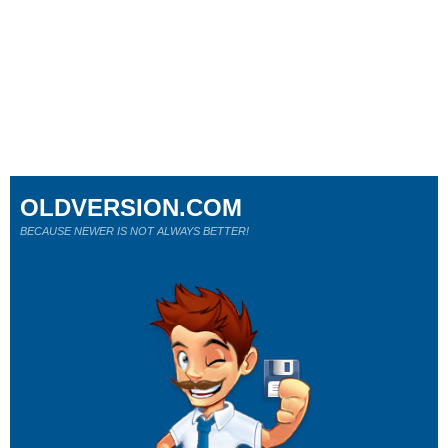
OLDVERSION.COM
BECAUSE NEWER IS NOT ALWAYS BETTER!