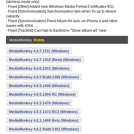
(skinless mode only)
- Fixed [Other] Added new Windows Media Format Certificates 9/11
- Fixed [Synchronization] Synchronization fails when it's up to device
capacity
- Fixed [Synchronization] Fixed Album Art sync on iPhone 4 and other
issues with iOS4
- Fixed [Tracklist] Can't tab to tracklist in "Show album art" view
MediaMonkey
Builds
MediaMonkey 4.0.7.1511 (Windows)
MediaMonkey 4.0.7.1502 (Beta) (Windows)
MediaMonkey 4.0.6.1501 (Windows)
MediaMonkey 4.0.5 Build 1496 (Windows)
MediaMonkey 4.0.5.1496 (Windows)
MediaMonkey 4.0.5.1494 RC (Windows)
MediaMonkey 4.0.3.1476 (Windows)
MediaMonkey 4.0.3.1472 RC3 (Windows)
MediaMonkey 4.0.3.1466 Beta (Windows)
MediaMonkey 4.0.2 Build 1462 (Windows)