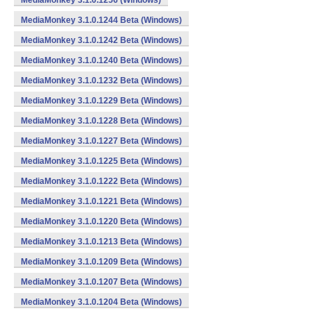
MediaMonkey 3.1.0.1256 (Windows)
MediaMonkey 3.1.0.1244 Beta (Windows)
MediaMonkey 3.1.0.1242 Beta (Windows)
MediaMonkey 3.1.0.1240 Beta (Windows)
MediaMonkey 3.1.0.1232 Beta (Windows)
MediaMonkey 3.1.0.1229 Beta (Windows)
MediaMonkey 3.1.0.1228 Beta (Windows)
MediaMonkey 3.1.0.1227 Beta (Windows)
MediaMonkey 3.1.0.1225 Beta (Windows)
MediaMonkey 3.1.0.1222 Beta (Windows)
MediaMonkey 3.1.0.1221 Beta (Windows)
MediaMonkey 3.1.0.1220 Beta (Windows)
MediaMonkey 3.1.0.1213 Beta (Windows)
MediaMonkey 3.1.0.1209 Beta (Windows)
MediaMonkey 3.1.0.1207 Beta (Windows)
MediaMonkey 3.1.0.1204 Beta (Windows)